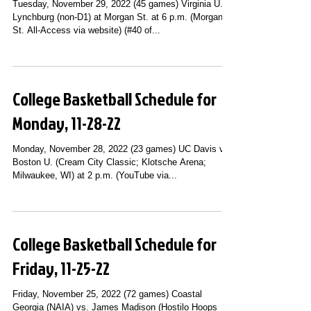
Tuesday, November 29, 2022 (45 games) Virginia U.-
Lynchburg (non-D1) at Morgan St. at 6 p.m. (Morgan
St. All-Access via website) (#40 of...
College Basketball Schedule for
Monday, 11-28-22
Monday, November 28, 2022 (23 games) UC Davis vs.
Boston U. (Cream City Classic; Klotsche Arena;
Milwaukee, WI) at 2 p.m. (YouTube via...
College Basketball Schedule for
Friday, 11-25-22
Friday, November 25, 2022 (72 games) Coastal
Georgia (NAIA) vs. James Madison (Hostilo Hoops