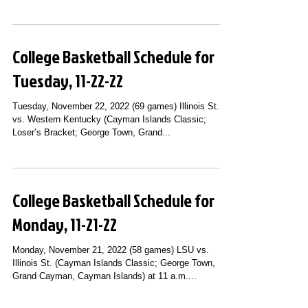
College Basketball Schedule for
Tuesday, 11-22-22
Tuesday, November 22, 2022 (69 games) Illinois St.
vs. Western Kentucky (Cayman Islands Classic;
Loser’s Bracket; George Town, Grand...
College Basketball Schedule for
Monday, 11-21-22
Monday, November 21, 2022 (58 games) LSU vs.
Illinois St. (Cayman Islands Classic; George Town,
Grand Cayman, Cayman Islands) at 11 a.m....