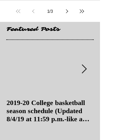
1
/
3
Featured Posts
2019-20 College basketball
2019-20 College
season schedule (Updated
season schedul
8/4/19 at 11:59 p.m.-like a
8/4/19 as of 11:
Hawaii game)