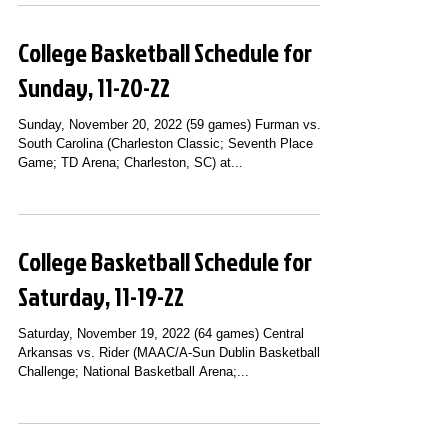
College Basketball Schedule for
Sunday, 11-20-22
Sunday, November 20, 2022 (59 games) Furman vs.
South Carolina (Charleston Classic; Seventh Place
Game; TD Arena; Charleston, SC) at...
College Basketball Schedule for
Saturday, 11-19-22
Saturday, November 19, 2022 (64 games) Central
Arkansas vs. Rider (MAAC/A-Sun Dublin Basketball
Challenge; National Basketball Arena;...