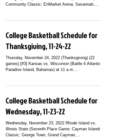
Community Classic; EnMarket Arena; Savannah,...
College Basketball Schedule for
Thanksgiving, 11-24-22
Thursday, November 24, 2022 (Thanksgiving) (22
games) [#3] Kansas vs. Wisconsin (Battle 4 Atlantis;
Paradise Island, Bahamas) at 11 a.m....
College Basketball Schedule for
Wednesday, 11-23-22
Wednesday, November 23, 2022 Rhode Island vs.
Illinois State (Seventh Place Game; Cayman Islands
Classic; George Town, Grand Cayman,...