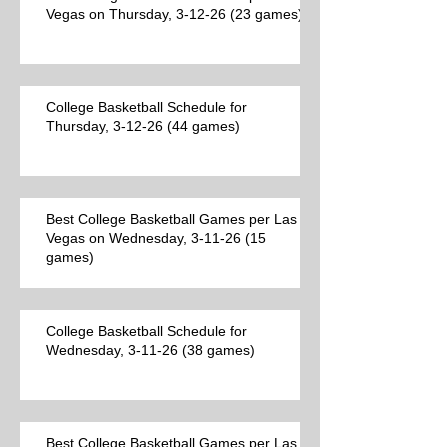
Vegas on Thursday, 3-12-26 (23 games)
College Basketball Schedule for
Thursday, 3-12-26 (44 games)
Best College Basketball Games per Las
Vegas on Wednesday, 3-11-26 (15
games)
College Basketball Schedule for
Wednesday, 3-11-26 (38 games)
Best College Basketball Games per Las