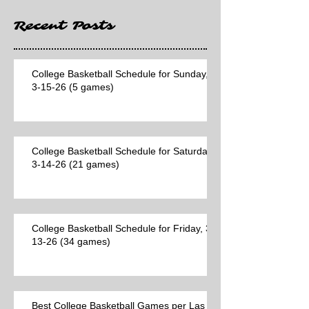
Recent Posts
College Basketball Schedule for Sunday,
3-15-26 (5 games)
College Basketball Schedule for Saturday,
3-14-26 (21 games)
College Basketball Schedule for Friday, 3-
13-26 (34 games)
Best College Basketball Games per Las