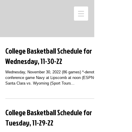
College Basketball Schedule for
Wednesday, 11-30-22
Wednesday, November 30, 2022 (86 games) *-denotes
conference game Navy at Lipscomb at noon (ESPN+)
Santa Clara vs. Wyoming (Sport Tours...
College Basketball Schedule for
Tuesday, 11-29-22