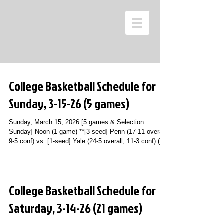
College Basketball Schedule for
Sunday, 3-15-26 (5 games)
Sunday, March 15, 2026 [5 games & Selection
Sunday] Noon (1 game) **[3-seed] Penn (17-11 overall;
9-5 conf) vs. [1-seed] Yale (24-5 overall; 11-3 conf) (Ivy
League Tournament Championship Game; Newman
Arean; Ithaca, NY) [AUTO BID #27] (ESPN2) 1 p.m. (2
games) **[4-seed] [#22] Vanderbilt (26-7 overall; 11-7
conf) vs. [3-seed] [#17] Arkansas (25-8 overall; 13-5
College Basketball Schedule for
conf) (SEC Tournament Championship Game;
Bridgestone Arena; Nashville, TN) [AUTO BID #28]
Saturday, 3-14-26 (21 games)
(ESPN) **[4-seed] Dayton