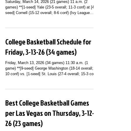
Saturday, March 14, 2026 (21 games) 11 a.m. (2
games) **[1-seed] Yale (23-5 overall; 11-3 conf) at [4-
seed] Cornell (15-12 overall; 8-6 conf) (Ivy League
Tournament Semifinals) (ESPNU) **[2-seed] Vermont
(22-11 overall; 12-4 conf) at [1-seed] UMBC (23-8
overall; 14-2 conf) (America East Playoffs
Championship Game) [AUTO BID #16] (ESPN2) 1 p.m.
College Basketball Schedule for
(4 games) **[4-seed] [#22] Vanderbilt (25-7 overall; 11-
7 conf) vs. [1-seed] [#4] Florida (26-6 overall; 16-2
Friday, 3-13-26 (34 games)
conf) (SEC Tournament S
Friday, March 13, 2026 (34 games) 11:30 a.m. (1
game) **[9-seed] George Washington (18-14 overall; 8-
10 conf) vs. [1-seed] St. Louis (27-4 overall; 15-3 conf)
(Atlantic 10 Conference Tournament Quarterfinals;
PPG Paints Arena; Pittsburgh, PA) (USA Network)
Noon (1 game) **[8-seed] Ohio St. (21-11 overall; 12-8
conf) vs. [1-seed] [#3] Michigan (29-1 overall; 19-1
Best College Basketball Games
conf) (Big Ten Conference Quarterfinals; United Center;
Chicago, IL) (BTN) 12:30 p.m. (1 game) **[9-seed]
per Las Vegas on Thursday, 3-12-
Misso
26 (23 games)