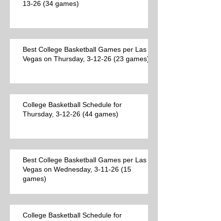
13-26 (34 games)
Best College Basketball Games per Las
Vegas on Thursday, 3-12-26 (23 games)
College Basketball Schedule for
Thursday, 3-12-26 (44 games)
Best College Basketball Games per Las
Vegas on Wednesday, 3-11-26 (15
games)
College Basketball Schedule for