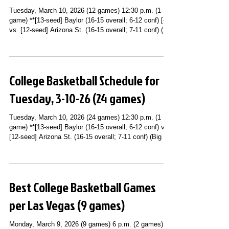
Tuesday, March 10, 2026 (12 games) 12:30 p.m. (1
game) **[13-seed] Baylor (16-15 overall; 6-12 conf) [-5]
vs. [12-seed] Arizona St. (16-15 overall; 7-11 conf) (Big
12 Conference Tournament First Round; T-Mobile
Center; Kansas City, MO) (ESPN+) 4:30 p.m. (1 game)
**[14-seed] Syracuse (15-16 overall; 6-12 conf) vs. [11-
seed] SMU (19-12 overall; 8-10 conf) [-5] (ACC
College Basketball Schedule for
Tournament First Round; Spectrum Center; Charlotte,
NC) (ACC Network) 5 p.m. (1 game) **[17-seed]
Tuesday, 3-10-26 (24 games)
Maryland (11
Tuesday, March 10, 2026 (24 games) 12:30 p.m. (1
game) **[13-seed] Baylor (16-15 overall; 6-12 conf) vs.
[12-seed] Arizona St. (16-15 overall; 7-11 conf) (Big 12
Conference Tournament First Round; T-Mobile Center;
Kansas City, MO) (ESPN+) 2 p.m. (2 games) **[11-
seed] Alcorn St. (9-22 overall; 7-11 conf) vs. [8-seed]
Prairie View A&M (14-17 overall; 9-9 conf) (SWAC
Best College Basketball Games
Tournament Second Round; Gateway Center Arena;
Atlanta, GA) (ESPN+) **[15-seed] Pittsburgh (12-19
per Las Vegas (9 games)
overall; 5-13 c
Monday, March 9, 2026 (9 games) 6 p.m. (2 games) **