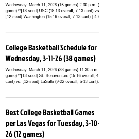
Wednesday, March 11, 2026 (15 games) 2:30 p.m. (1
game) **[13-seed] USC (18-13 overall; 7-13 conf) vs.
[12-seed] Washington (15-16 overall; 7-13 conf) [-4.5]
(Big Ten Conference Second Round; United Center;
Chicago, IL) (Peacock) 3 p.m. (2 games) **[9-seed]
Cincinnati (18-14 overall; 9-9 conf) [-2.5] vs. [8-seed]
UCF (20-10 overall; 9-9 conf) (Big 12 Conference
College Basketball Schedule for
Tournament Second Round; T-Mobile Center; Kansas
City, MO) (ESPNU) **[9-seed] Wyoming (18-13 overall;
Wednesday, 3-11-26 (38 games)
9-11 conf)
Wednesday, March 11, 2026 (38 games) 11:30 a.m. (1
game) **[13-seed] St. Bonaventure (15-16 overall; 4-14
conf) vs. [12-seed] LaSalle (9-22 overall; 5-13 conf)
(Atlantic 10 Conference Tournament First Round; PPG
Paints Arena; Pittsburgh, PA) (USA Network) Noon (2
games) **[17-seed] Maryland (12-20 overall; 4-16 conf)
vs. [9-seed] Iowa (20-11 overall; 10-10 conf) (Big Ten
Best College Basketball Games
Conference Second Round; United Center; Chicago, IL)
(Peacock) **[15-seed] Pittsburgh (13-19 overall; 5-
per Las Vegas for Tuesday, 3-10-
26 (12 games)