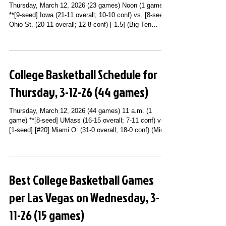
Thursday, March 12, 2026 (23 games) Noon (1 game)
**[9-seed] Iowa (21-11 overall; 10-10 conf) vs. [8-seed]
Ohio St. (20-11 overall; 12-8 conf) [-1.5] (Big Ten
Conference Third Round; United Center; Chicago, IL)
(BTN) 12:30 p.m. (2 games) **[9-seed] Kentucky (20-
12 overall; 10-8 conf) [-3] vs. [8-seed] Missouri (20-11
overall; 10-8 conf) (SEC Tournament Second Round;
College Basketball Schedule for
Bridgestone Arena; Nashville, TN) (SEC Network) **[5-
seed] [#7] Iowa St. (26-6 overall; 12-6 conf) [-5] vs
Thursday, 3-12-26 (44 games)
Thursday, March 12, 2026 (44 games) 11 a.m. (1
game) **[8-seed] UMass (16-15 overall; 7-11 conf) vs.
[1-seed] [#20] Miami O. (31-0 overall; 18-0 conf) (Mid-
American Conference Tournament Quarterfinals;
Rocket Arena; Cleveland, OH) (ESPN+) 11:30 a.m. (1
game) **[9-seed] George Washington (17-14 overall; 8-
10 conf) vs. [8-seed] Fordham (17-14 overall; 8-10
Best College Basketball Games
conf) (Atlantic 10 Conference Tournament Second
Round; PPG Paints Arena; Pittsburgh, PA) (USA
per Las Vegas on Wednesday, 3-
Network) Noon (3 games) **[
11-26 (15 games)