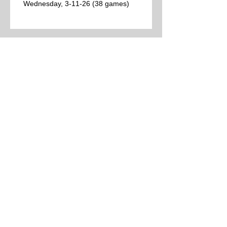
Wednesday, 3-11-26 (38 games)
Best College Basketball Games per Las
Vegas for Tuesday, 3-10-26 (12 games)
College Basketball Schedule for Tuesday,
3-10-26 (24 games)
Best College Basketball Games per Las
Vegas (9 games)
Archive