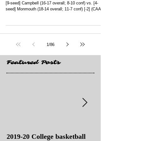
[9-seed] Campbell (16-17 overall; 8-10 conf) vs. [4-
seed] Monmouth (18-14 overall; 11-7 conf) [-2] (CAA
Conference Tournament Semifinals; CareFirst Arena;
Washington, DC) (CBSSN) **[5-seed] New Orleans (15-
17 overall; 12-10 conf) vs. [4-seed] Texas A&M-Corpus
Christi (17-14 overall; 13-9 conf) [-2.5] (Southland
Conference Tournament Quarterfinals; Townsley Law
1
/
86
Arena; Lake Charles, LA) (ESPN+) 7 p.m. (2 games) **
[6-seed] F
Featured Posts
2019-20 College basketball
2019-20 College