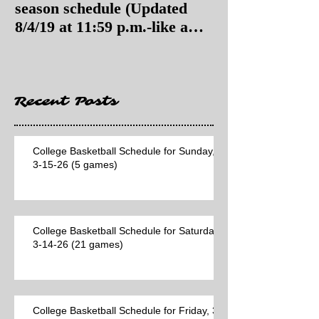
season schedule (Updated
season schedul
8/4/19 at 11:59 p.m.-like a
8/4/19 as of 11:
Hawaii game)
Recent Posts
College Basketball Schedule for Sunday,
3-15-26 (5 games)
College Basketball Schedule for Saturday,
3-14-26 (21 games)
College Basketball Schedule for Friday, 3-