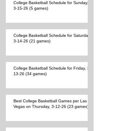
College Basketball Schedule for Sunday,
3-15-26 (5 games)
College Basketball Schedule for Saturday,
3-14-26 (21 games)
College Basketball Schedule for Friday, 3-
13-26 (34 games)
Best College Basketball Games per Las
Vegas on Thursday, 3-12-26 (23 games)