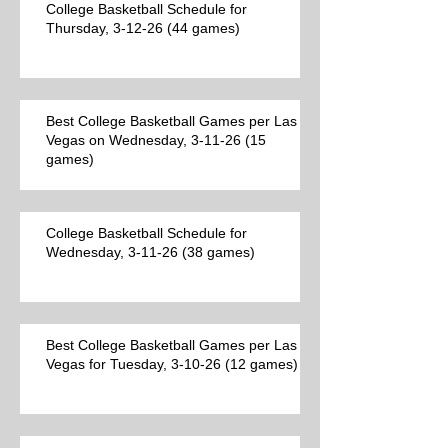
College Basketball Schedule for
Thursday, 3-12-26 (44 games)
Best College Basketball Games per Las
Vegas on Wednesday, 3-11-26 (15
games)
College Basketball Schedule for
Wednesday, 3-11-26 (38 games)
Best College Basketball Games per Las
Vegas for Tuesday, 3-10-26 (12 games)