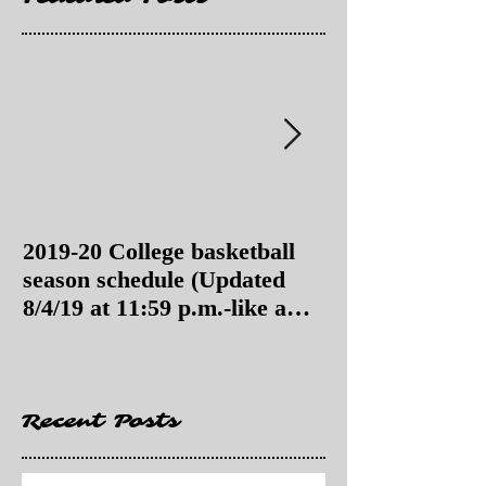
2019-20 College basketball
2019-20 College
season schedule (Updated
season schedul
8/4/19 at 11:59 p.m.-like a
8/4/19 as of 11:
Hawaii game)
Recent Posts