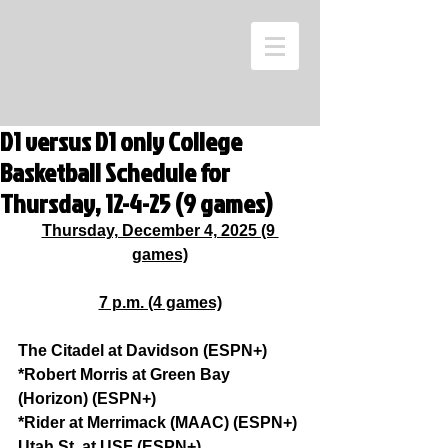
D1 versus D1 only College
Basketball Schedule for
Thursday, 12-4-25 (9 games)
Thursday, December 4, 2025 (9 
games)
7 p.m. (4 games)
The Citadel at Davidson (ESPN+)
*Robert Morris at Green Bay 
(Horizon) (ESPN+)
*Rider at Merrimack (MAAC) (ESPN+)
Utah St. at USF (ESPN+)