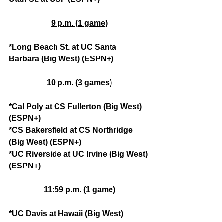
9 p.m. (1 game)
*Long Beach St. at UC Santa 
Barbara (Big West) (ESPN+)
10 p.m. (3 games)
*Cal Poly at CS Fullerton (Big West) 
(ESPN+)
*CS Bakersfield at CS Northridge 
(Big West) (ESPN+)
*UC Riverside at UC Irvine (Big West) 
(ESPN+)
11:59 p.m. (1 game)
*UC Davis at Hawaii (Big West) 