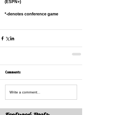
(ESPN+)
*-denotes conference game
Comments
Write a comment...
Featured Posts