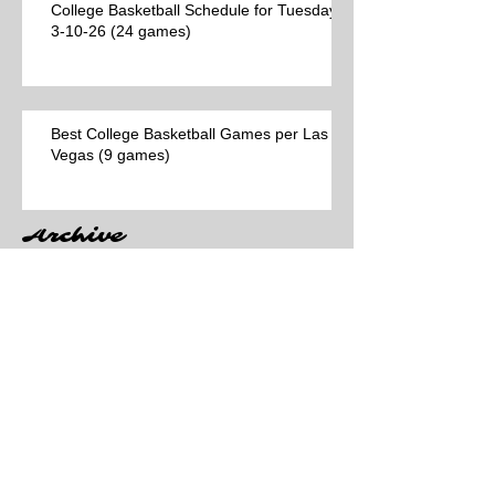
College Basketball Schedule for Tuesday,
3-10-26 (24 games)
Best College Basketball Games per Las
Vegas (9 games)
Archive
Search By Tags
No tags yet.
Follow Us