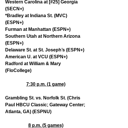
Western Carolina at [#25] Georgia 
(SECN+)
*Bradley at Indiana St. (MVC) 
(ESPN+)
Furman at Manhattan (ESPN+)
Southern Utah at Northern Arizona 
(ESPN+)
Delaware St. at St. Joseph’s (ESPN+)
American U. at VCU (ESPN+)
Radford at William & Mary 
(FloCollege)
7:30 p.m. (1 game)
Grambling St. vs. Norfolk St. (Chris 
Paul HBCU Classic; Gateway Center; 
Atlanta, GA) (ESPNU)
8 p.m. (5 games)