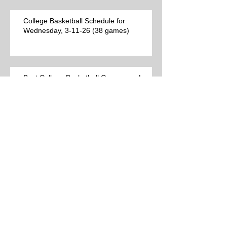
College Basketball Schedule for
Wednesday, 3-11-26 (38 games)
Best College Basketball Games per Las
Vegas for Tuesday, 3-10-26 (12 games)
College Basketball Schedule for Tuesday,
3-10-26 (24 games)
Best College Basketball Games per Las
Vegas (9 games)