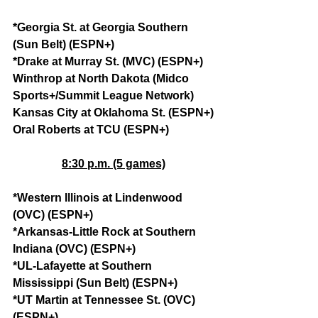
*Georgia St. at Georgia Southern 
(Sun Belt) (ESPN+)
*Drake at Murray St. (MVC) (ESPN+)
Winthrop at North Dakota (Midco 
Sports+/Summit League Network)
Kansas City at Oklahoma St. (ESPN+)
Oral Roberts at TCU (ESPN+)
8:30 p.m. (5 games)
*Western Illinois at Lindenwood 
(OVC) (ESPN+)
*Arkansas-Little Rock at Southern 
Indiana (OVC) (ESPN+)
*UL-Lafayette at Southern 
Mississippi (Sun Belt) (ESPN+)
*UT Martin at Tennessee St. (OVC) 
(ESPN+)