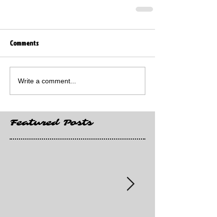
Comments
Write a comment...
Featured Posts