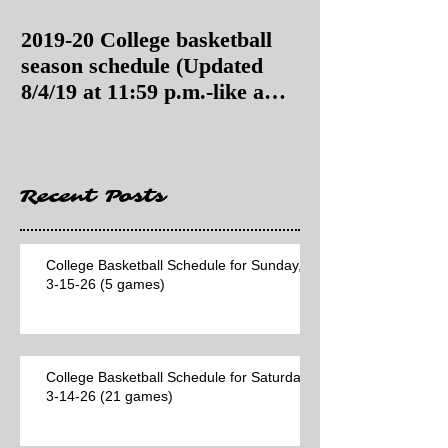
2019-20 College basketball
2019-20 College
season schedule (Updated
season schedul
8/4/19 at 11:59 p.m.-like a
8/4/19 as of 11:
Hawaii game)
Recent Posts
College Basketball Schedule for Sunday,
3-15-26 (5 games)
College Basketball Schedule for Saturday,
3-14-26 (21 games)