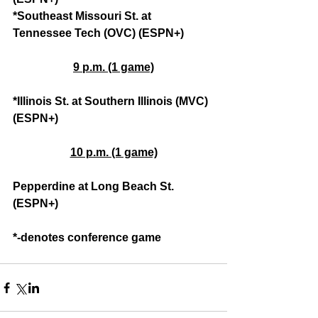
*Southeast Missouri St. at 
Tennessee Tech (OVC) (ESPN+)
9 p.m. (1 game)
*Illinois St. at Southern Illinois (MVC) 
(ESPN+)
10 p.m. (1 game)
Pepperdine at Long Beach St. 
(ESPN+)
*-denotes conference game