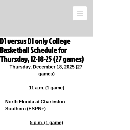
D1 versus D1 only College
Basketball Schedule for
Thursday, 12-18-25 (27 games)
Thursday, December 18, 2025 (27 
games)
11 a.m. (1 game)
North Florida at Charleston 
Southern (ESPN+)
5 p.m. (1 game)