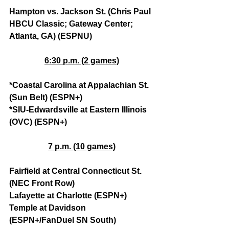
Hampton vs. Jackson St. (Chris Paul 
HBCU Classic; Gateway Center; 
Atlanta, GA) (ESPNU)
6:30 p.m. (2 games)
*Coastal Carolina at Appalachian St. 
(Sun Belt) (ESPN+)
*SIU-Edwardsville at Eastern Illinois 
(OVC) (ESPN+)
7 p.m. (10 games)
Fairfield at Central Connecticut St. 
(NEC Front Row)
Lafayette at Charlotte (ESPN+)
Temple at Davidson 
(ESPN+/FanDuel SN South)