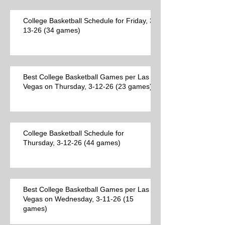
College Basketball Schedule for Friday, 3-
13-26 (34 games)
Best College Basketball Games per Las
Vegas on Thursday, 3-12-26 (23 games)
College Basketball Schedule for
Thursday, 3-12-26 (44 games)
Best College Basketball Games per Las
Vegas on Wednesday, 3-11-26 (15
games)