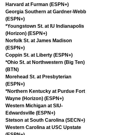
Harvard at Furman (ESPN+)
Georgia Southern at Gardner-Webb 
(ESPN+)
*Youngstown St. at IU Indianapolis 
(Horizon) (ESPN+)
Norfolk St. at James Madison 
(ESPN+)
Coppin St. at Liberty (ESPN+)
*Ohio St. at Northwestern (Big Ten) 
(BTN)
Morehead St. at Presbyterian 
(ESPN+)
*Northern Kentucky at Purdue Fort 
Wayne (Horizon) (ESPN+)
Western Michigan at SIU-
Edwardsville (ESPN+)
Stetson at South Carolina (SECN+)
Western Carolina at USC Upstate 
(ESPN+)