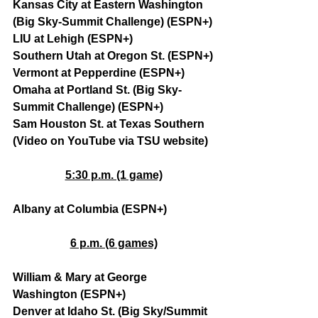
Kansas City at Eastern Washington 
(Big Sky-Summit Challenge) (ESPN+)
LIU at Lehigh (ESPN+)
Southern Utah at Oregon St. (ESPN+)
Vermont at Pepperdine (ESPN+)
Omaha at Portland St. (Big Sky-
Summit Challenge) (ESPN+)
Sam Houston St. at Texas Southern 
(Video on YouTube via TSU website)
5:30 p.m. (1 game)
Albany at Columbia (ESPN+)
6 p.m. (6 games)
William & Mary at George 
Washington (ESPN+)
Denver at Idaho St. (Big Sky/Summit 