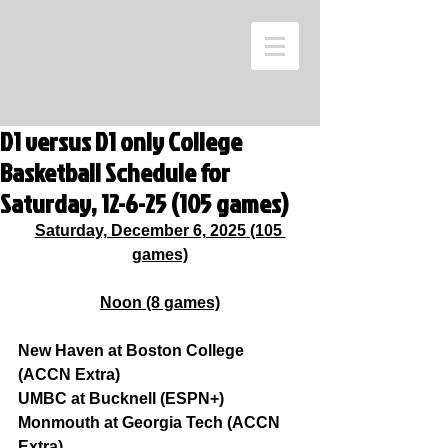
D1 versus D1 only College
Basketball Schedule for
Saturday, 12-6-25 (105 games)
Saturday, December 6, 2025 (105 
games)
Noon (8 games)
New Haven at Boston College 
(ACCN Extra)
UMBC at Bucknell (ESPN+)
Monmouth at Georgia Tech (ACCN 
Extra)