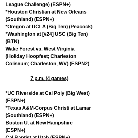
League Challenge) (ESPN+)
*Houston Christian at New Orleans 
(Southland) (ESPN+)
*Oregon at UCLA (Big Ten) (Peacock)
*Washington at [#24] USC (Big Ten) 
(BTN)
Wake Forest vs. West Virginia 
(Holiday Hoopfest; Charleston 
Coliseum; Charleston, WV) (ESPN2)
7 p.m. (4 games)
*UC Riverside at Cal Poly (Big West) 
(ESPN+)
*Texas A&M-Corpus Christi at Lamar 
(Southland) (ESPN+)
Boston U. at New Hampshire 
(ESPN+)
Cal Baptist at Utah (ESPN+)