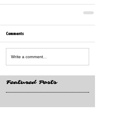
Comments
Write a comment...
Featured Posts