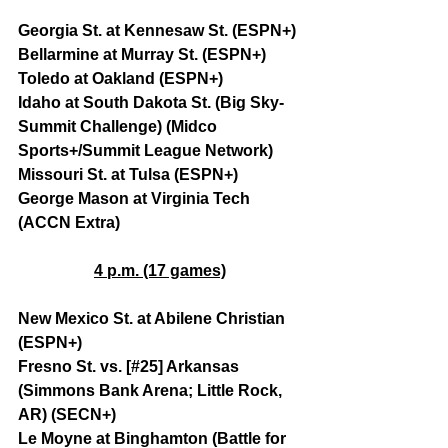
Georgia St. at Kennesaw St. (ESPN+)
Bellarmine at Murray St. (ESPN+)
Toledo at Oakland (ESPN+)
Idaho at South Dakota St. (Big Sky-
Summit Challenge) (Midco 
Sports+/Summit League Network)
Missouri St. at Tulsa (ESPN+)
George Mason at Virginia Tech 
(ACCN Extra)
4 p.m. (17 games)
New Mexico St. at Abilene Christian 
(ESPN+)
Fresno St. vs. [#25] Arkansas 
(Simmons Bank Arena; Little Rock, 
AR) (SECN+)
Le Moyne at Binghamton (Battle for 