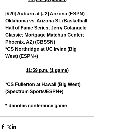
[#20] Auburn at [#2] Arizona (ESPN)
Oklahoma vs. Arizona St. (Basketball 
Hall of Fame Series; Jerry Colangelo 
Classic; Mortgage Matchup Center; 
Phoenix, AZ) (CBSSN)
*CS Northridge at UC Irvine (Big 
West) (ESPN+)
11:59 p.m. (1 game)
*CS Fullerton at Hawaii (Big West) 
(Spectrum Sports/ESPN+)
*-denotes conference game