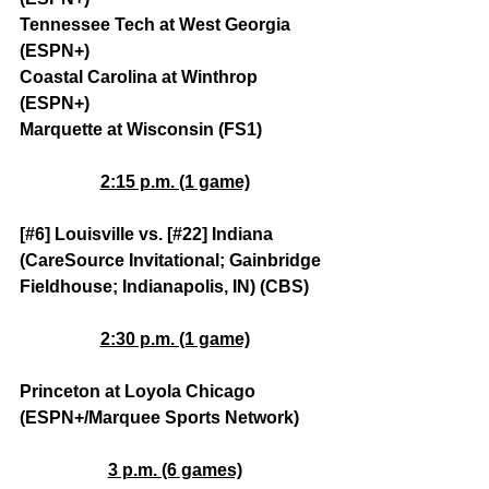
Tennessee Tech at West Georgia 
(ESPN+)
Coastal Carolina at Winthrop 
(ESPN+)
Marquette at Wisconsin (FS1)
2:15 p.m. (1 game)
[#6] Louisville vs. [#22] Indiana 
(CareSource Invitational; Gainbridge 
Fieldhouse; Indianapolis, IN) (CBS)
2:30 p.m. (1 game)
Princeton at Loyola Chicago 
(ESPN+/Marquee Sports Network)
3 p.m. (6 games)