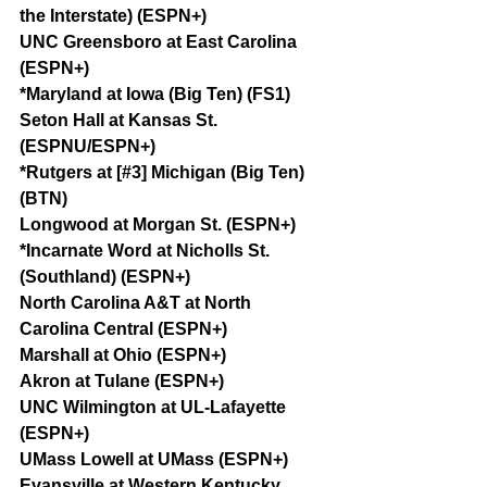
the Interstate) (ESPN+)
UNC Greensboro at East Carolina 
(ESPN+)
*Maryland at Iowa (Big Ten) (FS1)
Seton Hall at Kansas St. 
(ESPNU/ESPN+)
*Rutgers at [#3] Michigan (Big Ten) 
(BTN)
Longwood at Morgan St. (ESPN+)
*Incarnate Word at Nicholls St. 
(Southland) (ESPN+)
North Carolina A&T at North 
Carolina Central (ESPN+)
Marshall at Ohio (ESPN+)
Akron at Tulane (ESPN+)
UNC Wilmington at UL-Lafayette 
(ESPN+)
UMass Lowell at UMass (ESPN+)
Evansville at Western Kentucky 