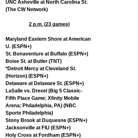
UNC Asheville at North Carolina St. 
(The CW Network)
2 p.m. (23 games)
Maryland Eastern Shore at American 
U. (ESPN+)
St. Bonaventure at Buffalo (ESPN+)
Boise St. at Butler (TNT)
*Detroit Mercy at Cleveland St. 
(Horizon) (ESPN+)
Delaware at Delaware St. (ESPN+)
LaSalle vs. Drexel (Big 5 Classic-
Fifth Place Game; Xfinity Mobile 
Arena; Philadelphia, PA) (NBC 
Sports Philadelphia)
Stony Brook at Duquesne (ESPN+)
Jacksonville at FIU (ESPN+)
Holy Cross at Fordham (ESPN+)