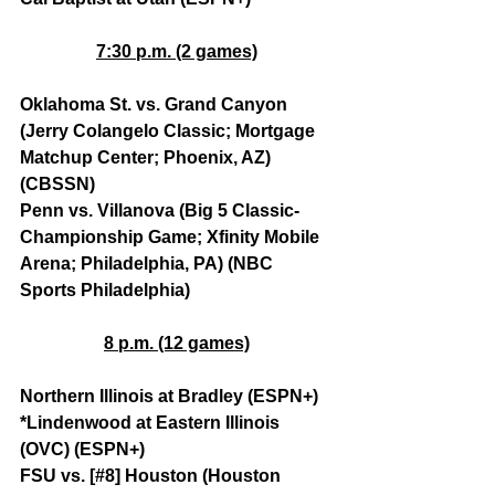
7:30 p.m. (2 games)
Oklahoma St. vs. Grand Canyon 
(Jerry Colangelo Classic; Mortgage 
Matchup Center; Phoenix, AZ) 
(CBSSN)
Penn vs. Villanova (Big 5 Classic-
Championship Game; Xfinity Mobile 
Arena; Philadelphia, PA) (NBC 
Sports Philadelphia)
8 p.m. (12 games)
Northern Illinois at Bradley (ESPN+)
*Lindenwood at Eastern Illinois 
(OVC) (ESPN+)
FSU vs. [#8] Houston (Houston 