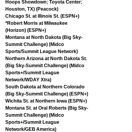
Hoops Showdown; Toyota Center; 
Houston, TX) (Peacock)
Chicago St. at Illinois St. (ESPN+)
*Robert Morris at Milwaukee 
(Horizon) (ESPN+)
Montana at North Dakota (Big Sky-
Summit Challenge) (Midco 
Sports/Summit League Network)
Northern Arizona at North Dakota St. 
(Big Sky-Summit Challenge) (Midco 
Sports+/Summit League 
Network/WDAY Xtra)
South Dakota at Northern Colorado 
(Big Sky-Summit Challenge) (ESPN+)
Wichita St. at Northern Iowa (ESPN+)
Montana St. at Oral Roberts (Big Sky-
Summit Challenge) (Midco 
Sports+/Summit League 
Network/GEB America)