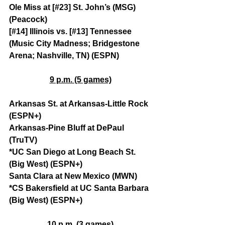
Ole Miss at [#23] St. John’s (MSG) 
(Peacock)
[#14] Illinois vs. [#13] Tennessee 
(Music City Madness; Bridgestone 
Arena; Nashville, TN) (ESPN)
9 p.m. (5 games)
Arkansas St. at Arkansas-Little Rock 
(ESPN+)
Arkansas-Pine Bluff at DePaul 
(TruTV)
*UC San Diego at Long Beach St. 
(Big West) (ESPN+)
Santa Clara at New Mexico (MWN)
*CS Bakersfield at UC Santa Barbara 
(Big West) (ESPN+)
10 p.m. (3 games)