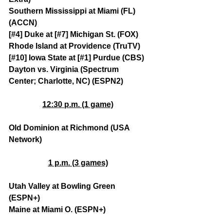
Southern Mississippi at Miami (FL) 
(ACCN)
[#4] Duke at [#7] Michigan St. (FOX)
Rhode Island at Providence (TruTV)
[#10] Iowa State at [#1] Purdue (CBS)
Dayton vs. Virginia (Spectrum 
Center; Charlotte, NC) (ESPN2)
12:30 p.m. (1 game)
Old Dominion at Richmond (USA 
Network)
1 p.m. (3 games)
Utah Valley at Bowling Green 
(ESPN+)
Maine at Miami O. (ESPN+)