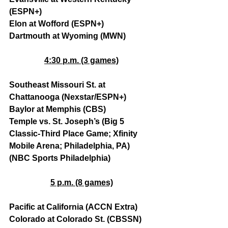
(ESPN+)
Elon at Wofford (ESPN+)
Dartmouth at Wyoming (MWN)
4:30 p.m. (3 games)
Southeast Missouri St. at 
Chattanooga (Nexstar/ESPN+)
Baylor at Memphis (CBS)
Temple vs. St. Joseph’s (Big 5 
Classic-Third Place Game; Xfinity 
Mobile Arena; Philadelphia, PA) 
(NBC Sports Philadelphia)
5 p.m. (8 games)
Pacific at California (ACCN Extra)
Colorado at Colorado St. (CBSSN)