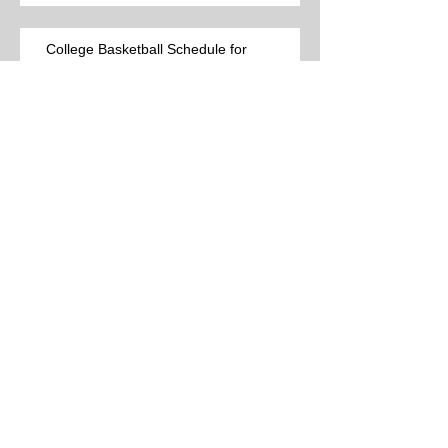
College Basketball Schedule for
Thursday, 3-12-26 (44 games)
Best College Basketball Games per Las
Vegas on Wednesday, 3-11-26 (15
games)
College Basketball Schedule for
Wednesday, 3-11-26 (38 games)
Best College Basketball Games per Las
Vegas for Tuesday, 3-10-26 (12 games)