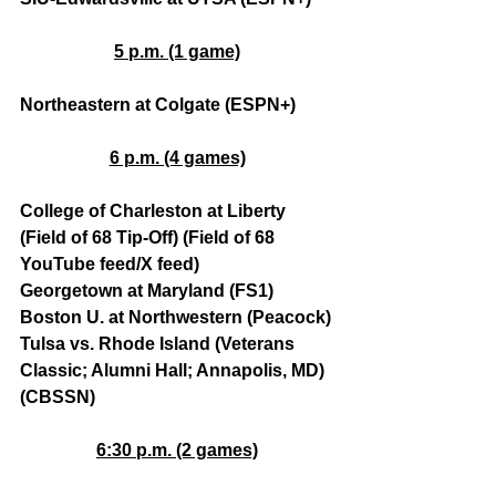
5 p.m. (1 game)
Northeastern at Colgate (ESPN+)
6 p.m. (4 games)
College of Charleston at Liberty 
(Field of 68 Tip-Off) (Field of 68 
YouTube feed/X feed)
Georgetown at Maryland (FS1)
Boston U. at Northwestern (Peacock)
Tulsa vs. Rhode Island (Veterans 
Classic; Alumni Hall; Annapolis, MD) 
(CBSSN)
6:30 p.m. (2 games)