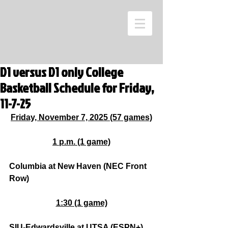
D1 versus D1 only College
Basketball Schedule for Friday,
11-7-25
Friday, November 7, 2025 (57 games)
1 p.m. (1 game)
Columbia at New Haven (NEC Front 
Row)
1:30 (1 game)
SIU-Edwardsville at UTSA (ESPN+)