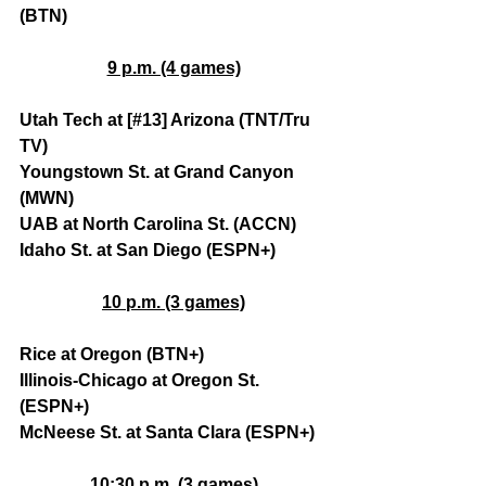
(BTN)
9 p.m. (4 games)
Utah Tech at [#13] Arizona (TNT/Tru 
TV)
Youngstown St. at Grand Canyon 
(MWN)
UAB at North Carolina St. (ACCN)
Idaho St. at San Diego (ESPN+)
10 p.m. (3 games)
Rice at Oregon (BTN+)
Illinois-Chicago at Oregon St. 
(ESPN+)
McNeese St. at Santa Clara (ESPN+)
10:30 p.m. (3 games)