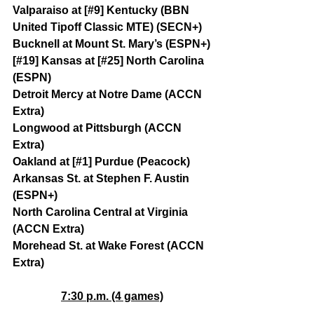
Valparaiso at [#9] Kentucky (BBN 
United Tipoff Classic MTE) (SECN+)
Bucknell at Mount St. Mary’s (ESPN+)
[#19] Kansas at [#25] North Carolina 
(ESPN)
Detroit Mercy at Notre Dame (ACCN 
Extra)
Longwood at Pittsburgh (ACCN 
Extra)
Oakland at [#1] Purdue (Peacock)
Arkansas St. at Stephen F. Austin 
(ESPN+)
North Carolina Central at Virginia 
(ACCN Extra)
Morehead St. at Wake Forest (ACCN 
Extra)
7:30 p.m. (4 games)