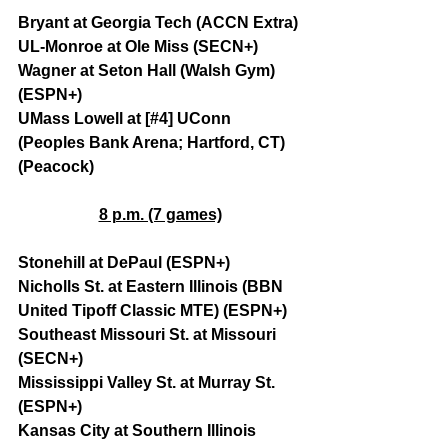
Bryant at Georgia Tech (ACCN Extra)
UL-Monroe at Ole Miss (SECN+)
Wagner at Seton Hall (Walsh Gym) 
(ESPN+)
UMass Lowell at [#4] UConn 
(Peoples Bank Arena; Hartford, CT) 
(Peacock)
8 p.m. (7 games)
Stonehill at DePaul (ESPN+)
Nicholls St. at Eastern Illinois (BBN 
United Tipoff Classic MTE) (ESPN+)
Southeast Missouri St. at Missouri 
(SECN+)
Mississippi Valley St. at Murray St. 
(ESPN+)
Kansas City at Southern Illinois 