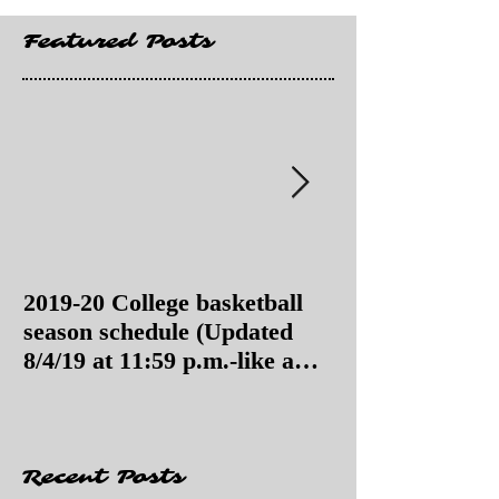
Featured Posts
2019-20 College basketball
2019-20 College
season schedule (Updated
season schedul
8/4/19 at 11:59 p.m.-like a
8/4/19 as of 11:
Hawaii game)
Recent Posts