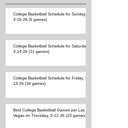
College Basketball Schedule for Sunday,
3-15-26 (5 games)
College Basketball Schedule for Saturday,
3-14-26 (21 games)
College Basketball Schedule for Friday, 3-
13-26 (34 games)
Best College Basketball Games per Las
Vegas on Thursday, 3-12-26 (23 games)