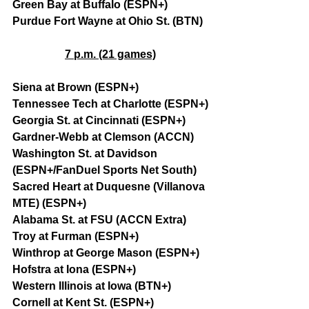
Green Bay at Buffalo (ESPN+)
Purdue Fort Wayne at Ohio St. (BTN)
7 p.m. (21 games)
Siena at Brown (ESPN+)
Tennessee Tech at Charlotte (ESPN+)
Georgia St. at Cincinnati (ESPN+)
Gardner-Webb at Clemson (ACCN)
Washington St. at Davidson 
(ESPN+/FanDuel Sports Net South)
Sacred Heart at Duquesne (Villanova 
MTE) (ESPN+)
Alabama St. at FSU (ACCN Extra)
Troy at Furman (ESPN+)
Winthrop at George Mason (ESPN+)
Hofstra at Iona (ESPN+)
Western Illinois at Iowa (BTN+)
Cornell at Kent St. (ESPN+)