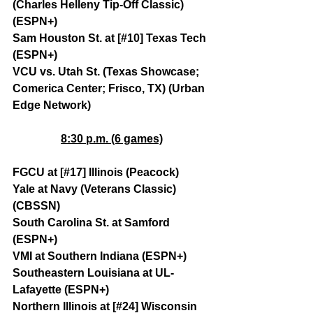
(Charles Helleny Tip-Off Classic) 
(ESPN+)
Sam Houston St. at [#10] Texas Tech 
(ESPN+)
VCU vs. Utah St. (Texas Showcase; 
Comerica Center; Frisco, TX) (Urban 
Edge Network)
8:30 p.m. (6 games)
FGCU at [#17] Illinois (Peacock)
Yale at Navy (Veterans Classic) 
(CBSSN)
South Carolina St. at Samford 
(ESPN+)
VMI at Southern Indiana (ESPN+)
Southeastern Louisiana at UL-
Lafayette (ESPN+)
Northern Illinois at [#24] Wisconsin 