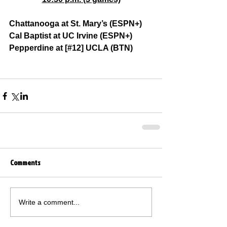
Chattanooga at St. Mary’s (ESPN+)
Cal Baptist at UC Irvine (ESPN+)
Pepperdine at [#12] UCLA (BTN)
Comments
Write a comment...