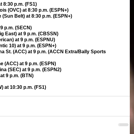
t 8:30 p.m. (FS1)
nois (OVC) at 8:30 p.m. (ESPN+)
e (Sun Belt) at 8:30 p.m. (ESPN+)
 9 p.m. (SECN)
ig East) at 9 p.m. (CBSSN)
rican) at 9 p.m. (ESPNU)
ntic 10) at 9 p.m. (ESPN+)
na St. (ACC) at 9 p.m. (ACCN Extra/Bally Sports 
me (ACC) at 9 p.m. (ESPN)
ina (SEC) at 9 p.m. (ESPN2)
at 9 p.m. (BTN)
) at 10:30 p.m. (FS1)