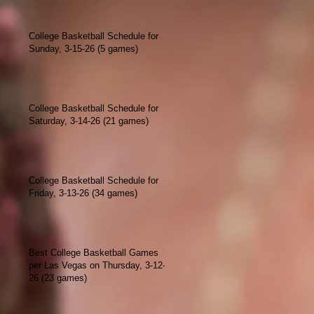
College Basketball Schedule for
Sunday, 3-15-26 (5 games)
College Basketball Schedule for
Saturday, 3-14-26 (21 games)
College Basketball Schedule for
Friday, 3-13-26 (34 games)
Best College Basketball Games
per Las Vegas on Thursday, 3-12-
26 (23 games)