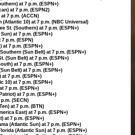
uthern) at 7 p.m. (ESPN+)
can) at 7 p.m. (ESPN2)
at 7 p.m. (ACCN)
(Atlantic 10) at 7 p.m. (NBC Universal)
ee St. (Southern) at 7 p.m. (ESPN+)
 Sun) at 7 p.m. (ESPN+)
t 7 p.m. (ESPN)
) at 7 p.m. (ESPN+)
 Southern (Sun Belt) at 7 p.m. (ESPN+)
t. (Sun Belt) at 7 p.m. (ESPN+)
South) at 7 p.m. (ESPN+)
Sun Belt) at 7 p.m. (ESPN+)
) at 7 p.m. (ESPN+)
ic 10) at 7 p.m. (ESPN+)
 at 7 p.m. (ESPN+)
Patriot) at 7 p.m. (ESPN+)
7 p.m. (SECN)
Ten) at 7 p.m. (BTN)
erica East) at 7 p.m. (ESPN+)
t) at 7 p.m. (ESPN+)
ma (Atlantic Sun) at 7 p.m. (ESPN+)
lorida (Atlantic Sun) at 7 p.m. (ESPN+)