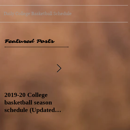
Daily College Basketball Schedule
Featured Posts
2019-20 College
2019-20 College
basketball season
basketball season
schedule (Updated
schedule (Updated
8/4/19 at 11:59 p.m.-
8/4/19 as of 11:30 a.m)
like a Hawaii game)