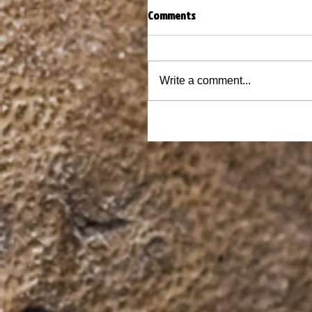
Comments
Write a comment...