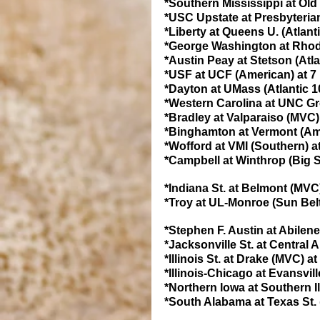
*Southern Mississippi at Old
*USC Upstate at Presbyterian
*Liberty at Queens U. (Atlant
*George Washington at Rhode 
*Austin Peay at Stetson (Atl
*USF at UCF (American) at 7
*Dayton at UMass (Atlantic 1
*Western Carolina at UNC Gr
*Bradley at Valparaiso (MVC)
*Binghamton at Vermont (Ame
*Wofford at VMI (Southern) a
*Campbell at Winthrop (Big S
*Indiana St. at Belmont (MVC
*Troy at UL-Monroe (Sun Belt
*Stephen F. Austin at Abilen
*Jacksonville St. at Central 
*Illinois St. at Drake (MVC) a
*Illinois-Chicago at Evansvil
*Northern Iowa at Southern I
*South Alabama at Texas St. 