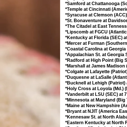
*Samford at Chattanooga (So
*Temple at Cincinnati (Ameri
*Syracuse at Clemson (ACC) 
*St. Bonaventure at Davidson 
*The Citadel at East Tenness
*Lipscomb at FGCU (Atlantic
*Kentucky at Florida (SEC) a
*Mercer at Furman (Southern
*Coastal Carolina at Georgia
*Appalachian St. at Georgia S
*Radford at High Point (Big 
*Marshall at James Madison (
*Colgate at Lafayette (Patriot
*Duquesne at LaSalle (Atlant
*Bucknell at Lehigh (Patriot)
*Holy Cross at Loyola (Md.) (
*Vanderbilt at LSU (SEC) at 
*Minnesota at Maryland (Big 
*Maine at New Hampshire (Am
*Bryant at NJIT (America Eas
*Kennesaw St. at North Alaba
*Eastern Kentucky at North F