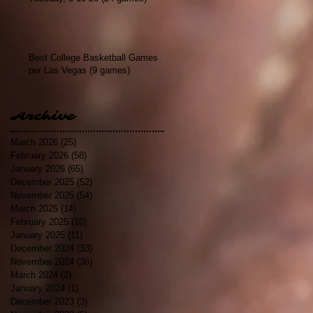
Best College Basketball Games
per Las Vegas (9 games)
Archive
March 2026
(25)
25 posts
February 2026
(58)
58 posts
January 2026
(65)
65 posts
December 2025
(52)
52 posts
November 2025
(54)
54 posts
March 2025
(14)
14 posts
February 2025
(10)
10 posts
January 2025
(11)
11 posts
December 2024
(33)
33 posts
November 2024
(36)
36 posts
March 2024
(2)
2 posts
January 2024
(1)
1 post
December 2023
(3)
3 posts