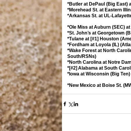
*Butler at DePaul (Big East) a
*Morehead St. at Eastern Illi
*Arkansas St. at UL-Lafayett
*Ole Miss at Auburn (SEC) at
*St. John’s at Georgetown (B
*Tulane at [#1] Houston (Ame
*Fordham at Loyola (IL) (Atla
*Wake Forest at North Caroli
South/RSNs)
*North Carolina at Notre Da
*[#2] Alabama at South Carol
*Iowa at Wisconsin (Big Ten) 
*New Mexico at Boise St. (MW