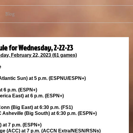
Blog
ule for Wednesday, 2-22-23
ay, February 22, 2023 (61 games)
e
(Atlantic Sun) at 5 p.m. (ESPNU/ESPN+)
at 6 p.m. (ESPN+)
ica East) at 6 p.m. (ESPN+)
onn (Big East) at 6:30 p.m. (FS1)
Asheville (Big South) at 6:30 p.m. (ESPN+)
) at 7 p.m. (ESPN+)
llege (ACC) at 7 p.m. (ACCN Extra/NESN/RSNs)