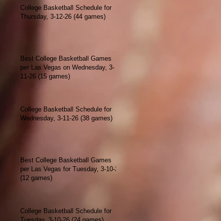
College Basketball Schedule for
Thursday, 3-12-26 (44 games)
Best College Basketball Games
per Las Vegas on Wednesday, 3-
11-26 (15 games)
College Basketball Schedule for
Wednesday, 3-11-26 (38 games)
Best College Basketball Games
per Las Vegas for Tuesday, 3-10-26
(12 games)
College Basketball Schedule for
Tuesday, 3-10-26 (24 games)