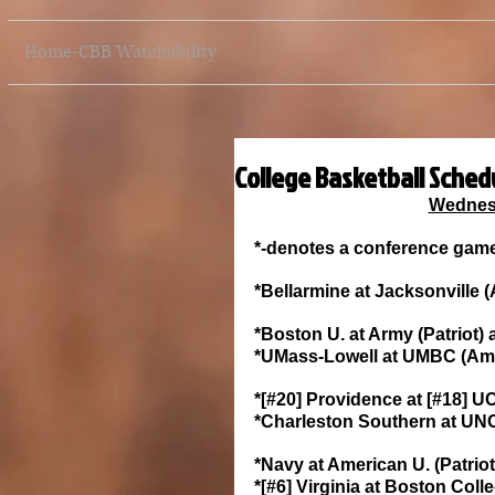
Home-CBB Watchability
College Basketball Sched
Wednesd
*-denotes a conference gam
*Bellarmine at Jacksonville 
*Boston U. at Army (Patriot) 
*UMass-Lowell at UMBC (Amer
*[#20] Providence at [#18] UC
*Charleston Southern at UNC 
*Navy at American U. (Patriot
*[#6] Virginia at Boston Co