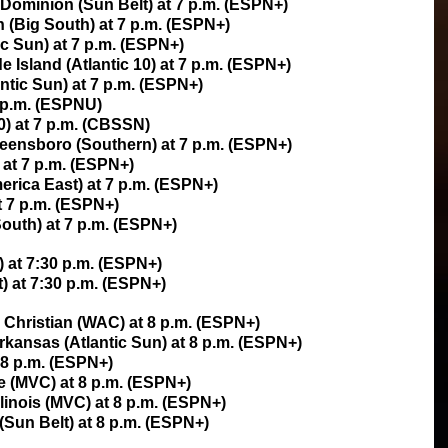
 Dominion (Sun Belt) at 7 p.m. (ESPN+)
 (Big South) at 7 p.m. (ESPN+)
ic Sun) at 7 p.m. (ESPN+)
Island (Atlantic 10) at 7 p.m. (ESPN+)
antic Sun) at 7 p.m. (ESPN+)
 p.m. (ESPNU)
0) at 7 p.m. (CBSSN)
eensboro (Southern) at 7 p.m. (ESPN+)
 at 7 p.m. (ESPN+)
rica East) at 7 p.m. (ESPN+)
t 7 p.m. (ESPN+)
outh) at 7 p.m. (ESPN+)
) at 7:30 p.m. (ESPN+)
) at 7:30 p.m. (ESPN+)
e Christian (WAC) at 8 p.m. (ESPN+)
Arkansas (Atlantic Sun) at 8 p.m. (ESPN+)
t 8 p.m. (ESPN+)
le (MVC) at 8 p.m. (ESPN+)
llinois (MVC) at 8 p.m. (ESPN+)
(Sun Belt) at 8 p.m. (ESPN+)