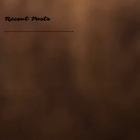
Recent Posts