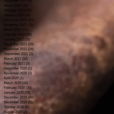
November 2023
(6)
6 posts
March 2023
(14)
14 posts
February 2023
(29)
29 posts
January 2023
(34)
34 posts
December 2022
(29)
29 posts
November 2022
(25)
25 posts
March 2022
(17)
17 posts
February 2022
(30)
30 posts
January 2022
(32)
32 posts
December 2021
(29)
29 posts
November 2021
(24)
24 posts
September 2021
(1)
1 post
March 2021
(14)
14 posts
February 2021
(3)
3 posts
December 2020
(1)
1 post
November 2020
(2)
2 posts
April 2020
(1)
1 post
March 2020
(10)
10 posts
February 2020
(30)
30 posts
January 2020
(33)
33 posts
December 2019
(44)
44 posts
November 2019
(51)
51 posts
October 2019
(5)
5 posts
August 2019
(2)
2 posts