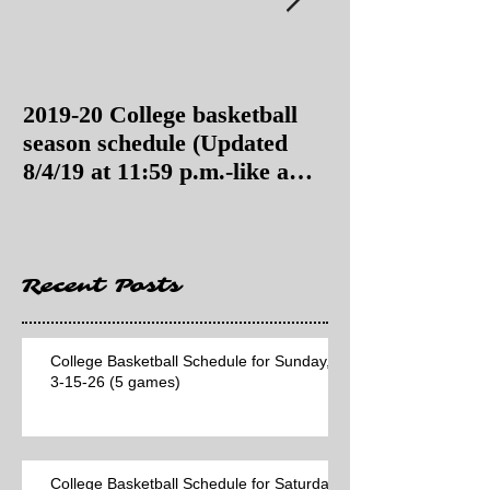
2019-20 College basketball
2019-20 College
season schedule (Updated
season schedul
8/4/19 at 11:59 p.m.-like a
8/4/19 as of 11:
Hawaii game)
Recent Posts
College Basketball Schedule for Sunday,
3-15-26 (5 games)
College Basketball Schedule for Saturday,