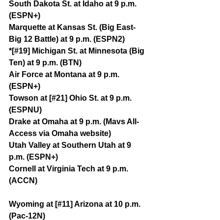
South Dakota St. at Idaho at 9 p.m. 
(ESPN+)
Marquette at Kansas St. (Big East-
Big 12 Battle) at 9 p.m. (ESPN2)
*[#19] Michigan St. at Minnesota (Big 
Ten) at 9 p.m. (BTN)
Air Force at Montana at 9 p.m. 
(ESPN+)
Towson at [#21] Ohio St. at 9 p.m. 
(ESPNU)
Drake at Omaha at 9 p.m. (Mavs All-
Access via Omaha website)
Utah Valley at Southern Utah at 9 
p.m. (ESPN+)
Cornell at Virginia Tech at 9 p.m. 
(ACCN)
Wyoming at [#11] Arizona at 10 p.m. 
(Pac-12N)