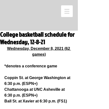
College basketball schedule for
Wednesday, 12-8-21
Wednesday, December 8, 2021 (62 
games)
*denotes a conference game
Coppin St. at George Washington at 
6:30 p.m. (ESPN+)
Chattanooga at UNC Asheville at 
6:30 p.m. (ESPN+)
Ball St. at Xavier at 6:30 p.m. (FS1)