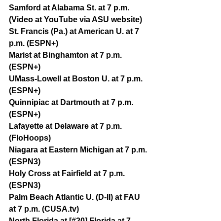
Samford at Alabama St. at 7 p.m. 
(Video at YouTube via ASU website)
St. Francis (Pa.) at American U. at 7 
p.m. (ESPN+)
Marist at Binghamton at 7 p.m. 
(ESPN+)
UMass-Lowell at Boston U. at 7 p.m. 
(ESPN+)
Quinnipiac at Dartmouth at 7 p.m. 
(ESPN+)
Lafayette at Delaware at 7 p.m. 
(FloHoops)
Niagara at Eastern Michigan at 7 p.m. 
(ESPN3)
Holy Cross at Fairfield at 7 p.m. 
(ESPN3)
Palm Beach Atlantic U. (D-II) at FAU 
at 7 p.m. (CUSA.tv)
North Florida at [#20] Florida at 7 