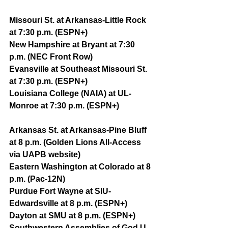
Missouri St. at Arkansas-Little Rock 
at 7:30 p.m. (ESPN+)
New Hampshire at Bryant at 7:30 
p.m. (NEC Front Row)
Evansville at Southeast Missouri St. 
at 7:30 p.m. (ESPN+)
Louisiana College (NAIA) at UL-
Monroe at 7:30 p.m. (ESPN+)
Arkansas St. at Arkansas-Pine Bluff 
at 8 p.m. (Golden Lions All-Access 
via UAPB website)
Eastern Washington at Colorado at 8 
p.m. (Pac-12N)
Purdue Fort Wayne at SIU-
Edwardsville at 8 p.m. (ESPN+)
Dayton at SMU at 8 p.m. (ESPN+)
Southwestern Assemblies of God U. 