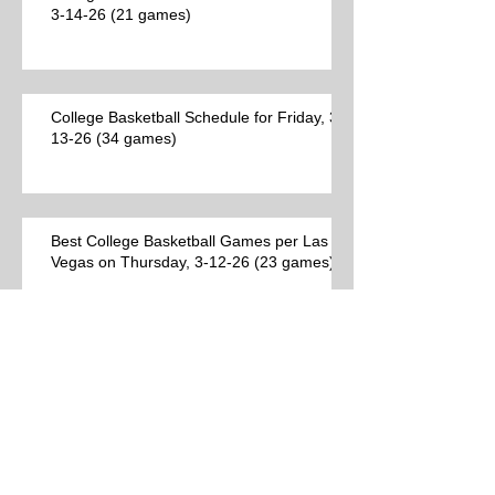
3-14-26 (21 games)
College Basketball Schedule for Friday, 3-
13-26 (34 games)
Best College Basketball Games per Las
Vegas on Thursday, 3-12-26 (23 games)
College Basketball Schedule for
Thursday, 3-12-26 (44 games)
Best College Basketball Games per Las