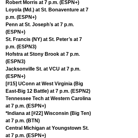
Robert Morris at 7 p.m. (ESPN+)
Loyola (Md.) at St. Bonaventure at 7 
p.m. (ESPN+)
Penn at St. Joseph’s at 7 p.m. 
(ESPN+)
St. Francis (NY) at St. Peter’s at 7 
p.m. (ESPN3)
Hofstra at Stony Brook at 7 p.m. 
(ESPN3)
Jacksonville St. at VCU at 7 p.m. 
(ESPN+)
[#15] UConn at West Virginia (Big 
East-Big 12 Battle) at 7 p.m. (ESPN2)
Tennessee Tech at Western Carolina 
at 7 p.m. (ESPN+)
*Indiana at [#22] Wisconsin (Big Ten) 
at 7 p.m. (BTN)
Central Michigan at Youngstown St. 
at 7 p.m. (ESPN+)