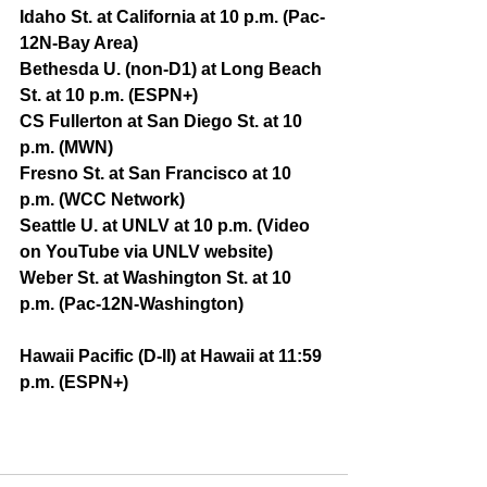
Idaho St. at California at 10 p.m. (Pac-
12N-Bay Area)
Bethesda U. (non-D1) at Long Beach 
St. at 10 p.m. (ESPN+)
CS Fullerton at San Diego St. at 10 
p.m. (MWN)
Fresno St. at San Francisco at 10 
p.m. (WCC Network)
Seattle U. at UNLV at 10 p.m. (Video 
on YouTube via UNLV website)
Weber St. at Washington St. at 10 
p.m. (Pac-12N-Washington)
Hawaii Pacific (D-II) at Hawaii at 11:59 
p.m. (ESPN+)