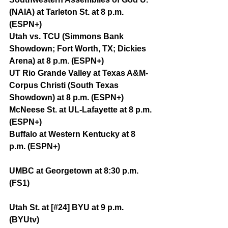
(NAIA) at Tarleton St. at 8 p.m. 
(ESPN+)
Utah vs. TCU (Simmons Bank 
Showdown; Fort Worth, TX; Dickies 
Arena) at 8 p.m. (ESPN+)
UT Rio Grande Valley at Texas A&M-
Corpus Christi (South Texas 
Showdown) at 8 p.m. (ESPN+)
McNeese St. at UL-Lafayette at 8 p.m. 
(ESPN+)
Buffalo at Western Kentucky at 8 
p.m. (ESPN+)
UMBC at Georgetown at 8:30 p.m. 
(FS1)
Utah St. at [#24] BYU at 9 p.m. 
(BYUtv)