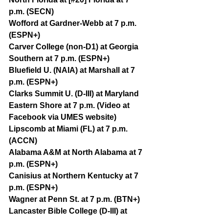
p.m. (SECN)
Wofford at Gardner-Webb at 7 p.m. 
(ESPN+)
Carver College (non-D1) at Georgia 
Southern at 7 p.m. (ESPN+)
Bluefield U. (NAIA) at Marshall at 7 
p.m. (ESPN+)
Clarks Summit U. (D-III) at Maryland 
Eastern Shore at 7 p.m. (Video at 
Facebook via UMES website)
Lipscomb at Miami (FL) at 7 p.m. 
(ACCN)
Alabama A&M at North Alabama at 7 
p.m. (ESPN+)
Canisius at Northern Kentucky at 7 
p.m. (ESPN+)
Wagner at Penn St. at 7 p.m. (BTN+)
Lancaster Bible College (D-III) at 