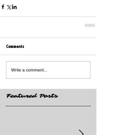
Comments
Write a comment...
Featured Posts