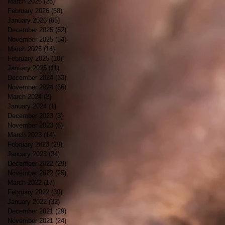
March 2026
(25)
25 posts
February 2026
(58)
58 posts
January 2026
(65)
65 posts
December 2025
(52)
52 posts
November 2025
(54)
54 posts
March 2025
(14)
14 posts
February 2025
(10)
10 posts
January 2025
(11)
11 posts
December 2024
(33)
33 posts
November 2024
(36)
36 posts
March 2024
(2)
2 posts
January 2024
(1)
1 post
December 2023
(3)
3 posts
November 2023
(6)
6 posts
March 2023
(14)
14 posts
February 2023
(29)
29 posts
January 2023
(34)
34 posts
December 2022
(29)
29 posts
November 2022
(25)
25 posts
March 2022
(17)
17 posts
February 2022
(30)
30 posts
January 2022
(32)
32 posts
December 2021
(29)
29 posts
November 2021
(24)
24 posts