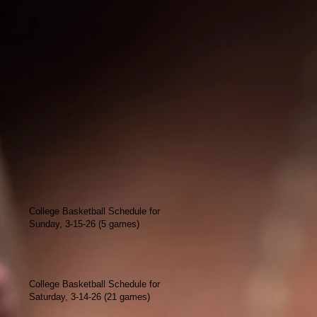
College Basketball Schedule for
Sunday, 3-15-26 (5 games)
College Basketball Schedule for
Saturday, 3-14-26 (21 games)