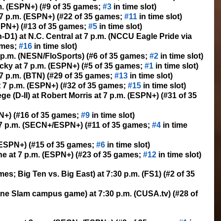
m. (ESPN+) (#9 of 35 games; 
#3
 in time slot)
7 p.m. (ESPN+) (#22 of 35 games; 
#11
 in time slot)
SPN+) (#13 of 35 games; 
#5
 in time slot)
n-D1) at N.C. Central at 7 p.m. (NCCU Eagle Pride via 
mes; 
#16
 in time slot)
 p.m. (NESN/FloSports) (#6 of 35 games; 
#2
 in time slot)
cky at 7 p.m. (ESPN+) (#5 of 35 games; 
#1
 in time slot)
t 7 p.m. (BTN) (#29 of 35 games; 
#13
 in time slot)
at 7 p.m. (ESPN+) (#32 of 35 games; 
#15
 in time slot)
e (D-II) at Robert Morris at 7 p.m. (ESPN+) (#31 of 35 
N+) (#16 of 35 games; 
#9
 in time slot)
7 p.m. (SECN+/ESPN+) (#11 of 35 games; 
#4
 in time 
(ESPN+) (#15 of 35 games; 
#6
 in time slot)
e at 7 p.m. (ESPN+) (#23 of 35 games; 
#12
 in time slot)
es; Big Ten vs. Big East) at 7:30 p.m. (FS1) (#2 of 35 
ne Slam campus game) at 7:30 p.m. (CUSA.tv) (#28 of 