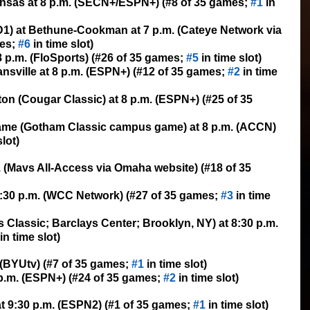
ansas at 8 p.m. (SECN+/ESPN+) (#8 of 35 games; 
#1
 in 
-D1) at Bethune-Cookman at 7 p.m. (Cateye Network via 
es; 
#6
 in time slot)
8 p.m. (FloSports) (#26 of 35 games; 
#5
 in time slot)
nsville at 8 p.m. (ESPN+) (#12 of 35 games; 
#2
 in time 
on (Cougar Classic) at 8 p.m. (ESPN+) (#25 of 35 
ame (Gotham Classic campus game) at 8 p.m. (ACCN) 
slot)
. (Mavs All-Access via Omaha website) (#18 of 35 
 8:30 p.m. (WCC Network) (#27 of 35 games; 
#3
 in time 
 Classic; Barclays Center; Brooklyn, NY) at 8:30 p.m. 
 in time slot)
 (BYUtv) (#7 of 35 games; 
#1
 in time slot)
 p.m. (ESPN+) (#24 of 35 games; 
#2
 in time slot)
at 9:30 p.m. (ESPN2) (#1 of 35 games; 
#1
 in time slot)