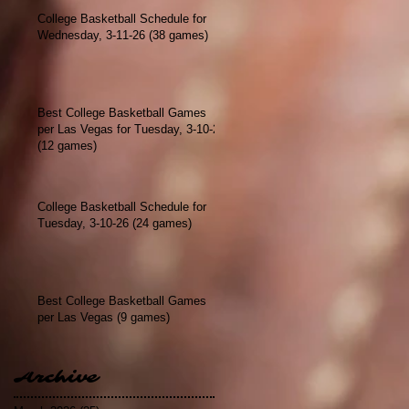
College Basketball Schedule for
Wednesday, 3-11-26 (38 games)
Best College Basketball Games
per Las Vegas for Tuesday, 3-10-26
(12 games)
College Basketball Schedule for
Tuesday, 3-10-26 (24 games)
Best College Basketball Games
per Las Vegas (9 games)
Archive