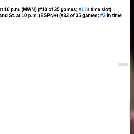
at 10 p.m. (MWN) (#10 of 35 games; 
#1
 in time slot)
and St. at 10 p.m. (ESPN+) (#33 of 35 games; 
#2
 in time 