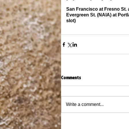
San Francisco at Fresno St. 
Evergreen St. (NAIA) at Portl
slot)
Comments
Write a comment...