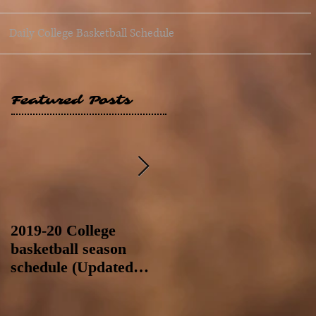
Daily College Basketball Schedule
Featured Posts
2019-20 College
2019-20 College
basketball season
basketball season
schedule (Updated
schedule (Updated
8/4/19 at 11:59 p.m.-
8/4/19 as of 11:30 a.m)
like a Hawaii game)