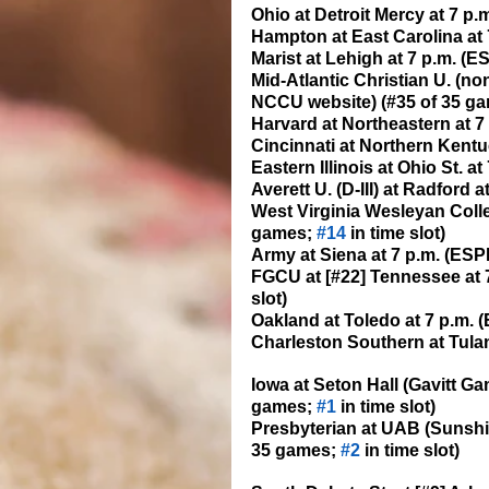
Ohio at Detroit Mercy at 7 p.
Hampton at East Carolina at 
Marist at Lehigh at 7 p.m. (E
Mid-Atlantic Christian U. (no
NCCU website) (#35 of 35 ga
Harvard at Northeastern at 7
Cincinnati at Northern Kentu
Eastern Illinois at Ohio St. a
Averett U. (D-III) at Radford 
West Virginia Wesleyan Colleg
games; 
#14
 in time slot)
Army at Siena at 7 p.m. (ESP
FGCU at [#22] Tennessee at 
slot)
Oakland at Toledo at 7 p.m. 
Charleston Southern at Tulan
Iowa at Seton Hall (Gavitt Gam
games; 
#1
 in time slot)
Presbyterian at UAB (Sunshi
35 games; 
#2
 in time slot)