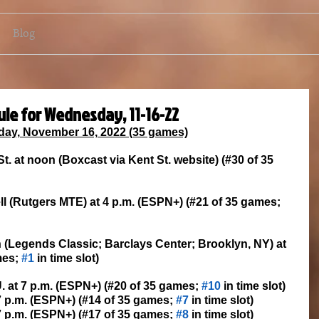
Blog
ule for Wednesday, 11-16-22
ay, November 16, 2022 (35 games)
t. at noon (Boxcast via Kent St. website) (#30 of 35 
l (Rutgers MTE) at 4 p.m. (ESPN+) (#21 of 35 games; 
h (Legends Classic; Barclays Center; Brooklyn, NY) at 
es; 
#1
 in time slot)
. at 7 p.m. (ESPN+) (#20 of 35 games; 
#10
 in time slot)
7 p.m. (ESPN+) (#14 of 35 games; 
#7
 in time slot)
7 p.m. (ESPN+) (#17 of 35 games; 
#8
 in time slot)