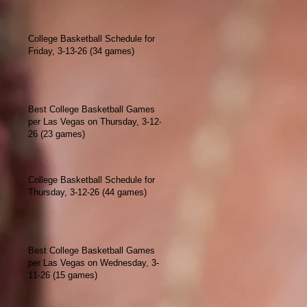
College Basketball Schedule for
Friday, 3-13-26 (34 games)
Best College Basketball Games
per Las Vegas on Thursday, 3-12-
26 (23 games)
College Basketball Schedule for
Thursday, 3-12-26 (44 games)
Best College Basketball Games
per Las Vegas on Wednesday, 3-
11-26 (15 games)