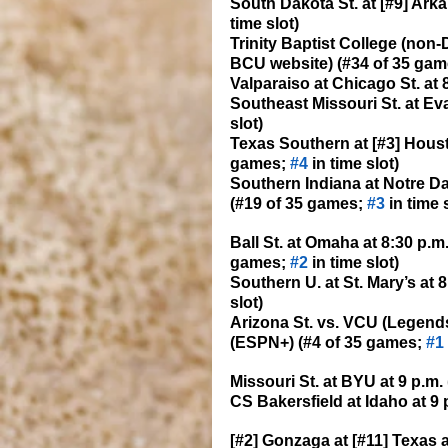
South Dakota St. at [#9] Ark
time slot)
Trinity Baptist College (non
BCU website) (#34 of 35 gam
Valparaiso at Chicago St. at 
Southeast Missouri St. at Eva
slot)
Texas Southern at [#3] Houst
games; 
#4
 in time slot)
Southern Indiana at Notre D
(#19 of 35 games; 
#3
 in time 
Ball St. at Omaha at 8:30 p.m
games; 
#2
 in time slot)
Southern U. at St. Mary’s at
slot)
Arizona St. vs. VCU (Legends
(ESPN+) (#4 of 35 games; 
#1
Missouri St. at BYU at 9 p.m.
CS Bakersfield at Idaho at 9
[#2] Gonzaga at [#11] Texas 