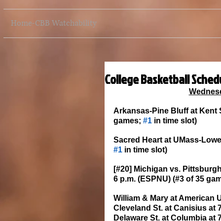
Home-CBB Watchability
College Basketball Sched
Wednesd
Arkansas-Pine Bluff at Kent S
games; 
#1
 in time slot)
Sacred Heart at UMass-Lowel
#1
 in time slot)
[#20] Michigan vs. Pittsburg
6 p.m. (ESPNU) (#3 of 35 gam
William & Mary at American U
Cleveland St. at Canisius at 
Delaware St. at Columbia at 