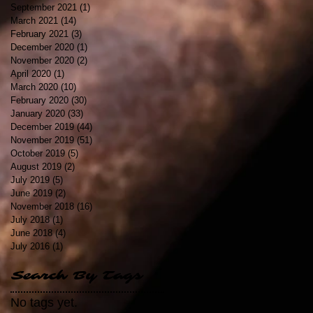
September 2021
(1)
1 post
March 2021
(14)
14 posts
February 2021
(3)
3 posts
December 2020
(1)
1 post
November 2020
(2)
2 posts
April 2020
(1)
1 post
March 2020
(10)
10 posts
February 2020
(30)
30 posts
January 2020
(33)
33 posts
December 2019
(44)
44 posts
November 2019
(51)
51 posts
October 2019
(5)
5 posts
August 2019
(2)
2 posts
July 2019
(5)
5 posts
June 2019
(2)
2 posts
November 2018
(16)
16 posts
July 2018
(1)
1 post
June 2018
(4)
4 posts
July 2016
(1)
1 post
Search By Tags
No tags yet.