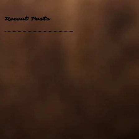
Recent Posts