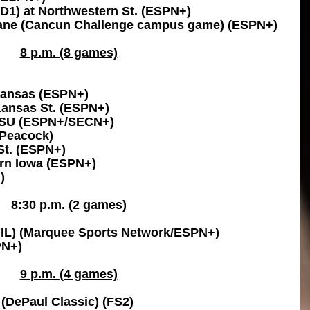
-D1) at Northwestern St. (ESPN+)
ane (Cancun Challenge campus game) (ESPN+)
8 p.m. (8 games)
Kansas (ESPN+)
 Kansas St. (ESPN+)
 LSU (ESPN+/SECN+)
(Peacock)
St. (ESPN+)
ern Iowa (ESPN+)
)
8:30 p.m. (2 games)
(IL) (Marquee Sports Network/ESPN+)
PN+)
9 p.m. (4 games)
l (DePaul Classic) (FS2)