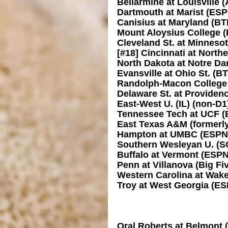
Bellarmine at Louisville
Dartmouth at Marist (ES
Canisius at Maryland (BT
Mount Aloysius College (P
Cleveland St. at Minneso
[#18] Cincinnati at Nort
North Dakota at Notre D
Evansville at Ohio St. (B
Randolph-Macon College (
Delaware St. at Providen
East-West U. (IL) (non-D
Tennessee Tech at UCF 
East Texas A&M (formerl
Hampton at UMBC (ESPN
Southern Wesleyan U. (SC
Buffalo at Vermont (ESP
Penn at Villanova (Big Fi
Western Carolina at Wak
Troy at West Georgia (E
Oral Roberts at Belmont