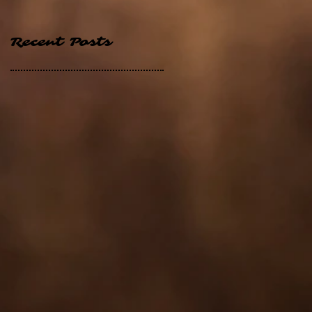
Recent Posts