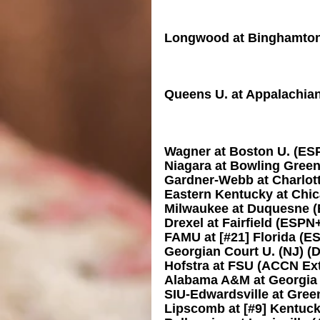
Longwood at Binghamto
Queens U. at Appalachian
Wagner at Boston U. (ES
Niagara at Bowling Gree
Gardner-Webb at Charlot
Eastern Kentucky at Chic
Milwaukee at Duquesne 
Drexel at Fairfield (ESPN
FAMU at [#21] Florida (
Georgian Court U. (NJ) (
Hofstra at FSU (ACCN Ex
Alabama A&M at Georgi
SIU-Edwardsville at Gre
Lipscomb at [#9] Kentuc