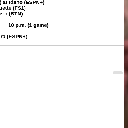
) at Idaho (ESPN+)
uette (FS1)
ern (BTN)
10 p.m. (1 game)
ara (ESPN+)