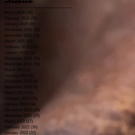
Archive
March 2026
(25)
25 posts
February 2026
(58)
58 posts
January 2026
(65)
65 posts
December 2025
(52)
52 posts
November 2025
(54)
54 posts
March 2025
(14)
14 posts
February 2025
(10)
10 posts
January 2025
(11)
11 posts
December 2024
(33)
33 posts
November 2024
(36)
36 posts
March 2024
(2)
2 posts
January 2024
(1)
1 post
December 2023
(3)
3 posts
November 2023
(6)
6 posts
March 2023
(14)
14 posts
February 2023
(29)
29 posts
January 2023
(34)
34 posts
December 2022
(29)
29 posts
November 2022
(25)
25 posts
March 2022
(17)
17 posts
February 2022
(30)
30 posts
January 2022
(32)
32 posts