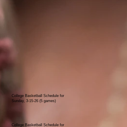
College Basketball Schedule for
Sunday, 3-15-26 (5 games)
College Basketball Schedule for