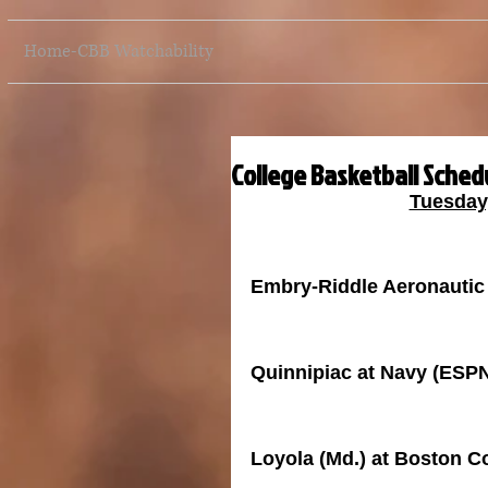
Home-CBB Watchability
College Basketball Schedu
Tuesday
Embry-Riddle Aeronautic 
Quinnipiac at Navy (ESP
Loyola (Md.) at Boston 