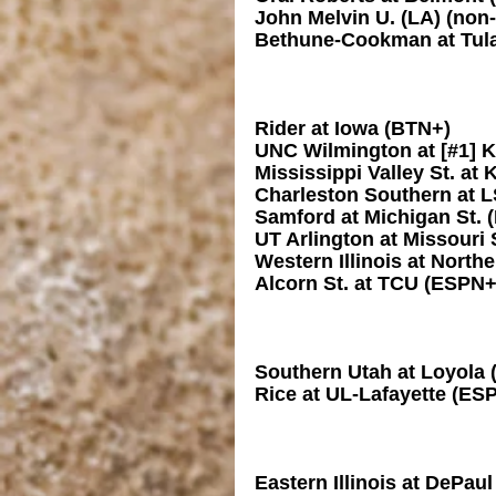
John Melvin U. (LA) (non
Bethune-Cookman at Tul
Rider at Iowa (BTN+)
UNC Wilmington at [#1] 
Mississippi Valley St. at
Charleston Southern at
Samford at Michigan St. 
UT Arlington at Missouri 
Western Illinois at North
Alcorn St. at TCU (ESPN+
Southern Utah at Loyola 
Rice at UL-Lafayette (ES
Eastern Illinois at DePau