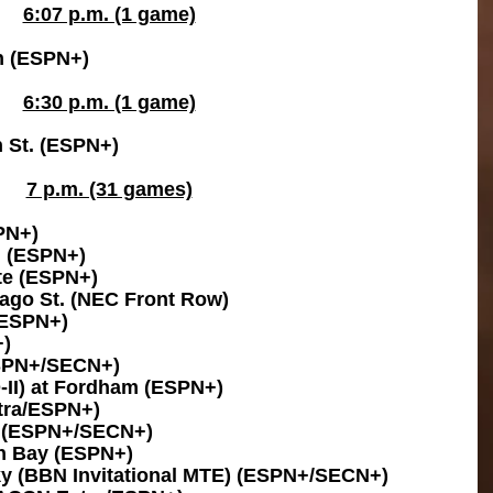
6:07 p.m. (1 game)
n (ESPN+)
6:30 p.m. (1 game)
 St. (ESPN+)
7 p.m. (31 games)
PN+)
n (ESPN+)
te (ESPN+)
ago St. (NEC Front Row)
(ESPN+)
+)
ESPN+/SECN+)
D-II) at Fordham (ESPN+)
tra/ESPN+)
a (ESPN+/SECN+)
en Bay (ESPN+)
ky (BBN Invitational MTE) (ESPN+/SECN+)