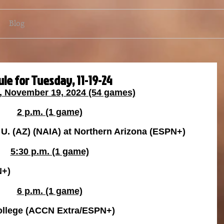
Blog
le for Tuesday, 11-19-24
, November 19, 2024 (54 games)
2 p.m. (1 game)
U. (AZ) (NAIA) at Northern Arizona (ESPN+)
5:30 p.m. (1 game)
N+)
6 p.m. (1 game)
College (ACCN Extra/ESPN+)