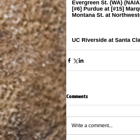
Evergreen St. (WA) (NAIA
[#6] Purdue at [#15] Marq
Montana St. at Northwest
UC Riverside at Santa Cl
Comments
Write a comment...