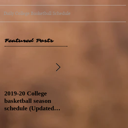
Daily College Basketball Schedule
Featured Posts
2019-20 College
2019-20 College
basketball season
basketball season
schedule (Updated
schedule (Updated
8/4/19 at 11:59 p.m.-
8/4/19 as of 11:30 a.m)
like a Hawaii game)