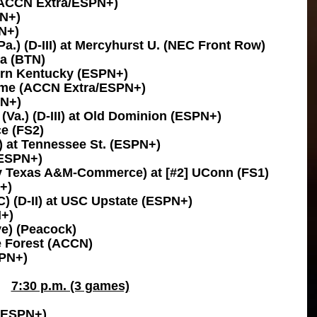
 (ACCN Extra/ESPN+)
PN+)
N+)
a.) (D-III) at Mercyhurst U. (NEC Front Row)
ta (BTN)
hern Kentucky (ESPN+)
ame (ACCN Extra/ESPN+)
TN+)
Va.) (D-III) at Old Dominion (ESPN+)
ce (FS2)
1) at Tennessee St. (ESPN+)
(ESPN+)
y Texas A&M-Commerce) at [#2] UConn (FS1)
+)
) (D-II) at USC Upstate (ESPN+)
N+)
ve) (Peacock)
e Forest (ACCN)
SPN+)
7:30 p.m. (3 games)
 (ESPN+)