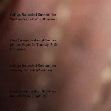
College Basketball Schedule for
Wednesday, 3-11-26 (38 games)
Best College Basketball Games
per Las Vegas for Tuesday, 3-10-26
(12 games)
College Basketball Schedule for
Tuesday, 3-10-26 (24 games)
Best College Basketball Games
per Las Vegas (9 games)