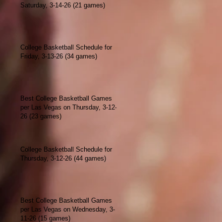
Saturday, 3-14-26 (21 games)
College Basketball Schedule for
Friday, 3-13-26 (34 games)
Best College Basketball Games
per Las Vegas on Thursday, 3-12-
26 (23 games)
College Basketball Schedule for
Thursday, 3-12-26 (44 games)
Best College Basketball Games
per Las Vegas on Wednesday, 3-
11-26 (15 games)