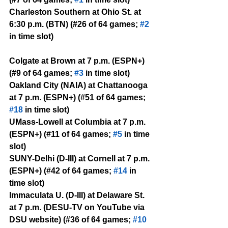
Charleston Southern at Ohio St. at 
6:30 p.m. (BTN) (#26 of 64 games; 
#2
in time slot)
Colgate at Brown at 7 p.m. (ESPN+) 
(#9 of 64 games; 
#3
 in time slot)
Oakland City (NAIA) at Chattanooga 
at 7 p.m. (ESPN+) (#51 of 64 games; 
#18
 in time slot)
UMass-Lowell at Columbia at 7 p.m. 
(ESPN+) (#11 of 64 games; 
#5
 in time 
slot)
SUNY-Delhi (D-III) at Cornell at 7 p.m. 
(ESPN+) (#42 of 64 games; 
#14
 in 
time slot)
Immaculata U. (D-III) at Delaware St. 
at 7 p.m. (DESU-TV on YouTube via 
DSU website) (#36 of 64 games; 
#10