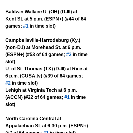
Baldwin Wallace U. (OH) (D-III) at 
Kent St. at 5 p.m. (ESPN+) (#44 of 64 
games; 
#1
 in time slot)
Campbellsville-Harrodsburg (Ky.) 
(non-D1) at Morehead St. at 6 p.m. 
(ESPN+) (#53 of 64 games; 
#3
 in time 
slot)
U. of St. Thomas (TX) (D-III) at Rice at 
6 p.m. (CUSA.tv) (#39 of 64 games; 
#2
 in time slot)
Lehigh at Virginia Tech at 6 p.m. 
(ACCN) (#22 of 64 games; 
#1
 in time 
slot)
North Carolina Central at 
Appalachian St. at 6:30 p.m. (ESPN+) 
(#7 of 64 games; 
#1
 in time slot)