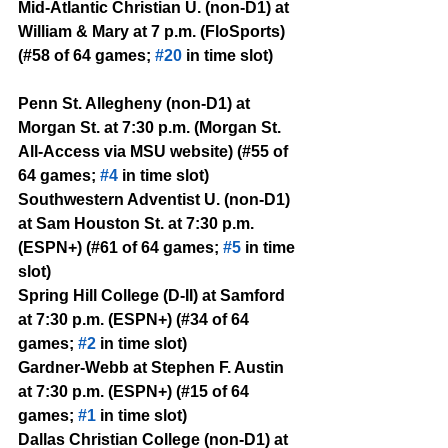
Mid-Atlantic Christian U. (non-D1) at 
William & Mary at 7 p.m. (FloSports) 
(#58 of 64 games; 
#20
 in time slot)
Penn St. Allegheny (non-D1) at 
Morgan St. at 7:30 p.m. (Morgan St. 
All-Access via MSU website) (#55 of 
64 games; 
#4
 in time slot)
Southwestern Adventist U. (non-D1) 
at Sam Houston St. at 7:30 p.m. 
(ESPN+) (#61 of 64 games; 
#5
 in time 
slot)
Spring Hill College (D-II) at Samford 
at 7:30 p.m. (ESPN+) (#34 of 64 
games; 
#2
 in time slot)
Gardner-Webb at Stephen F. Austin 
at 7:30 p.m. (ESPN+) (#15 of 64 
games; 
#1
 in time slot)
Dallas Christian College (non-D1) at 