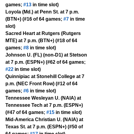
games; 
#13
 in time slot)
Loyola (Md.) at Penn St. at 7 p.m. 
(BTN+) (#16 of 64 games; 
#7
 in time 
slot)
Sacred Heart at Rutgers (Rutgers 
MTE) at 7 p.m. (BTN+) (#18 of 64 
games; 
#8
 in time slot)
Johnson U. (FL) (non-D1) at Stetson 
at 7 p.m. (ESPN+) (#62 of 64 games; 
#22
 in time slot)
Quinnipiac at Stonehill College at 7 
p.m. (NEC Front Row) (#12 of 64 
games; 
#6
 in time slot)
Tennessee Wesleyan U. (NAIA) at 
Tennessee Tech at 7 p.m. (ESPN+) 
(#47 of 64 games; 
#15
 in time slot)
Mid-America Christian U. (NAIA) at 
Texas St. at 7 p.m. (ESPN+) (#50 of 
64 games; 
#17
 in time slot)