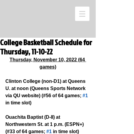
College Basketball Schedule for
Thursday, 11-10-22
Thursday, November 10, 2022 (64 
games)
Clinton College (non-D1) at Queens 
U. at noon (Queens Sports Network 
via QU website) (#56 of 64 games; 
#1
in time slot)
Ouachita Baptist (D-II) at 
Northwestern St. at 1 p.m. (ESPN+) 
(#33 of 64 games; 
#1
 in time slot)