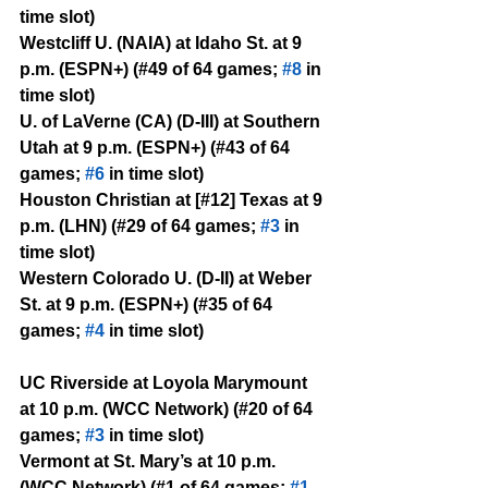
time slot)
Westcliff U. (NAIA) at Idaho St. at 9 
p.m. (ESPN+) (#49 of 64 games; 
#8
 in 
time slot)
U. of LaVerne (CA) (D-III) at Southern 
Utah at 9 p.m. (ESPN+) (#43 of 64 
games; 
#6
 in time slot)
Houston Christian at [#12] Texas at 9 
p.m. (LHN) (#29 of 64 games; 
#3
 in 
time slot)
Western Colorado U. (D-II) at Weber 
St. at 9 p.m. (ESPN+) (#35 of 64 
games; 
#4
 in time slot)
UC Riverside at Loyola Marymount 
at 10 p.m. (WCC Network) (#20 of 64 
games; 
#3
 in time slot)
Vermont at St. Mary’s at 10 p.m. 
(WCC Network) (#1 of 64 games; 
#1