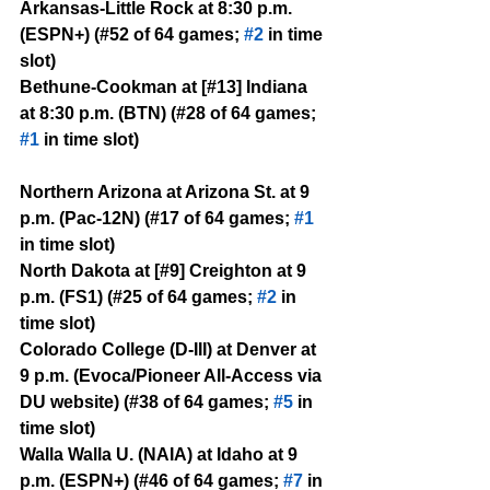
Arkansas-Little Rock at 8:30 p.m. 
(ESPN+) (#52 of 64 games; 
#2
 in time 
slot)
Bethune-Cookman at [#13] Indiana 
at 8:30 p.m. (BTN) (#28 of 64 games; 
#1
 in time slot)
Northern Arizona at Arizona St. at 9 
p.m. (Pac-12N) (#17 of 64 games; 
#1
in time slot)
North Dakota at [#9] Creighton at 9 
p.m. (FS1) (#25 of 64 games; 
#2
 in 
time slot)
Colorado College (D-III) at Denver at 
9 p.m. (Evoca/Pioneer All-Access via 
DU website) (#38 of 64 games; 
#5
 in 
time slot)
Walla Walla U. (NAIA) at Idaho at 9 
p.m. (ESPN+) (#46 of 64 games; 
#7
 in 