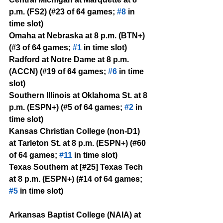
p.m. (FS2) (#23 of 64 games; 
#8
 in 
time slot)
Omaha at Nebraska at 8 p.m. (BTN+) 
(#3 of 64 games; 
#1
 in time slot)
Radford at Notre Dame at 8 p.m. 
(ACCN) (#19 of 64 games; 
#6
 in time 
slot) 
Southern Illinois at Oklahoma St. at 8 
p.m. (ESPN+) (#5 of 64 games; 
#2
 in 
time slot)
Kansas Christian College (non-D1) 
at Tarleton St. at 8 p.m. (ESPN+) (#60 
of 64 games; 
#11
 in time slot)
Texas Southern at [#25] Texas Tech 
at 8 p.m. (ESPN+) (#14 of 64 games; 
#5
 in time slot) 
Arkansas Baptist College (NAIA) at 