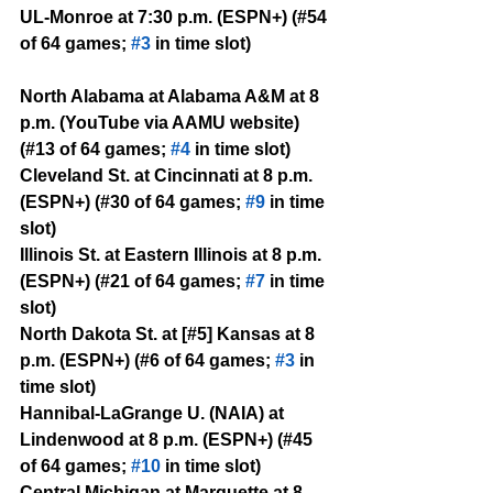
UL-Monroe at 7:30 p.m. (ESPN+) (#54 
of 64 games; 
#3
 in time slot)
North Alabama at Alabama A&M at 8 
p.m. (YouTube via AAMU website) 
(#13 of 64 games; 
#4
 in time slot)
Cleveland St. at Cincinnati at 8 p.m. 
(ESPN+) (#30 of 64 games; 
#9
 in time 
slot)
Illinois St. at Eastern Illinois at 8 p.m. 
(ESPN+) (#21 of 64 games; 
#7
 in time 
slot)
North Dakota St. at [#5] Kansas at 8 
p.m. (ESPN+) (#6 of 64 games; 
#3
 in 
time slot)
Hannibal-LaGrange U. (NAIA) at 
Lindenwood at 8 p.m. (ESPN+) (#45 
of 64 games; 
#10
 in time slot)
Central Michigan at Marquette at 8 