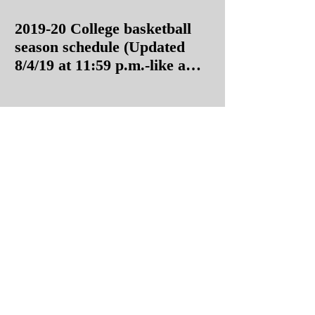
2019-20 College basketball
2019-20 College
season schedule (Updated
season schedul
8/4/19 at 11:59 p.m.-like a
8/4/19 as of 11:
Hawaii game)
Recent Posts
College Basketball Schedule for Sunday,
3-15-26 (5 games)
College Basketball Schedule for Saturday,
3-14-26 (21 games)