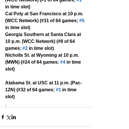
in time slot)
Cal Poly at San Francisco at 10 p.m. 
(WCC Network) (#31 of 64 games; 
#5
in time slot)
Georgia Southern at Santa Clara at 
10 p.m. (WCC Network) (#8 of 64 
games; 
#2
 in time slot)
Nicholls St. at Wyoming at 10 p.m. 
(MWN) (#24 of 64 games; 
#4
 in time 
slot)
Alabama St. at USC at 11 p.m. (Pac-
12N) (#32 of 64 games; 
#1
 in time 
slot)