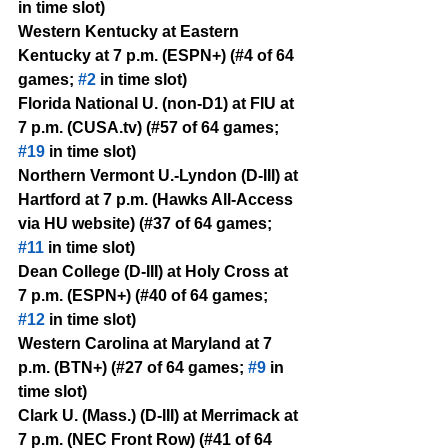
in time slot)
Western Kentucky at Eastern 
Kentucky at 7 p.m. (ESPN+) (#4 of 64 
games; 
#2
 in time slot)
Florida National U. (non-D1) at FIU at 
7 p.m. (CUSA.tv) (#57 of 64 games; 
#19
 in time slot)
Northern Vermont U.-Lyndon (D-III) at 
Hartford at 7 p.m. (Hawks All-Access 
via HU website) (#37 of 64 games; 
#11
 in time slot)
Dean College (D-III) at Holy Cross at 
7 p.m. (ESPN+) (#40 of 64 games; 
#12
 in time slot)
Western Carolina at Maryland at 7 
p.m. (BTN+) (#27 of 64 games; 
#9
 in 
time slot)
Clark U. (Mass.) (D-III) at Merrimack at 
7 p.m. (NEC Front Row) (#41 of 64 