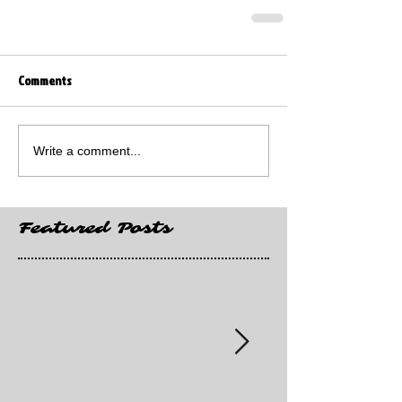
Comments
Write a comment...
Featured Posts