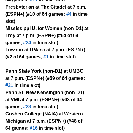
Presbyterian at The Citadel at 7 p.m. 
(ESPN+) (#10 of 64 games; 
#4
 in time 
slot)
Mississippi U. for Women (non-D1) at 
Troy at 7 p.m. (ESPN+) (#64 of 64 
games; 
#24
 in time slot)
Towson at UMass at 7 p.m. (ESPN+) 
(#2 of 64 games; 
#1
 in time slot)
Penn State York (non-D1) at UMBC 
at 7 p.m. (ESPN+) (#59 of 64 games; 
#21
 in time slot)
Penn St.-New Kensington (non-D1) 
at VMI at 7 p.m. (ESPN+) (#63 of 64 
games; 
#23
 in time slot)
Goshen College (NAIA) at Western 
Michigan at 7 p.m. (ESPN+) (#48 of 
64 games; 
#16
 in time slot)