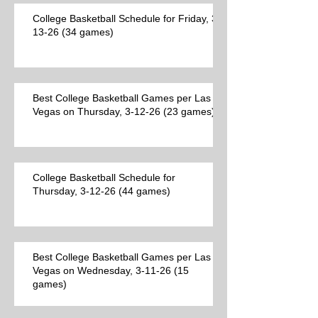
College Basketball Schedule for Friday, 3-
13-26 (34 games)
Best College Basketball Games per Las
Vegas on Thursday, 3-12-26 (23 games)
College Basketball Schedule for
Thursday, 3-12-26 (44 games)
Best College Basketball Games per Las
Vegas on Wednesday, 3-11-26 (15
games)