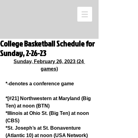
College Basketball Schedule for
Sunday, 2-26-23
Sunday, February 26, 2023 (24 
games)
*-denotes a conference game
*[#21] Northwestern at Maryland (Big 
Ten) at noon (BTN)
*Illinois at Ohio St. (Big Ten) at noon 
(CBS)
*St. Joseph’s at St. Bonaventure 
(Atlantic 10) at noon (USA Network)