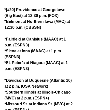
*[#20] Providence at Georgetown 
(Big East) at 12:30 p.m. (FOX)
*Belmont at Northern Iowa (MVC) at 
12:30 p.m. (CBSSN)
*Fairfield at Canisius (MAAC) at 1 
p.m. (ESPN3)
*Siena at Iona (MAAC) at 1 p.m. 
(ESPN3)
*St. Peter’s at Niagara (MAAC) at 1 
p.m. (ESPN3)
*Davidson at Duquesne (Atlantic 10) 
at 2 p.m. (USA Network)
*Southern Illinois at Illinois-Chicago 
(MVC) at 2 p.m. (ESPN+)
*Missouri St. at Indiana St. (MVC) at 2 
p.m. (ESPN+)