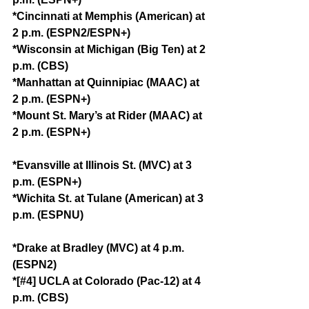
*Cincinnati at Memphis (American) at 
2 p.m. (ESPN2/ESPN+)
*Wisconsin at Michigan (Big Ten) at 2 
p.m. (CBS)
*Manhattan at Quinnipiac (MAAC) at 
2 p.m. (ESPN+)
*Mount St. Mary’s at Rider (MAAC) at 
2 p.m. (ESPN+)
*Evansville at Illinois St. (MVC) at 3 
p.m. (ESPN+)
*Wichita St. at Tulane (American) at 3 
p.m. (ESPNU)
*Drake at Bradley (MVC) at 4 p.m. 
(ESPN2)
*[#4] UCLA at Colorado (Pac-12) at 4 
p.m. (CBS)