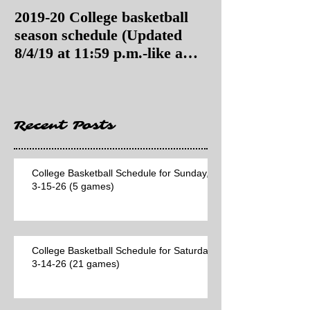
2019-20 College basketball
2019-20 College
season schedule (Updated
season schedul
8/4/19 at 11:59 p.m.-like a
8/4/19 as of 11:
Hawaii game)
Recent Posts
College Basketball Schedule for Sunday,
3-15-26 (5 games)
College Basketball Schedule for Saturday,
3-14-26 (21 games)