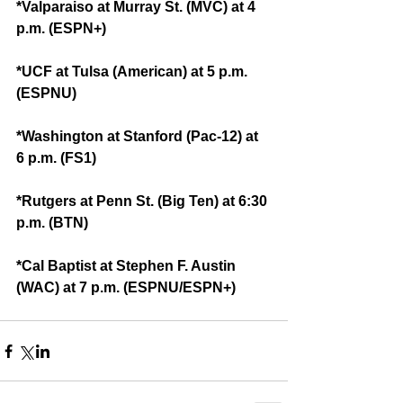
*Valparaiso at Murray St. (MVC) at 4 
p.m. (ESPN+)
*UCF at Tulsa (American) at 5 p.m. 
(ESPNU)
*Washington at Stanford (Pac-12) at 
6 p.m. (FS1)
*Rutgers at Penn St. (Big Ten) at 6:30 
p.m. (BTN)
*Cal Baptist at Stephen F. Austin 
(WAC) at 7 p.m. (ESPNU/ESPN+)