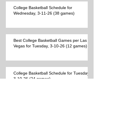
College Basketball Schedule for
Wednesday, 3-11-26 (38 games)
Best College Basketball Games per Las
Vegas for Tuesday, 3-10-26 (12 games)
College Basketball Schedule for Tuesday,
3-10-26 (24 games)
Best College Basketball Games per Las
Vegas (9 games)