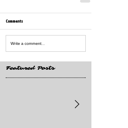
Comments
Write a comment...
Featured Posts