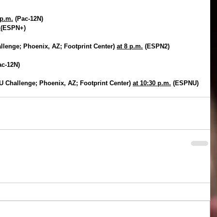
 p.m.
 (Pac-12N)
.
(ESPN+)
lenge; Phoenix, AZ; Footprint Center) 
at 8 p.m.
 (ESPN2)
ac-12N)
 Challenge; Phoenix, AZ; Footprint Center) 
at 10:30 p.m.
 (ESPNU)