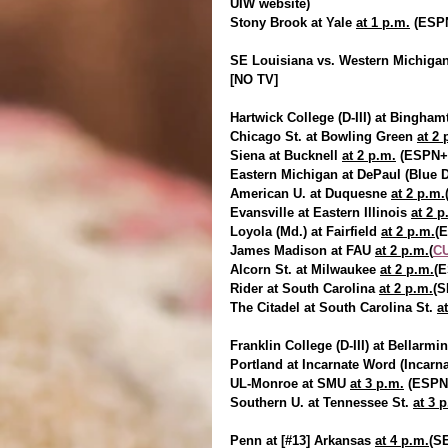
UIW website)
Stony Brook at Yale 
at 1 p.m.
 (ESP
SE Louisiana vs. Western Michigan 
[NO TV]
Hartwick College (D-III) at Bingham
Chicago St. at Bowling Green 
at 2 
Siena at Bucknell 
at 2 p.m.
 (ESPN+
Eastern Michigan at DePaul (Blue
American U. at Duquesne 
at 2 p.m.
Evansville at Eastern Illinois 
at 2 p
Loyola (Md.) at Fairfield 
at 2 p.m.
(
James Madison at FAU 
at 2 p.m.(
CU
Alcorn St. at Milwaukee 
at 2 p.m.
(
Rider at South Carolina 
at 2 p.m.
(
The Citadel at South Carolina St. 
a
Franklin College (D-III) at Bellarmin
Portland at Incarnate Word (Incar
UL-Monroe at SMU 
at 3 p.m.
 (ESPN
Southern U. at Tennessee St. 
at 3 
Penn at [#13] Arkansas 
at 4 p.m.
(S