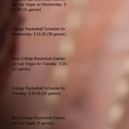
per Las Vegas on Wednesday, 3-
11-26 (15 games)
College Basketball Schedule for
Wednesday, 3-11-26 (38 games)
Best College Basketball Games
per Las Vegas for Tuesday, 3-10-26
(12 games)
College Basketball Schedule for
Tuesday, 3-10-26 (24 games)
Best College Basketball Games
per Las Vegas (9 games)