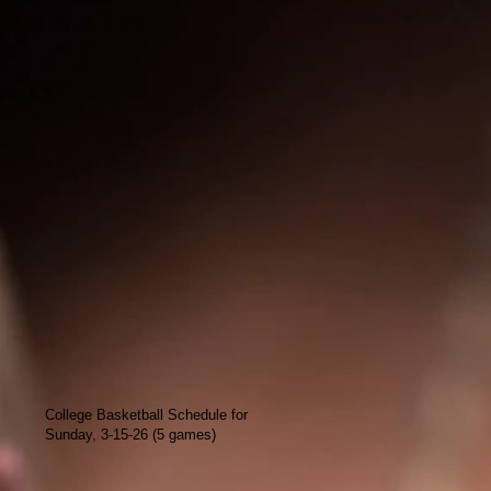
College Basketball Schedule for
Sunday, 3-15-26 (5 games)