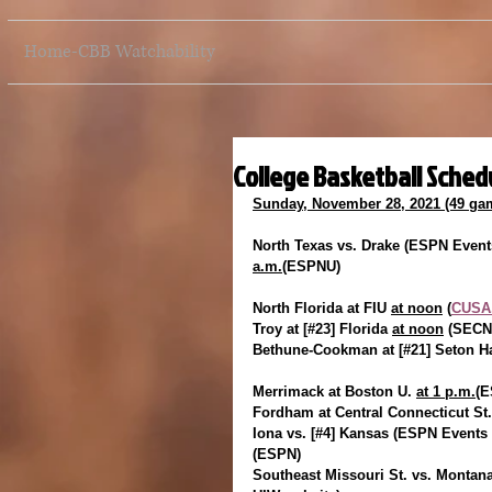
Home-CBB Watchability
College Basketball Schedu
Sunday, November 28, 2021 (49 ga
North Texas vs. Drake (ESPN Events
a.m.
(ESPNU)
North Florida at FIU 
at noon
 (
CUSA.
Troy at [#23] Florida 
at noon
 (SECN
Bethune-Cookman at [#21] Seton Ha
Merrimack at Boston U. 
at 1 p.m.
(E
Fordham at Central Connecticut St.
Iona vs. [#4] Kansas (ESPN Events 
(ESPN)
Southeast Missouri St. vs. Montana