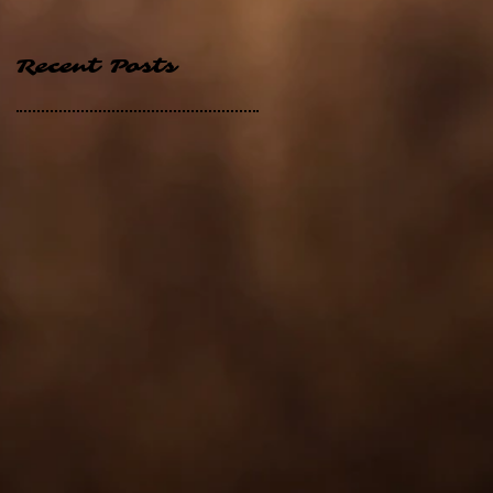
Recent Posts