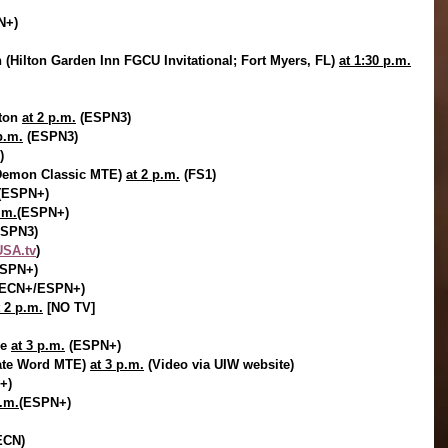
N+)
(Hilton Garden Inn FGCU Invitational; Fort Myers, FL) 
at 1:30 p.m.
ton 
at 2 p.m.
 (ESPN3)
p.m.
 (ESPN3)
)
 Demon Classic MTE) 
at 2 p.m.
 (FS1)
(ESPN+)
.m.
(ESPN+)
ESPN3)
SA.tv
)
ESPN+)
SECN+/ESPN+)
t 2 p.m.
 [NO TV]
e 
at 3 p.m.
 (ESPN+)
nate Word MTE) 
at 3 p.m.
 (Video via UIW website)
+)
p.m.
(ESPN+)
ECN)