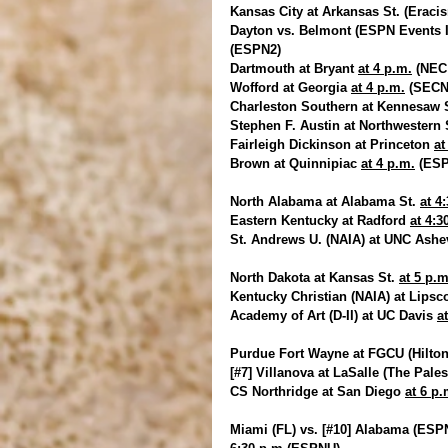
Kansas City at Arkansas St. (Eracis
Dayton vs. Belmont (ESPN Events I
(ESPN2)
Dartmouth at Bryant 
at 4 p.m.
 (NEC
Wofford at Georgia 
at 4 p.m.
 (SEC
Charleston Southern at Kennesaw S
Stephen F. Austin at Northwestern S
Fairleigh Dickinson at Princeton 
at
Brown at Quinnipiac 
at 4 p.m.
 (ES
North Alabama at Alabama St. 
at 4
Eastern Kentucky at Radford 
at 4:3
St. Andrews U. (NAIA) at UNC Ashev
North Dakota at Kansas St. 
at 5 p.m
Kentucky Christian (NAIA) at Lips
Academy of Art (D-II) at UC Davis 
a
Purdue Fort Wayne at FGCU (Hilton
[#7] Villanova at LaSalle (The Pales
CS Northridge at San Diego 
at 6 p.
Miami (FL) vs. [#10] Alabama (ESPN