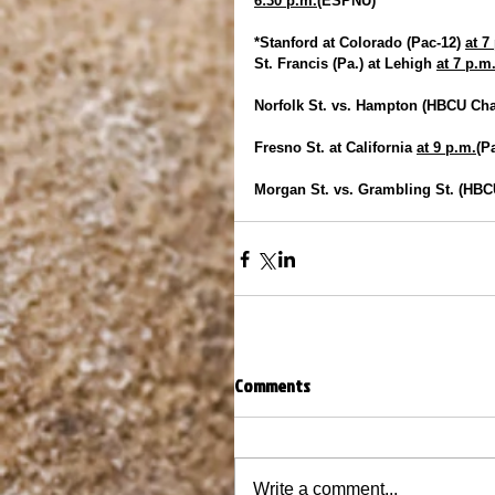
6:30 p.m.
(ESPNU)
*Stanford at Colorado (Pac-12) 
at 7
St. Francis (Pa.) at Lehigh 
at 7 p.m
Norfolk St. vs. Hampton (HBCU Chal
Fresno St. at California 
at 9 p.m.
(P
Morgan St. vs. Grambling St. (HBCU
Comments
Write a comment...