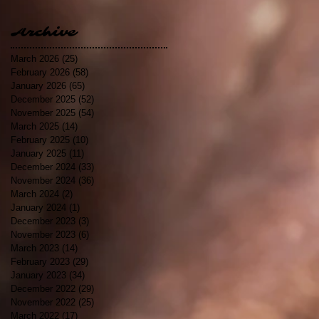
Archive
March 2026
(25)
25 posts
February 2026
(58)
58 posts
January 2026
(65)
65 posts
December 2025
(52)
52 posts
November 2025
(54)
54 posts
March 2025
(14)
14 posts
February 2025
(10)
10 posts
January 2025
(11)
11 posts
December 2024
(33)
33 posts
November 2024
(36)
36 posts
March 2024
(2)
2 posts
January 2024
(1)
1 post
December 2023
(3)
3 posts
November 2023
(6)
6 posts
March 2023
(14)
14 posts
February 2023
(29)
29 posts
January 2023
(34)
34 posts
December 2022
(29)
29 posts
November 2022
(25)
25 posts
March 2022
(17)
17 posts