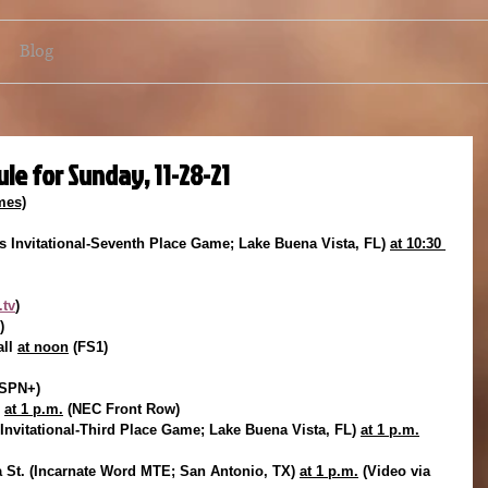
Blog
le for Sunday, 11-28-21
mes)
 Invitational-Seventh Place Game; Lake Buena Vista, FL) 
at 10:30 
tv
)
)
ll 
at noon
 (FS1)
SPN+)
 
at 1 p.m.
 (NEC Front Row)
Invitational-Third Place Game; Lake Buena Vista, FL) 
at 1 p.m.
 St. (Incarnate Word MTE; San Antonio, TX) 
at 1 p.m.
 (Video via 