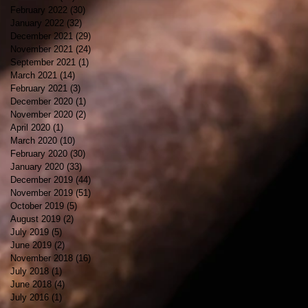
February 2022
(30)
30 posts
January 2022
(32)
32 posts
December 2021
(29)
29 posts
November 2021
(24)
24 posts
September 2021
(1)
1 post
March 2021
(14)
14 posts
February 2021
(3)
3 posts
December 2020
(1)
1 post
November 2020
(2)
2 posts
April 2020
(1)
1 post
March 2020
(10)
10 posts
February 2020
(30)
30 posts
January 2020
(33)
33 posts
December 2019
(44)
44 posts
November 2019
(51)
51 posts
October 2019
(5)
5 posts
August 2019
(2)
2 posts
July 2019
(5)
5 posts
June 2019
(2)
2 posts
November 2018
(16)
16 posts
July 2018
(1)
1 post
June 2018
(4)
4 posts
July 2016
(1)
1 post