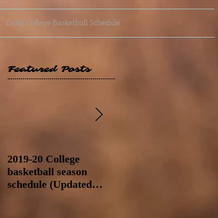
Daily College Basketball Schedule
Featured Posts
2019-20 College
2019-20 College
basketball season
basketball season
schedule (Updated
schedule (Updated
8/4/19 at 11:59 p.m.-
8/4/19 as of 11:30 a.m)
like a Hawaii game)