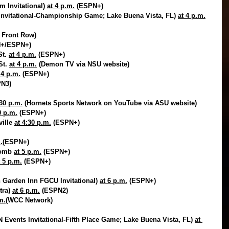
m Invitational) 
at 4 p.m.
 (ESPN+)
nvitational-Championship Game; Lake Buena Vista, FL) 
at 4 p.m.
 Front Row)
N+/ESPN+)
t. 
at 4 p.m.
 (ESPN+)
t. 
at 4 p.m.
 (Demon TV via NSU website)
 4 p.m.
 (ESPN+)
PN3)
:30 p.m.
 (Hornets Sports Network on YouTube via ASU website)
0 p.m.
 (ESPN+)
ille 
at 4:30 p.m.
 (ESPN+)
.
(ESPN+)
comb 
at 5 p.m.
 (ESPN+)
t 5 p.m.
 (ESPN+)
 Garden Inn FGCU Invitational) 
at 6 p.m.
 (ESPN+)
tra) 
at 6 p.m.
 (ESPN2)
m.
(WCC Network)
 Events Invitational-Fifth Place Game; Lake Buena Vista, FL) 
at 