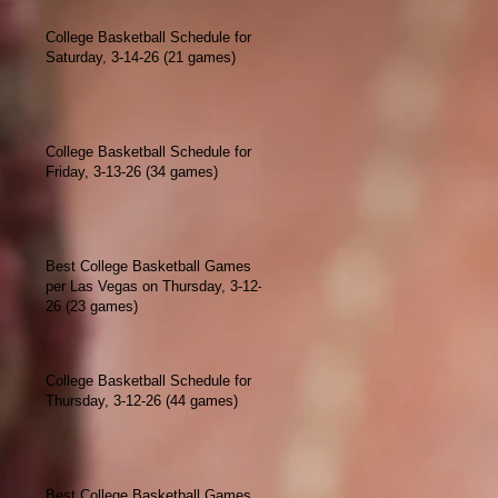
College Basketball Schedule for
Saturday, 3-14-26 (21 games)
College Basketball Schedule for
Friday, 3-13-26 (34 games)
Best College Basketball Games
per Las Vegas on Thursday, 3-12-
26 (23 games)
College Basketball Schedule for
Thursday, 3-12-26 (44 games)
Best College Basketball Games