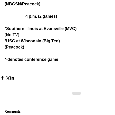
(NBCSN/Peacock)
4 p.m. (2 games)
*Southern Illinois at Evansville (MVC) 
[No TV]
*USC at Wisconsin (Big Ten) 
(Peacock)
*-denotes conference game
Comments