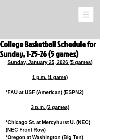
College Basketball Schedule for
Sunday, 1-25-26 (5 games)
Sunday, January 25, 2026 (5 games)
1 p.m. (1 game)
*FAU at USF (American) (ESPN2)
3 p.m. (2 games)
*Chicago St. at Mercyhurst U. (NEC) 
(NEC Front Row)
*Oregon at Washington (Big Ten) 