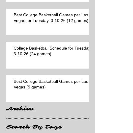
Best College Basketball Games per Las
Vegas for Tuesday, 3-10-26 (12 games)
College Basketball Schedule for Tuesday,
3-10-26 (24 games)
Best College Basketball Games per Las
Vegas (9 games)
Archive
Search By Tags