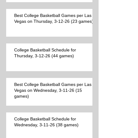
Best College Basketball Games per Las
Vegas on Thursday, 3-12-26 (23 games)
College Basketball Schedule for
Thursday, 3-12-26 (44 games)
Best College Basketball Games per Las
Vegas on Wednesday, 3-11-26 (15
games)
College Basketball Schedule for
Wednesday, 3-11-26 (38 games)