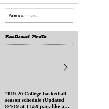
Write a comment...
Featured Posts
2019-20 College basketball
2019-20 College
season schedule (Updated
season schedul
8/4/19 at 11:59 p.m.-like a
8/4/19 as of 11: