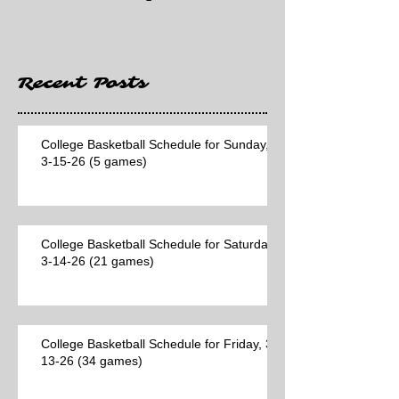
Hawaii game)
Recent Posts
College Basketball Schedule for Sunday,
3-15-26 (5 games)
College Basketball Schedule for Saturday,
3-14-26 (21 games)
College Basketball Schedule for Friday, 3-
13-26 (34 games)