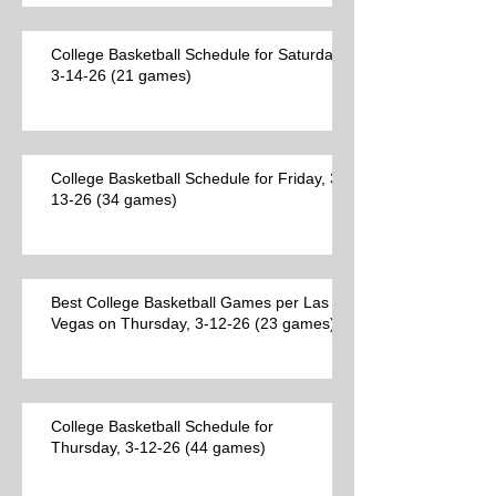
College Basketball Schedule for Saturday,
3-14-26 (21 games)
College Basketball Schedule for Friday, 3-
13-26 (34 games)
Best College Basketball Games per Las
Vegas on Thursday, 3-12-26 (23 games)
College Basketball Schedule for
Thursday, 3-12-26 (44 games)