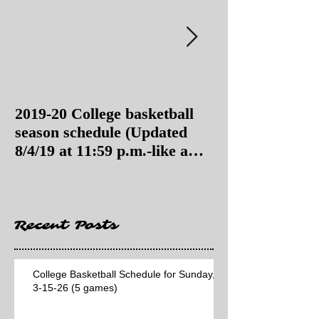
2019-20 College basketball
2019-20 College
season schedule (Updated
season schedul
8/4/19 at 11:59 p.m.-like a
8/4/19 as of 11:
Hawaii game)
Recent Posts
College Basketball Schedule for Sunday,
3-15-26 (5 games)