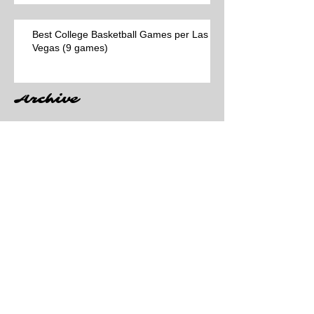
Best College Basketball Games per Las
Vegas (9 games)
Archive
Search By Tags
No tags yet.
Follow Us
March 2026
(25)
25 posts
February 2026
(58)
58 posts
January 2026
(65)
65 posts