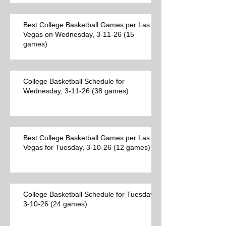
Best College Basketball Games per Las
Vegas on Wednesday, 3-11-26 (15
games)
College Basketball Schedule for
Wednesday, 3-11-26 (38 games)
Best College Basketball Games per Las
Vegas for Tuesday, 3-10-26 (12 games)
College Basketball Schedule for Tuesday,
3-10-26 (24 games)