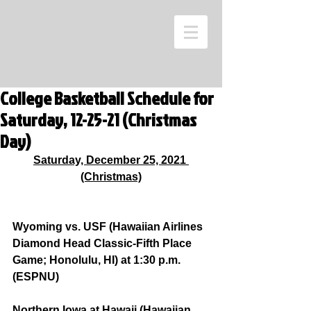
College Basketball Schedule for
Saturday, 12-25-21 (Christmas
Day)
Saturday, December 25, 2021 
(Christmas)
Wyoming vs. USF (Hawaiian Airlines 
Diamond Head Classic-Fifth Place 
Game; Honolulu, HI) at 1:30 p.m. 
(ESPNU)
Northern Iowa at Hawaii (Hawaiian 