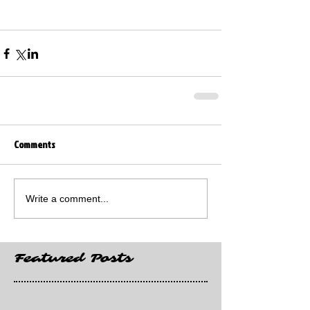
Comments
Write a comment...
Featured Posts