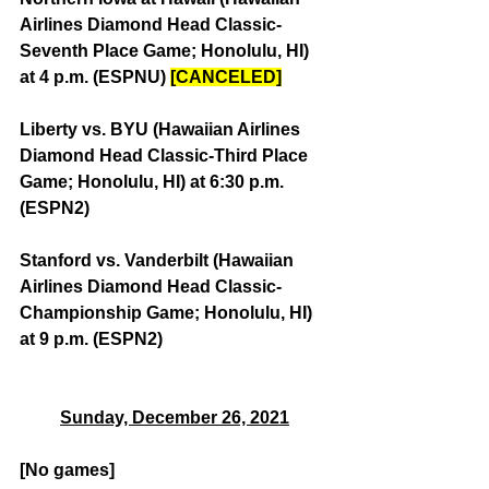
Airlines Diamond Head Classic-
Seventh Place Game; Honolulu, HI) 
at 4 p.m. (ESPNU) 
[CANCELED]
Liberty vs. BYU (Hawaiian Airlines 
Diamond Head Classic-Third Place 
Game; Honolulu, HI) at 6:30 p.m. 
(ESPN2)
Stanford vs. Vanderbilt (Hawaiian 
Airlines Diamond Head Classic-
Championship Game; Honolulu, HI) 
at 9 p.m. (ESPN2)
Sunday, December 26, 2021
[No games]