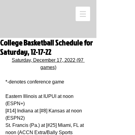
College Basketball Schedule for
Saturday, 12-17-22
Saturday, December 17, 2022 (97 
games)
*-denotes conference game
Eastern Illinois at IUPUI at noon 
(ESPN+)
[#14] Indiana at [#8] Kansas at noon 
(ESPN2)
St. Francis (Pa.) at [#25] Miami, FL at 
noon (ACCN Extra/Bally Sports 