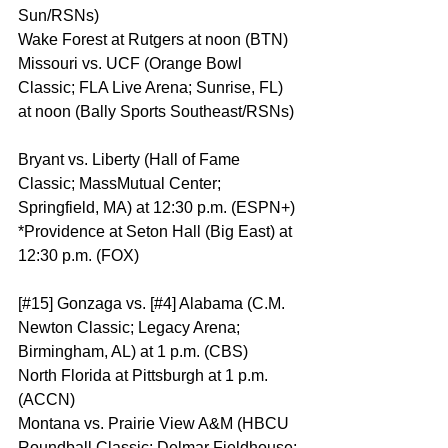
Sun/RSNs)
Wake Forest at Rutgers at noon (BTN)
Missouri vs. UCF (Orange Bowl 
Classic; FLA Live Arena; Sunrise, FL) 
at noon (Bally Sports Southeast/RSNs)
Bryant vs. Liberty (Hall of Fame 
Classic; MassMutual Center; 
Springfield, MA) at 12:30 p.m. (ESPN+)
*Providence at Seton Hall (Big East) at 
12:30 p.m. (FOX)
[#15] Gonzaga vs. [#4] Alabama (C.M. 
Newton Classic; Legacy Arena; 
Birmingham, AL) at 1 p.m. (CBS)
North Florida at Pittsburgh at 1 p.m. 
(ACCN)
Montana vs. Prairie View A&M (HBCU 
Roundball Classic; Delmar Fieldhouse; 