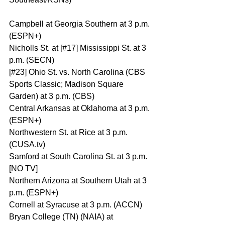
Campbell at Georgia Southern at 3 p.m. 
(ESPN+)
Nicholls St. at [#17] Mississippi St. at 3 
p.m. (SECN)
[#23] Ohio St. vs. North Carolina (CBS 
Sports Classic; Madison Square 
Garden) at 3 p.m. (CBS)
Central Arkansas at Oklahoma at 3 p.m. 
(ESPN+)
Northwestern St. at Rice at 3 p.m. 
(CUSA.tv)
Samford at South Carolina St. at 3 p.m. 
[NO TV]
Northern Arizona at Southern Utah at 3 
p.m. (ESPN+)
Cornell at Syracuse at 3 p.m. (ACCN)
Bryan College (TN) (NAIA) at 