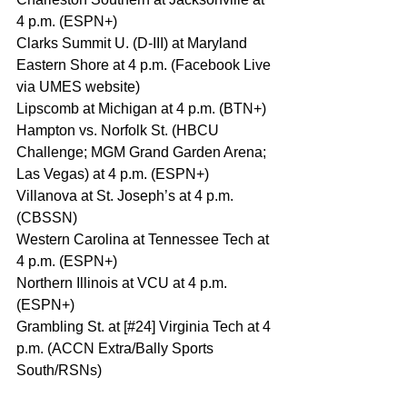
4 p.m. (ESPN+)
Clarks Summit U. (D-III) at Maryland 
Eastern Shore at 4 p.m. (Facebook Live 
via UMES website)
Lipscomb at Michigan at 4 p.m. (BTN+)
Hampton vs. Norfolk St. (HBCU 
Challenge; MGM Grand Garden Arena; 
Las Vegas) at 4 p.m. (ESPN+)
Villanova at St. Joseph’s at 4 p.m. 
(CBSSN)
Western Carolina at Tennessee Tech at 
4 p.m. (ESPN+)
Northern Illinois at VCU at 4 p.m. 
(ESPN+)
Grambling St. at [#24] Virginia Tech at 4 
p.m. (ACCN Extra/Bally Sports 
South/RSNs)