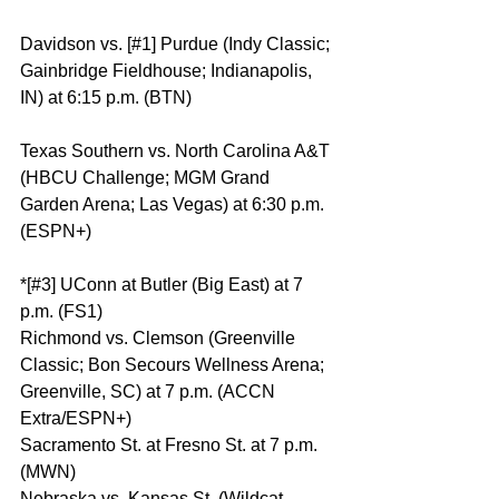
Davidson vs. [#1] Purdue (Indy Classic; 
Gainbridge Fieldhouse; Indianapolis, 
IN) at 6:15 p.m. (BTN)
Texas Southern vs. North Carolina A&T 
(HBCU Challenge; MGM Grand 
Garden Arena; Las Vegas) at 6:30 p.m. 
(ESPN+)
*[#3] UConn at Butler (Big East) at 7 
p.m. (FS1)
Richmond vs. Clemson (Greenville 
Classic; Bon Secours Wellness Arena; 
Greenville, SC) at 7 p.m. (ACCN 
Extra/ESPN+)
Sacramento St. at Fresno St. at 7 p.m. 
(MWN)
Nebraska vs. Kansas St. (Wildcat 