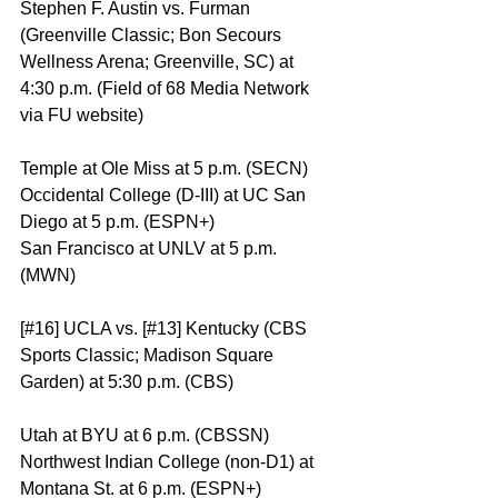
Stephen F. Austin vs. Furman 
(Greenville Classic; Bon Secours 
Wellness Arena; Greenville, SC) at 
4:30 p.m. (Field of 68 Media Network 
via FU website)
Temple at Ole Miss at 5 p.m. (SECN)
Occidental College (D-III) at UC San 
Diego at 5 p.m. (ESPN+)
San Francisco at UNLV at 5 p.m. 
(MWN)
[#16] UCLA vs. [#13] Kentucky (CBS 
Sports Classic; Madison Square 
Garden) at 5:30 p.m. (CBS)
Utah at BYU at 6 p.m. (CBSSN)
Northwest Indian College (non-D1) at 
Montana St. at 6 p.m. (ESPN+)