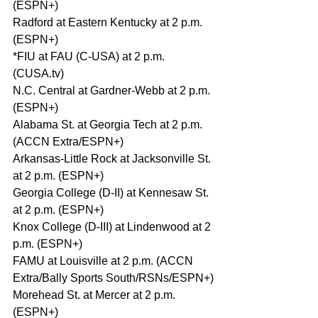
(ESPN+)
Radford at Eastern Kentucky at 2 p.m. 
(ESPN+)
*FIU at FAU (C-USA) at 2 p.m. 
(CUSA.tv)
N.C. Central at Gardner-Webb at 2 p.m. 
(ESPN+)
Alabama St. at Georgia Tech at 2 p.m. 
(ACCN Extra/ESPN+)
Arkansas-Little Rock at Jacksonville St. 
at 2 p.m. (ESPN+)
Georgia College (D-II) at Kennesaw St. 
at 2 p.m. (ESPN+)
Knox College (D-III) at Lindenwood at 2 
p.m. (ESPN+)
FAMU at Louisville at 2 p.m. (ACCN 
Extra/Bally Sports South/RSNs/ESPN+)
Morehead St. at Mercer at 2 p.m. 
(ESPN+)