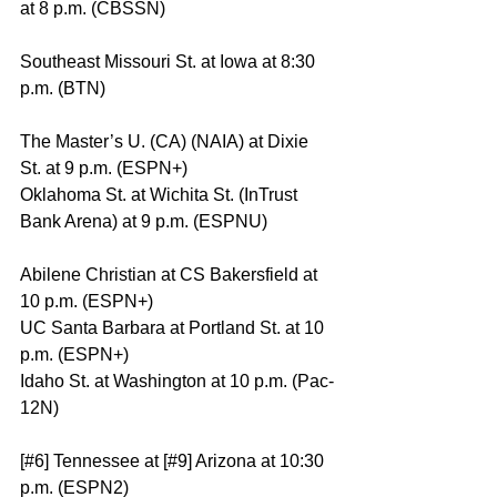
at 8 p.m. (CBSSN)
Southeast Missouri St. at Iowa at 8:30 
p.m. (BTN)
The Master’s U. (CA) (NAIA) at Dixie 
St. at 9 p.m. (ESPN+)
Oklahoma St. at Wichita St. (InTrust 
Bank Arena) at 9 p.m. (ESPNU)
Abilene Christian at CS Bakersfield at 
10 p.m. (ESPN+)
UC Santa Barbara at Portland St. at 10 
p.m. (ESPN+)
Idaho St. at Washington at 10 p.m. (Pac-
12N)
[#6] Tennessee at [#9] Arizona at 10:30 
p.m. (ESPN2)