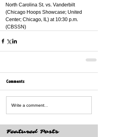
North Carolina St. vs. Vanderbilt 
(Chicago Hoops Showcase; United 
Center; Chicago, IL) at 10:30 p.m. 
(CBSSN)
Comments
Write a comment...
Featured Posts