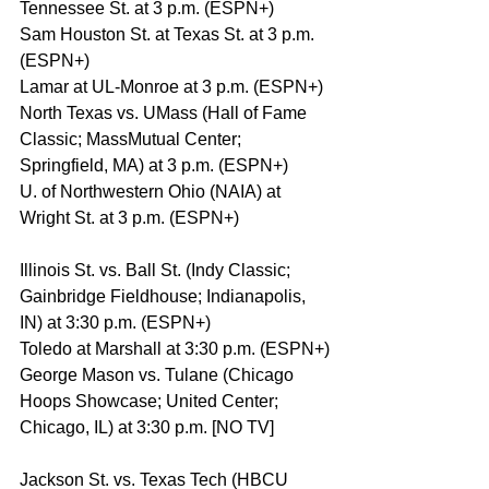
Tennessee St. at 3 p.m. (ESPN+)
Sam Houston St. at Texas St. at 3 p.m. 
(ESPN+)
Lamar at UL-Monroe at 3 p.m. (ESPN+)
North Texas vs. UMass (Hall of Fame 
Classic; MassMutual Center; 
Springfield, MA) at 3 p.m. (ESPN+)
U. of Northwestern Ohio (NAIA) at 
Wright St. at 3 p.m. (ESPN+)
Illinois St. vs. Ball St. (Indy Classic; 
Gainbridge Fieldhouse; Indianapolis, 
IN) at 3:30 p.m. (ESPN+)
Toledo at Marshall at 3:30 p.m. (ESPN+)
George Mason vs. Tulane (Chicago 
Hoops Showcase; United Center; 
Chicago, IL) at 3:30 p.m. [NO TV]
Jackson St. vs. Texas Tech (HBCU 