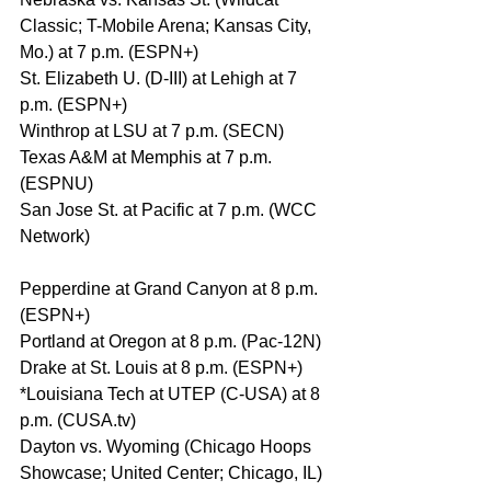
Classic; T-Mobile Arena; Kansas City, 
Mo.) at 7 p.m. (ESPN+)
St. Elizabeth U. (D-III) at Lehigh at 7 
p.m. (ESPN+)
Winthrop at LSU at 7 p.m. (SECN)
Texas A&M at Memphis at 7 p.m. 
(ESPNU)
San Jose St. at Pacific at 7 p.m. (WCC 
Network)
Pepperdine at Grand Canyon at 8 p.m. 
(ESPN+)
Portland at Oregon at 8 p.m. (Pac-12N)
Drake at St. Louis at 8 p.m. (ESPN+)
*Louisiana Tech at UTEP (C-USA) at 8 
p.m. (CUSA.tv)
Dayton vs. Wyoming (Chicago Hoops 
Showcase; United Center; Chicago, IL) 