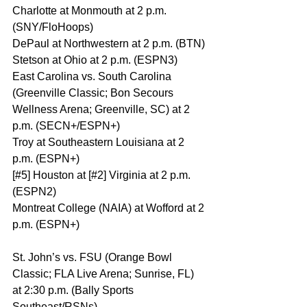
Charlotte at Monmouth at 2 p.m. 
(SNY/FloHoops)
DePaul at Northwestern at 2 p.m. (BTN)
Stetson at Ohio at 2 p.m. (ESPN3)
East Carolina vs. South Carolina 
(Greenville Classic; Bon Secours 
Wellness Arena; Greenville, SC) at 2 
p.m. (SECN+/ESPN+)
Troy at Southeastern Louisiana at 2 
p.m. (ESPN+)
[#5] Houston at [#2] Virginia at 2 p.m. 
(ESPN2)
Montreat College (NAIA) at Wofford at 2 
p.m. (ESPN+)
St. John’s vs. FSU (Orange Bowl 
Classic; FLA Live Arena; Sunrise, FL) 
at 2:30 p.m. (Bally Sports 
Southeast/RSNs)