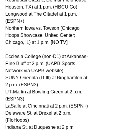
Houston, TX) at 1 p.m. (HBCU Go)
Longwood at The Citadel at 1 p.m. 
(ESPN+)
Northern Iowa vs. Towson (Chicago 
Hoops Showcase; United Center; 
Chicago, IL) at 1 p.m. [NO TV]
Ecclesia College (non-D1) at Arkansas-
Pine Bluff at 2 p.m. (UAPB Sports 
Network via UAPB website)
SUNY Oneonta (D-III) at Binghamton at 
2 p.m. (ESPN3)
UT-Martin at Bowling Green at 2 p.m. 
(ESPN3)
LaSalle at Cincinnati at 2 p.m. (ESPN+)
Delaware St. at Drexel at 2 p.m. 
(FloHoops)
Indiana St. at Duquesne at 2 p.m. 