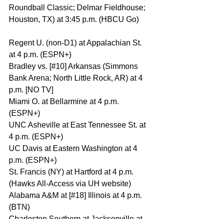
Roundball Classic; Delmar Fieldhouse; 
Houston, TX) at 3:45 p.m. (HBCU Go)
Regent U. (non-D1) at Appalachian St. 
at 4 p.m. (ESPN+)
Bradley vs. [#10] Arkansas (Simmons 
Bank Arena; North Little Rock, AR) at 4 
p.m. [NO TV]
Miami O. at Bellarmine at 4 p.m. 
(ESPN+)
UNC Asheville at East Tennessee St. at 
4 p.m. (ESPN+)
UC Davis at Eastern Washington at 4 
p.m. (ESPN+)
St. Francis (NY) at Hartford at 4 p.m. 
(Hawks All-Access via UH website)
Alabama A&M at [#18] Illinois at 4 p.m. 
(BTN)
Charleston Southern at Jacksonville at 