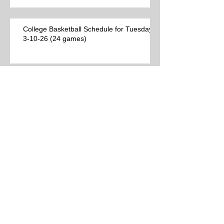
College Basketball Schedule for Tuesday,
3-10-26 (24 games)
Best College Basketball Games per Las
Vegas (9 games)
Archive
Search By Tags
No tags yet.
Follow Us