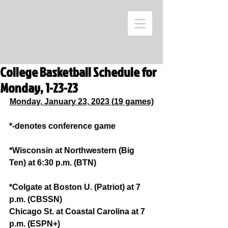
College Basketball Schedule for
Monday, 1-23-23
Monday, January 23, 2023 (19 games)
*-denotes conference game
*Wisconsin at Northwestern (Big 
Ten) at 6:30 p.m. (BTN)
*Colgate at Boston U. (Patriot) at 7 
p.m. (CBSSN)
Chicago St. at Coastal Carolina at 7 
p.m. (ESPN+)