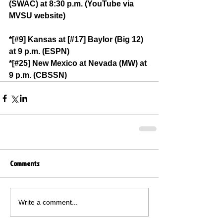
(SWAC) at 8:30 p.m. (YouTube via 
MVSU website)
*[#9] Kansas at [#17] Baylor (Big 12) 
at 9 p.m. (ESPN)
*[#25] New Mexico at Nevada (MW) at 
9 p.m. (CBSSN)
Comments
Write a comment...