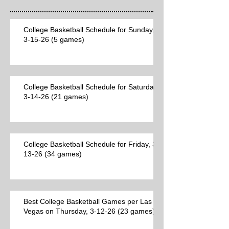
College Basketball Schedule for Sunday,
3-15-26 (5 games)
College Basketball Schedule for Saturday,
3-14-26 (21 games)
College Basketball Schedule for Friday, 3-
13-26 (34 games)
Best College Basketball Games per Las
Vegas on Thursday, 3-12-26 (23 games)