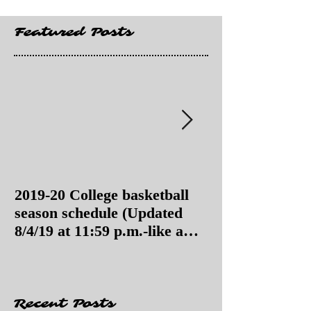
Featured Posts
2019-20 College basketball
2019-20 College
season schedule (Updated
season schedul
8/4/19 at 11:59 p.m.-like a
8/4/19 as of 11:
Hawaii game)
Recent Posts