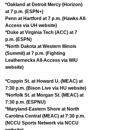
*Oakland at Detroit Mercy (Horizon) 
at 7 p.m. (ESPN+)
Penn at Hartford at 7 p.m. (Hawks All-
Access via UH website)
*Duke at Virginia Tech (ACC) at 7 
p.m. (ESPN)
*North Dakota at Western Illinois 
(Summit) at 7 p.m. (Fighting 
Leathernecks All-Access via WIU 
website)
*Coppin St. at Howard U. (MEAC) at 
7:30 p.m. (Bison Live via HU website)
*Norfolk St. at Morgan St. (MEAC) at 
7:30 p.m. (ESPNU)
*Maryland-Eastern Shore at North 
Carolina Central (MEAC) at 7:30 p.m. 
(NCCU Sports Network via NCCU 
website)