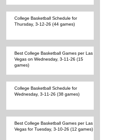
College Basketball Schedule for
Thursday, 3-12-26 (44 games)
Best College Basketball Games per Las
Vegas on Wednesday, 3-11-26 (15
games)
College Basketball Schedule for
Wednesday, 3-11-26 (38 games)
Best College Basketball Games per Las
Vegas for Tuesday, 3-10-26 (12 games)