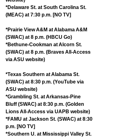
*Delaware St. at South Carolina St. 
(MEAC) at 7:30 p.m. [NO TV]
*Prairie View A&M at Alabama A&M 
(SWAC) at 8 p.m. (HBCU Go)
*Bethune-Cookman at Alcorn St. 
(SWAC) at 8 p.m. (Braves All-Access 
via ASU website)
*Texas Southern at Alabama St. 
(SWAC) at 8:30 p.m. (YouTube via 
ASU website)
*Grambling St. at Arkansas-Pine 
Bluff (SWAC) at 8:30 p.m. (Golden 
Lions All-Access via UAPB website)
*FAMU at Jackson St. (SWAC) at 8:30 
p.m. [NO TV]
*Southern U. at Mississippi Valley St. 