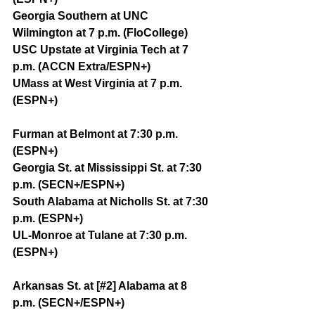
Georgia Southern at UNC 
Wilmington at 7 p.m. (FloCollege)
USC Upstate at Virginia Tech at 7 
p.m. (ACCN Extra/ESPN+)
UMass at West Virginia at 7 p.m. 
(ESPN+)
Furman at Belmont at 7:30 p.m. 
(ESPN+)
Georgia St. at Mississippi St. at 7:30 
p.m. (SECN+/ESPN+)
South Alabama at Nicholls St. at 7:30 
p.m. (ESPN+)
UL-Monroe at Tulane at 7:30 p.m. 
(ESPN+)
Arkansas St. at [#2] Alabama at 8 
p.m. (SECN+/ESPN+)