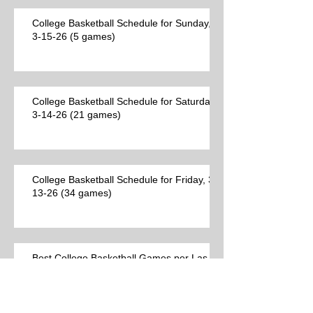
College Basketball Schedule for Sunday,
3-15-26 (5 games)
College Basketball Schedule for Saturday,
3-14-26 (21 games)
College Basketball Schedule for Friday, 3-
13-26 (34 games)
Best College Basketball Games per Las
Vegas on Thursday, 3-12-26 (23 games)