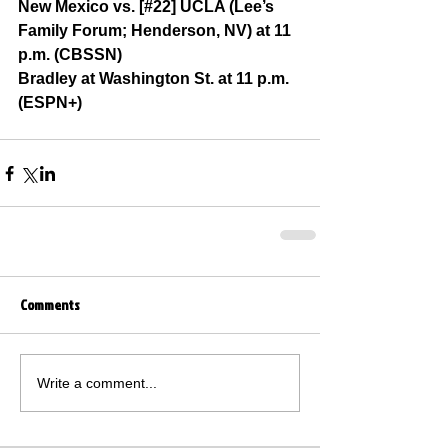
New Mexico vs. [#22] UCLA (Lee’s 
Family Forum; Henderson, NV) at 11 
p.m. (CBSSN)
Bradley at Washington St. at 11 p.m. 
(ESPN+)
Comments
Write a comment...