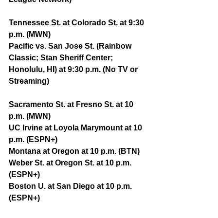
Tennessee St. at Colorado St. at 9:30 
p.m. (MWN)
Pacific vs. San Jose St. (Rainbow 
Classic; Stan Sheriff Center; 
Honolulu, HI) at 9:30 p.m. (No TV or 
Streaming)
Sacramento St. at Fresno St. at 10 
p.m. (MWN)
UC Irvine at Loyola Marymount at 10 
p.m. (ESPN+)
Montana at Oregon at 10 p.m. (BTN)
Weber St. at Oregon St. at 10 p.m. 
(ESPN+)
Boston U. at San Diego at 10 p.m. 
(ESPN+)