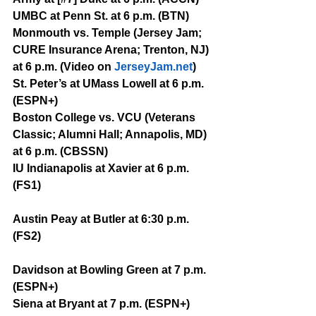
UMBC at Penn St. at 6 p.m. (BTN)
Monmouth vs. Temple (Jersey Jam; 
CURE Insurance Arena; Trenton, NJ) 
at 6 p.m. (Video on 
JerseyJam.net
)
St. Peter’s at UMass Lowell at 6 p.m. 
(ESPN+)
Boston College vs. VCU (Veterans 
Classic; Alumni Hall; Annapolis, MD) 
at 6 p.m. (CBSSN)
IU Indianapolis at Xavier at 6 p.m. 
(FS1)
Austin Peay at Butler at 6:30 p.m. 
(FS2)
Davidson at Bowling Green at 7 p.m. 
(ESPN+)
Siena at Bryant at 7 p.m. (ESPN+)