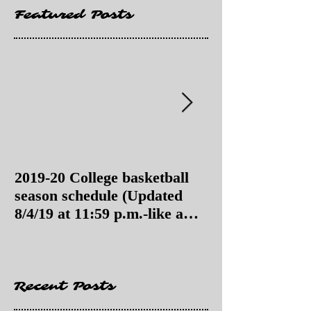
Featured Posts
2019-20 College basketball
2019-20 College
season schedule (Updated
season schedul
8/4/19 at 11:59 p.m.-like a
8/4/19 as of 11:
Hawaii game)
Recent Posts