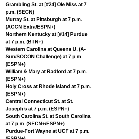
Grambling St. at [#24] Ole Miss at 7 
p.m. (SECN)
Murray St. at Pittsburgh at 7 p.m. 
(ACCN Extra/ESPN+)
Northern Kentucky at [#14] Purdue 
at 7 p.m. (BTN+)
Western Carolina at Queens U. (A-
Sun/SOCON Challenge) at 7 p.m. 
(ESPN+)
William & Mary at Radford at 7 p.m. 
(ESPN+)
Holy Cross at Rhode Island at 7 p.m. 
(ESPN+)
Central Connecticut St. at St. 
Joseph’s at 7 p.m. (ESPN+)
South Carolina St. at South Carolina 
at 7 p.m. (SECN+/ESPN+)
Purdue-Fort Wayne at UCF at 7 p.m. 
(ESPN+)