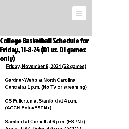
College Basketball Schedule for
Friday, 11-8-24 (D1 vs. D1 games
only)
Friday, November 8, 2024 (63 games)
Gardner-Webb at North Carolina 
Central at 1 p.m. (No TV or streaming)
CS Fullerton at Stanford at 4 p.m. 
(ACCN Extra/ESPN+)
Samford at Cornell at 6 p.m. (ESPN+)
Army at [#7] Duke at 6 p.m. (ACCN)