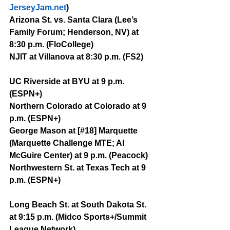
JerseyJam.net
)
Arizona St. vs. Santa Clara (Lee’s 
Family Forum; Henderson, NV) at 
8:30 p.m. (FloCollege)
NJIT at Villanova at 8:30 p.m. (FS2)
UC Riverside at BYU at 9 p.m. 
(ESPN+)
Northern Colorado at Colorado at 9 
p.m. (ESPN+)
George Mason at [#18] Marquette 
(Marquette Challenge MTE; Al 
McGuire Center) at 9 p.m. (Peacock)
Northwestern St. at Texas Tech at 9 
p.m. (ESPN+)
Long Beach St. at South Dakota St. 
at 9:15 p.m. (Midco Sports+/Summit 
League Network)