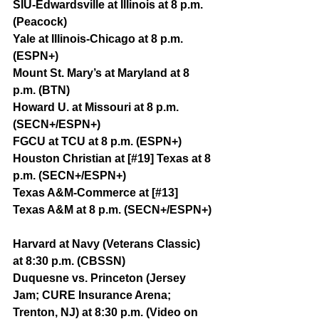
SIU-Edwardsville at Illinois at 8 p.m. 
(Peacock)
Yale at Illinois-Chicago at 8 p.m. 
(ESPN+)
Mount St. Mary’s at Maryland at 8 
p.m. (BTN)
Howard U. at Missouri at 8 p.m. 
(SECN+/ESPN+)
FGCU at TCU at 8 p.m. (ESPN+)
Houston Christian at [#19] Texas at 8 
p.m. (SECN+/ESPN+)
Texas A&M-Commerce at [#13] 
Texas A&M at 8 p.m. (SECN+/ESPN+)
Harvard at Navy (Veterans Classic) 
at 8:30 p.m. (CBSSN)
Duquesne vs. Princeton (Jersey 
Jam; CURE Insurance Arena; 
Trenton, NJ) at 8:30 p.m. (Video on 