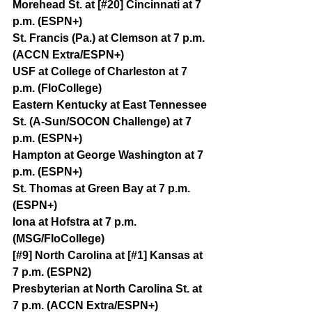
Morehead St. at [#20] Cincinnati at 7 
p.m. (ESPN+)
St. Francis (Pa.) at Clemson at 7 p.m. 
(ACCN Extra/ESPN+)
USF at College of Charleston at 7 
p.m. (FloCollege)
Eastern Kentucky at East Tennessee 
St. (A-Sun/SOCON Challenge) at 7 
p.m. (ESPN+)
Hampton at George Washington at 7 
p.m. (ESPN+)
St. Thomas at Green Bay at 7 p.m. 
(ESPN+)
Iona at Hofstra at 7 p.m. 
(MSG/FloCollege)
[#9] North Carolina at [#1] Kansas at 
7 p.m. (ESPN2)
Presbyterian at North Carolina St. at 
7 p.m. (ACCN Extra/ESPN+)