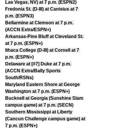
Las Vegas, NV) at 7 p.m. (ESPN2)
Fredonia St. (D-III) at Canisius at 7 
p.m. (ESPN3)
Bellarmine at Clemson at 7 p.m. 
(ACCN Extra/ESPN+)
Arkansas-Pine Bluff at Cleveland St. 
at 7 p.m. (ESPN+)
Ithaca College (D-III) at Cornell at 7 
p.m. (ESPN+)
Delaware at [#7] Duke at 7 p.m. 
(ACCN Extra/Bally Sports 
South/RSNs)
Maryland Eastern Shore at George 
Washington at 7 p.m. (ESPN+)
Bucknell at Georgia (Sunshine Slam 
campus game) at 7 p.m. (SECN)
Southern Mississippi at Liberty 
(Cancun Challenge campus game) at 
7 p.m. (ESPN+)