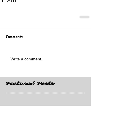
Comments
Write a comment...
Featured Posts