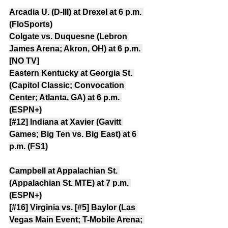
Arcadia U. (D-III) at Drexel at 6 p.m. 
(FloSports)
Colgate vs. Duquesne (Lebron 
James Arena; Akron, OH) at 6 p.m. 
[NO TV]
Eastern Kentucky at Georgia St. 
(Capitol Classic; Convocation 
Center; Atlanta, GA) at 6 p.m. 
(ESPN+)
[#12] Indiana at Xavier (Gavitt 
Games; Big Ten vs. Big East) at 6 
p.m. (FS1)
Campbell at Appalachian St. 
(Appalachian St. MTE) at 7 p.m. 
(ESPN+)
[#16] Virginia vs. [#5] Baylor (Las 
Vegas Main Event; T-Mobile Arena; 