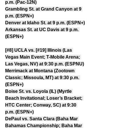
p.m. (Pac-12N)
Grambling St. at Grand Canyon at 9 
p.m. (ESPN+)
Denver at Idaho St. at 9 p.m. (ESPN+)
Arkansas St. at UC Davis at 9 p.m. 
(ESPN+)
[#8] UCLA vs. [#19] Illinois (Las 
Vegas Main Event; T-Mobile Arena; 
Las Vegas, NV) at 9:30 p.m. (ESPNU)
Merrimack at Montana (Zootown 
Classic; Missoula, MT) at 9:30 p.m. 
(ESPN+)
Boise St. vs. Loyola (IL) (Myrtle 
Beach Invitational; Loser’s Bracket; 
HTC Center; Conway, SC) at 9:30 
p.m. (ESPN+)
DePaul vs. Santa Clara (Baha Mar 
Bahamas Championship; Baha Mar 