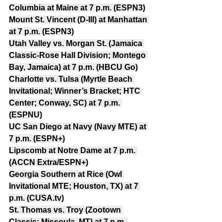
Columbia at Maine at 7 p.m. (ESPN3)
Mount St. Vincent (D-III) at Manhattan 
at 7 p.m. (ESPN3)
Utah Valley vs. Morgan St. (Jamaica 
Classic-Rose Hall Division; Montego 
Bay, Jamaica) at 7 p.m. (HBCU Go)
Charlotte vs. Tulsa (Myrtle Beach 
Invitational; Winner’s Bracket; HTC 
Center; Conway, SC) at 7 p.m. 
(ESPNU)
UC San Diego at Navy (Navy MTE) at 
7 p.m. (ESPN+)
Lipscomb at Notre Dame at 7 p.m. 
(ACCN Extra/ESPN+)
Georgia Southern at Rice (Owl 
Invitational MTE; Houston, TX) at 7 
p.m. (CUSA.tv)
St. Thomas vs. Troy (Zootown 
Classic; Missoula, MT) at 7 p.m. 