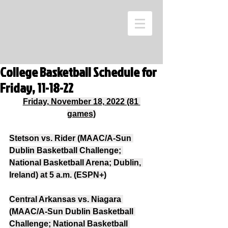
College Basketball Schedule for
Friday, 11-18-22
Friday, November 18, 2022 (81 
games)
Stetson vs. Rider (MAAC/A-Sun 
Dublin Basketball Challenge; 
National Basketball Arena; Dublin, 
Ireland) at 5 a.m. (ESPN+)
Central Arkansas vs. Niagara 
(MAAC/A-Sun Dublin Basketball 
Challenge; National Basketball 