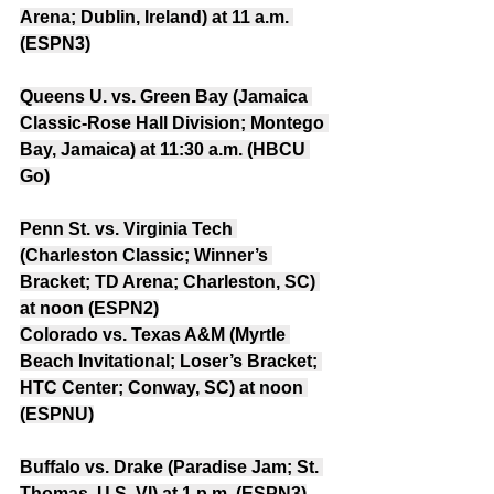
Arena; Dublin, Ireland) at 11 a.m. 
(ESPN3)
Queens U. vs. Green Bay (Jamaica 
Classic-Rose Hall Division; Montego 
Bay, Jamaica) at 11:30 a.m. (HBCU 
Go)
Penn St. vs. Virginia Tech 
(Charleston Classic; Winner’s 
Bracket; TD Arena; Charleston, SC) 
at noon (ESPN2)
Colorado vs. Texas A&M (Myrtle 
Beach Invitational; Loser’s Bracket; 
HTC Center; Conway, SC) at noon 
(ESPNU)
Buffalo vs. Drake (Paradise Jam; St. 
Thomas, U.S. VI) at 1 p.m. (ESPN3)