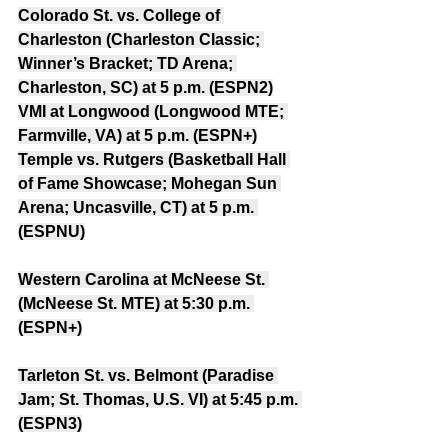
Colorado St. vs. College of 
Charleston (Charleston Classic; 
Winner’s Bracket; TD Arena; 
Charleston, SC) at 5 p.m. (ESPN2)
VMI at Longwood (Longwood MTE; 
Farmville, VA) at 5 p.m. (ESPN+)
Temple vs. Rutgers (Basketball Hall 
of Fame Showcase; Mohegan Sun 
Arena; Uncasville, CT) at 5 p.m. 
(ESPNU)
Western Carolina at McNeese St. 
(McNeese St. MTE) at 5:30 p.m. 
(ESPN+)
Tarleton St. vs. Belmont (Paradise 
Jam; St. Thomas, U.S. VI) at 5:45 p.m. 
(ESPN3)