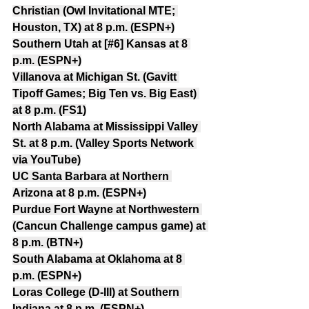
Christian (Owl Invitational MTE; 
Houston, TX) at 8 p.m. (ESPN+)
Southern Utah at [#6] Kansas at 8 
p.m. (ESPN+)
Villanova at Michigan St. (Gavitt 
Tipoff Games; Big Ten vs. Big East) 
at 8 p.m. (FS1)
North Alabama at Mississippi Valley 
St. at 8 p.m. (Valley Sports Network 
via YouTube)
UC Santa Barbara at Northern 
Arizona at 8 p.m. (ESPN+)
Purdue Fort Wayne at Northwestern 
(Cancun Challenge campus game) at 
8 p.m. (BTN+)
South Alabama at Oklahoma at 8 
p.m. (ESPN+)
Loras College (D-III) at Southern 
Indiana at 8 p.m. (ESPN+)