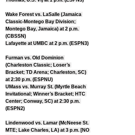
Wake Forest vs. LaSalle (Jamaica 
Classic-Montego Bay Division; 
Montego Bay, Jamaica) at 2 p.m. 
(CBSSN)
Lafayette at UMBC at 2 p.m. (ESPN3)
Furman vs. Old Dominion 
(Charleston Classic; Loser’s 
Bracket; TD Arena; Charleston, SC) 
at 2:30 p.m. (ESPNU)
UMass vs. Murray St. (Myrtle Beach 
Invitational; Winner’s Bracket; HTC 
Center; Conway, SC) at 2:30 p.m. 
(ESPN2)
Lindenwood vs. Lamar (McNeese St. 
MTE; Lake Charles, LA) at 3 p.m. [NO 