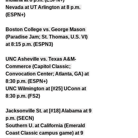
Nevada at UT Arlington at 8 p.m. 
(ESPN+)
Boston College vs. George Mason 
(Paradise Jam; St. Thomas, U.S. VI) 
at 8:15 p.m. (ESPN3)
UNC Asheville vs. Texas A&M-
Commerce (Capitol Classic; 
Convocation Center; Atlanta, GA) at 
8:30 p.m. (ESPN+)
UNC Wilmington at [#25] UConn at 
8:30 p.m. (FS2)
Jacksonville St. at [#18] Alabama at 9 
p.m. (SECN)
Southern U. at California (Emerald 
Coast Classic campus game) at 9 