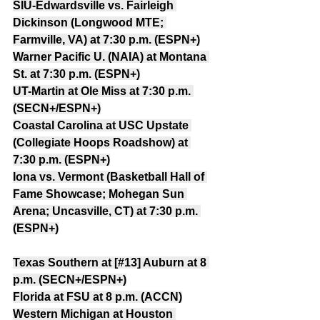
SIU-Edwardsville vs. Fairleigh 
Dickinson (Longwood MTE; 
Farmville, VA) at 7:30 p.m. (ESPN+)
Warner Pacific U. (NAIA) at Montana 
St. at 7:30 p.m. (ESPN+)
UT-Martin at Ole Miss at 7:30 p.m. 
(SECN+/ESPN+)
Coastal Carolina at USC Upstate 
(Collegiate Hoops Roadshow) at 
7:30 p.m. (ESPN+)
Iona vs. Vermont (Basketball Hall of 
Fame Showcase; Mohegan Sun 
Arena; Uncasville, CT) at 7:30 p.m. 
(ESPN+)
Texas Southern at [#13] Auburn at 8 
p.m. (SECN+/ESPN+)
Florida at FSU at 8 p.m. (ACCN)
Western Michigan at Houston 