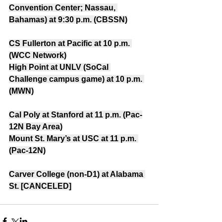
Convention Center; Nassau, 
Bahamas) at 9:30 p.m. (CBSSN)
CS Fullerton at Pacific at 10 p.m. 
(WCC Network)
High Point at UNLV (SoCal 
Challenge campus game) at 10 p.m. 
(MWN)
Cal Poly at Stanford at 11 p.m. (Pac-
12N Bay Area)
Mount St. Mary’s at USC at 11 p.m. 
(Pac-12N)
Carver College (non-D1) at Alabama 
St. [CANCELED]