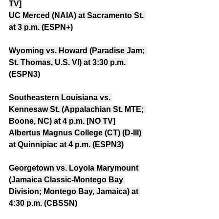
TV]
UC Merced (NAIA) at Sacramento St. 
at 3 p.m. (ESPN+)
Wyoming vs. Howard (Paradise Jam; 
St. Thomas, U.S. VI) at 3:30 p.m. 
(ESPN3)
Southeastern Louisiana vs. 
Kennesaw St. (Appalachian St. MTE; 
Boone, NC) at 4 p.m. [NO TV]
Albertus Magnus College (CT) (D-III) 
at Quinnipiac at 4 p.m. (ESPN3)
Georgetown vs. Loyola Marymount 
(Jamaica Classic-Montego Bay 
Division; Montego Bay, Jamaica) at 
4:30 p.m. (CBSSN)