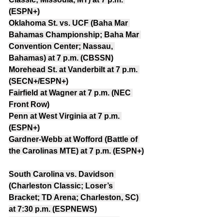
(ESPN+)
Oklahoma St. vs. UCF (Baha Mar 
Bahamas Championship; Baha Mar 
Convention Center; Nassau, 
Bahamas) at 7 p.m. (CBSSN)
Morehead St. at Vanderbilt at 7 p.m. 
(SECN+/ESPN+)
Fairfield at Wagner at 7 p.m. (NEC 
Front Row)
Penn at West Virginia at 7 p.m. 
(ESPN+)
Gardner-Webb at Wofford (Battle of 
the Carolinas MTE) at 7 p.m. (ESPN+)
South Carolina vs. Davidson 
(Charleston Classic; Loser’s 
Bracket; TD Arena; Charleston, SC) 
at 7:30 p.m. (ESPNEWS)