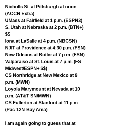
Nicholls St. at Pittsburgh at noon 
(ACCN Extra)
UMass at Fairfield at 1 p.m. (ESPN3)
S. Utah at Nebraska at 2 p.m. (BTN+) 
$$
Iona at LaSalle at 4 p.m. (NBCSN)
NJIT at Providence at 4:30 p.m. (FSN)
New Orleans at Butler at 7 p.m. (FSN)
Valparaiso at St. Louis at 7 p.m. (FS 
Midwest/ESPN+ $$)
CS Northridge at New Mexico at 9 
p.m. (MWN)
Loyola Marymount at Nevada at 10 
p.m. (AT&T SN/MWN)
CS Fullerton at Stanford at 11 p.m. 
(Pac-12N-Bay Area)
I am again going to guess that at 