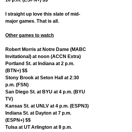
I straight up love this slate of mid-
major games. That is all.
Other games to watch
Robert Morris at Notre Dame (MABC 
Invitational) at noon (ACCN Extra)
Portland St. at Indiana at 2 p.m. 
(BTN+) $$
Stony Brook at Seton Hall at 2:30 
p.m. (FSN)
San Diego St. at BYU at 4 p.m. (BYU 
TV)
Kansas St. at UNLV at 4 p.m. (ESPN3)
Indiana St. at Dayton at 7 p.m. 
(ESPN+) $$
Tulsa at UT Arlington at 8 p.m. 