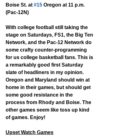
Boise St. at 
#15
 Oregon at 11 p.m. 
(Pac-12N)
With college football still taking the 
stage on Saturdays, FS1, the Big Ten 
Network, and the Pac-12 Network do 
some crafty counter-programming 
for us college basketball fans. This is 
a remarkably good first Saturday 
slate of headliners in my opinion. 
Oregon and Maryland should win at 
home in their games, but should get 
some good resistance in the 
process from Rhody and Boise. The 
other games seem like toss up kind 
of games. Enjoy!
Upset Watch Games