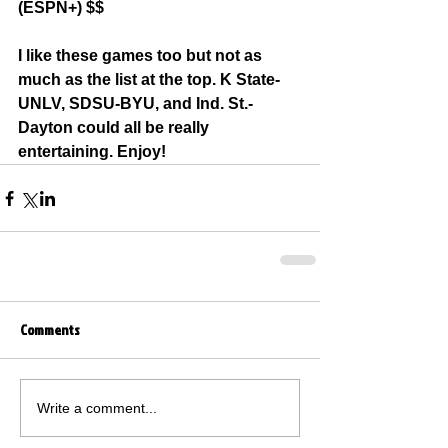
(ESPN+) $$
I like these games too but not as 
much as the list at the top. K State-
UNLV, SDSU-BYU, and Ind. St.-
Dayton could all be really 
entertaining. Enjoy!
Comments
Write a comment...