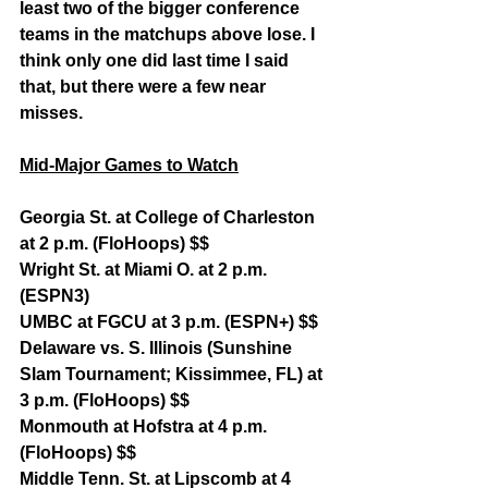
least two of the bigger conference 
teams in the matchups above lose. I 
think only one did last time I said 
that, but there were a few near 
misses.
Mid-Major Games to Watch
Georgia St. at College of Charleston 
at 2 p.m. (FloHoops) $$
Wright St. at Miami O. at 2 p.m. 
(ESPN3)
UMBC at FGCU at 3 p.m. (ESPN+) $$
Delaware vs. S. Illinois (Sunshine 
Slam Tournament; Kissimmee, FL) at 
3 p.m. (FloHoops) $$
Monmouth at Hofstra at 4 p.m. 
(FloHoops) $$
Middle Tenn. St. at Lipscomb at 4 