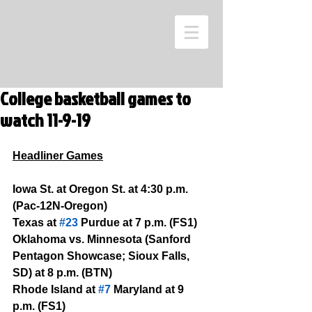
College basketball games to
watch 11-9-19
Headliner Games
Iowa St. at Oregon St. at 4:30 p.m. 
(Pac-12N-Oregon)
Texas at 
#23
 Purdue at 7 p.m. (FS1)
Oklahoma vs. Minnesota (Sanford 
Pentagon Showcase; Sioux Falls, 
SD) at 8 p.m. (BTN)
Rhode Island at 
#7
 Maryland at 9 
p.m. (FS1)