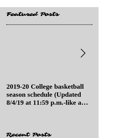
Featured Posts
2019-20 College basketball
2019-20 College
season schedule (Updated
season schedul
8/4/19 at 11:59 p.m.-like a
8/4/19 as of 11:
Hawaii game)
Recent Posts