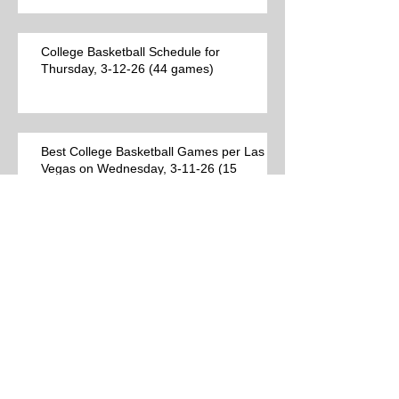
College Basketball Schedule for
Thursday, 3-12-26 (44 games)
Best College Basketball Games per Las
Vegas on Wednesday, 3-11-26 (15
games)
College Basketball Schedule for
Wednesday, 3-11-26 (38 games)
Best College Basketball Games per Las
Vegas for Tuesday, 3-10-26 (12 games)