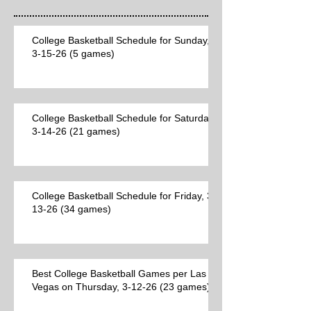
College Basketball Schedule for Sunday,
3-15-26 (5 games)
College Basketball Schedule for Saturday,
3-14-26 (21 games)
College Basketball Schedule for Friday, 3-
13-26 (34 games)
Best College Basketball Games per Las
Vegas on Thursday, 3-12-26 (23 games)