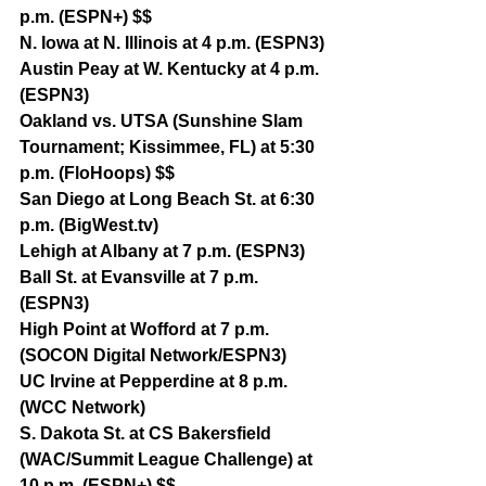
p.m. (ESPN+) $$
N. Iowa at N. Illinois at 4 p.m. (ESPN3)
Austin Peay at W. Kentucky at 4 p.m. 
(ESPN3)
Oakland vs. UTSA (Sunshine Slam 
Tournament; Kissimmee, FL) at 5:30 
p.m. (FloHoops) $$
San Diego at Long Beach St. at 6:30 
p.m. (BigWest.tv)
Lehigh at Albany at 7 p.m. (ESPN3)
Ball St. at Evansville at 7 p.m. 
(ESPN3)
High Point at Wofford at 7 p.m. 
(SOCON Digital Network/ESPN3)
UC Irvine at Pepperdine at 8 p.m. 
(WCC Network)
S. Dakota St. at CS Bakersfield 
(WAC/Summit League Challenge) at 
10 p.m. (ESPN+) $$