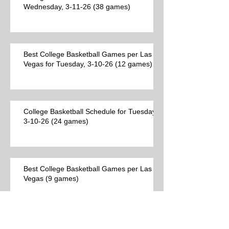
Wednesday, 3-11-26 (38 games)
Best College Basketball Games per Las
Vegas for Tuesday, 3-10-26 (12 games)
College Basketball Schedule for Tuesday,
3-10-26 (24 games)
Best College Basketball Games per Las
Vegas (9 games)
Archive