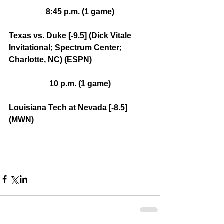
8:45 p.m. (1 game)
Texas vs. Duke [-9.5] (Dick Vitale 
Invitational; Spectrum Center; 
Charlotte, NC) (ESPN)
10 p.m. (1 game)
Louisiana Tech at Nevada [-8.5] 
(MWN)