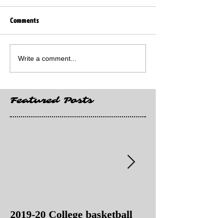
Comments
Write a comment...
Featured Posts
2019-20 College basketball
2019-20 College