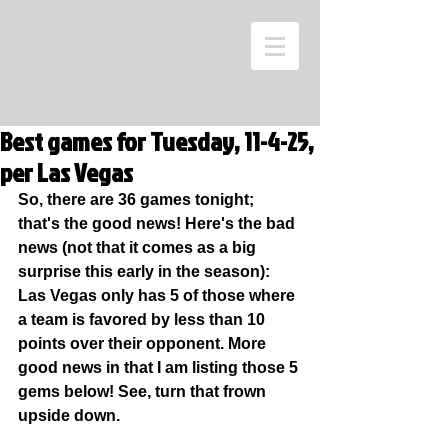
Best games for Tuesday, 11-4-25,
per Las Vegas
So, there are 36 games tonight; 
that's the good news! Here's the bad 
news (not that it comes as a big 
surprise this early in the season): 
Las Vegas only has 5 of those where 
a team is favored by less than 10 
points over their opponent. More 
good news in that I am listing those 5 
gems below! See, turn that frown 
upside down.