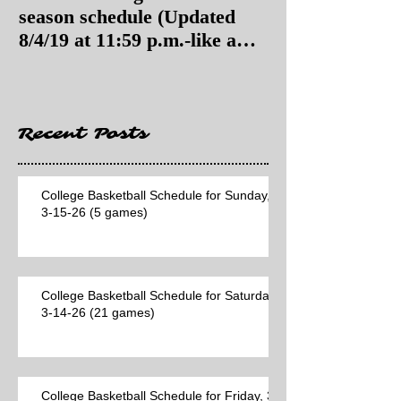
season schedule (Updated
season schedul
8/4/19 at 11:59 p.m.-like a
8/4/19 as of 11:
Hawaii game)
Recent Posts
College Basketball Schedule for Sunday,
3-15-26 (5 games)
College Basketball Schedule for Saturday,
3-14-26 (21 games)
College Basketball Schedule for Friday, 3-