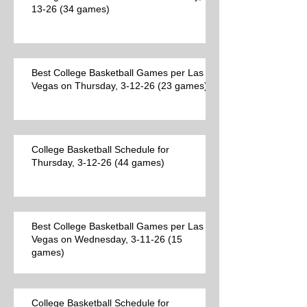
13-26 (34 games)
Best College Basketball Games per Las
Vegas on Thursday, 3-12-26 (23 games)
College Basketball Schedule for
Thursday, 3-12-26 (44 games)
Best College Basketball Games per Las
Vegas on Wednesday, 3-11-26 (15
games)
College Basketball Schedule for