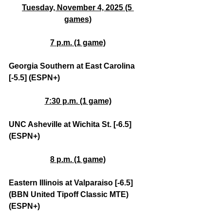
Tuesday, November 4, 2025 (5 
games)
7 p.m. (1 game)
Georgia Southern at East Carolina 
[-5.5] (ESPN+)
7:30 p.m. (1 game)
UNC Asheville at Wichita St. [-6.5] 
(ESPN+)
8 p.m. (1 game)
Eastern Illinois at Valparaiso [-6.5] 
(BBN United Tipoff Classic MTE) 
(ESPN+)