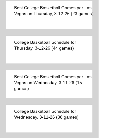
Best College Basketball Games per Las
Vegas on Thursday, 3-12-26 (23 games)
College Basketball Schedule for
Thursday, 3-12-26 (44 games)
Best College Basketball Games per Las
Vegas on Wednesday, 3-11-26 (15
games)
College Basketball Schedule for
Wednesday, 3-11-26 (38 games)