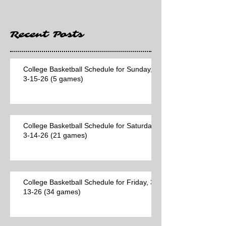
Recent Posts
College Basketball Schedule for Sunday,
3-15-26 (5 games)
College Basketball Schedule for Saturday,
3-14-26 (21 games)
College Basketball Schedule for Friday, 3-
13-26 (34 games)