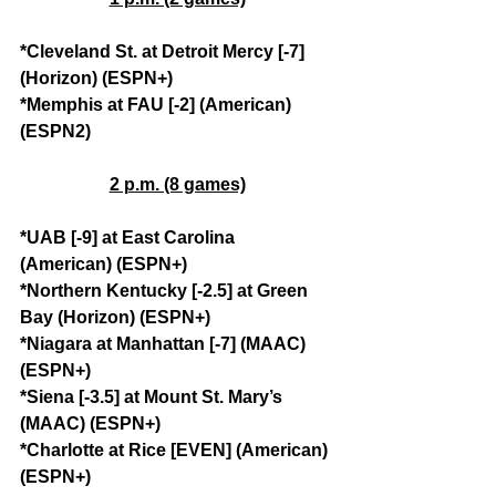
*Cleveland St. at Detroit Mercy [-7] 
(Horizon) (ESPN+)
*Memphis at FAU [-2] (American) 
(ESPN2)
2 p.m. (8 games)
*UAB [-9] at East Carolina 
(American) (ESPN+)
*Northern Kentucky [-2.5] at Green 
Bay (Horizon) (ESPN+)
*Niagara at Manhattan [-7] (MAAC) 
(ESPN+)
*Siena [-3.5] at Mount St. Mary’s 
(MAAC) (ESPN+)
*Charlotte at Rice [EVEN] (American) 
(ESPN+)