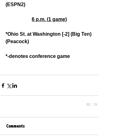
(ESPN2)
6 p.m. (1 game)
*Ohio St. at Washington [-2] (Big Ten) 
(Peacock)
*-denotes conference game
Comments