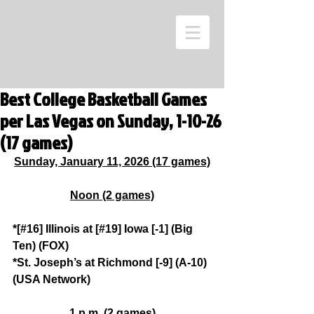
Best College Basketball Games
per Las Vegas on Sunday, 1-10-26
(17 games)
Sunday, January 11, 2026 (17 games)
Noon (2 games)
*[#16] Illinois at [#19] Iowa [-1] (Big 
Ten) (FOX)
*St. Joseph’s at Richmond [-9] (A-10) 
(USA Network)
1 p.m. (2 games)