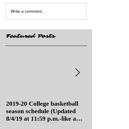
Write a comment...
Featured Posts
2019-20 College basketball
2019-20 College
season schedule (Updated
season schedul
8/4/19 at 11:59 p.m.-like a
8/4/19 as of 11:
Hawaii game)