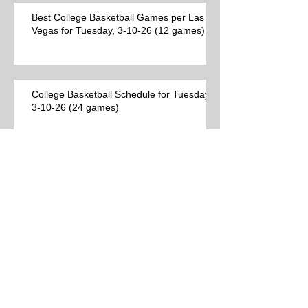
Best College Basketball Games per Las
Vegas for Tuesday, 3-10-26 (12 games)
College Basketball Schedule for Tuesday,
3-10-26 (24 games)
Best College Basketball Games per Las
Vegas (9 games)
Archive
Search By Tags