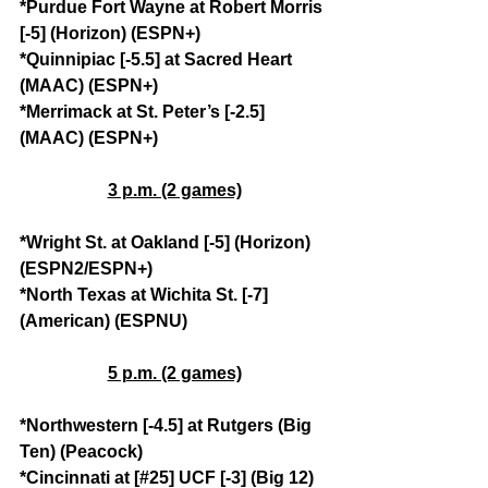
*Purdue Fort Wayne at Robert Morris 
[-5] (Horizon) (ESPN+)
*Quinnipiac [-5.5] at Sacred Heart 
(MAAC) (ESPN+)
*Merrimack at St. Peter’s [-2.5] 
(MAAC) (ESPN+)
3 p.m. (2 games)
*Wright St. at Oakland [-5] (Horizon) 
(ESPN2/ESPN+)
*North Texas at Wichita St. [-7] 
(American) (ESPNU)
5 p.m. (2 games)
*Northwestern [-4.5] at Rutgers (Big 
Ten) (Peacock)
*Cincinnati at [#25] UCF [-3] (Big 12) 