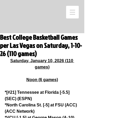
Best College Basketball Games
per Las Vegas on Saturday, 1-10-
26 (110 games)
Saturday, January 10, 2026 (110 
games)
Noon (6 games)
*[#21] Tennessee at Florida [-5.5] 
(SEC) (ESPN)
*North Carolina St. [-5] at FSU (ACC) 
(ACC Network)
*VCU [-1.5] at George Mason (A-10) 