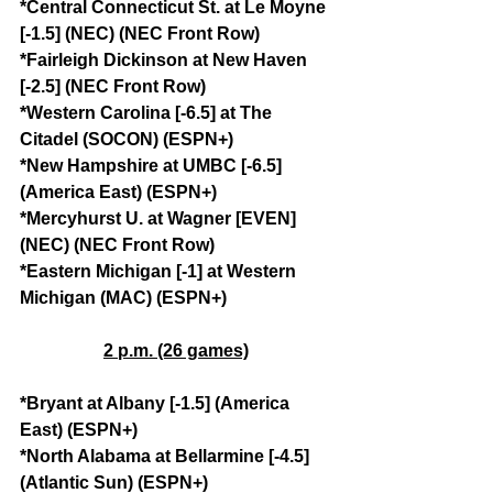
*Central Connecticut St. at Le Moyne 
[-1.5] (NEC) (NEC Front Row)
*Fairleigh Dickinson at New Haven 
[-2.5] (NEC Front Row)
*Western Carolina [-6.5] at The 
Citadel (SOCON) (ESPN+)
*New Hampshire at UMBC [-6.5] 
(America East) (ESPN+)
*Mercyhurst U. at Wagner [EVEN] 
(NEC) (NEC Front Row)
*Eastern Michigan [-1] at Western 
Michigan (MAC) (ESPN+)
2 p.m. (26 games)
*Bryant at Albany [-1.5] (America 
East) (ESPN+)
*North Alabama at Bellarmine [-4.5] 
(Atlantic Sun) (ESPN+)