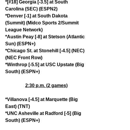
*[#18] Georgia [-3.5] at South 
Carolina (SEC) (ESPN2)
*Denver [-1] at South Dakota 
(Summit) (Midco Sports 2/Summit 
League Network)
*Austin Peay [-8] at Stetson (Atlantic 
Sun) (ESPN+)
*Chicago St. at Stonehill [-4.5] (NEC) 
(NEC Front Row)
*Winthrop [-5.5] at USC Upstate (Big 
South) (ESPN+)
2:30 p.m. (2 games)
*Villanova [-4.5] at Marquette (Big 
East) (TNT)
*UNC Asheville at Radford [-5] (Big 
South) (ESPN+)