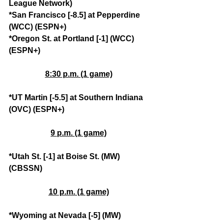
League Network)
*San Francisco [-8.5] at Pepperdine 
(WCC) (ESPN+)
*Oregon St. at Portland [-1] (WCC) 
(ESPN+)
8:30 p.m. (1 game)
*UT Martin [-5.5] at Southern Indiana 
(OVC) (ESPN+)
9 p.m. (1 game)
*Utah St. [-1] at Boise St. (MW) 
(CBSSN)
10 p.m. (1 game)
*Wyoming at Nevada [-5] (MW) 