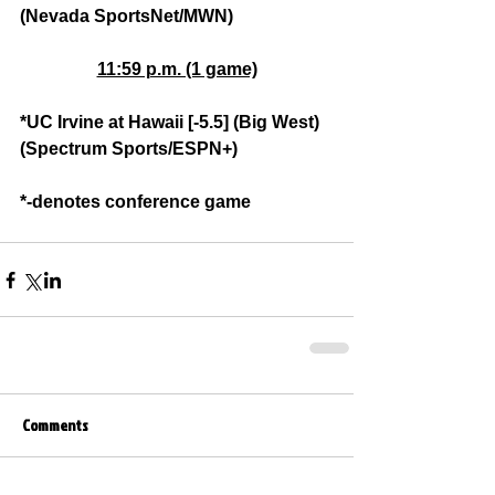
(Nevada SportsNet/MWN)
11:59 p.m. (1 game)
*UC Irvine at Hawaii [-5.5] (Big West) 
(Spectrum Sports/ESPN+)
*-denotes conference game
Comments