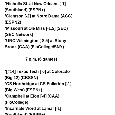
*Nicholls St. at New Orleans [-1] 
(Southland) (ESPN+)
*Clemson [-2] at Notre Dame (ACC) 
(ESPN2)
*Missouri at Ole Miss [-1.5] (SEC) 
(SEC Network)
*UNC Wilmington [-8.5] at Stony 
Brook (CAA) (FloCollege/SNY)
7 p.m. (6 games)
*[#14] Texas Tech [-6] at Colorado 
(Big 12) (CBSSN)
*CS Northridge at CS Fullerton [-1] 
(Big West) (ESPN+)
*Campbell at Elon [-4] (CAA) 
(FloCollege)
*Incarnate Word at Lamar [-1] 
(Southland) (ESPN+)