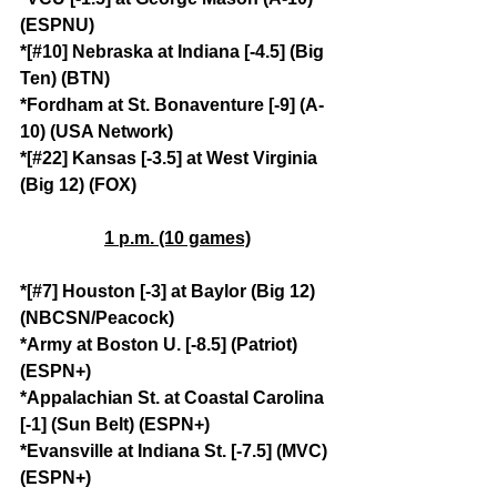
(ESPNU)
*[#10] Nebraska at Indiana [-4.5] (Big 
Ten) (BTN)
*Fordham at St. Bonaventure [-9] (A-
10) (USA Network)
*[#22] Kansas [-3.5] at West Virginia 
(Big 12) (FOX)
1 p.m. (10 games)
*[#7] Houston [-3] at Baylor (Big 12) 
(NBCSN/Peacock)
*Army at Boston U. [-8.5] (Patriot) 
(ESPN+)
*Appalachian St. at Coastal Carolina 
[-1] (Sun Belt) (ESPN+)
*Evansville at Indiana St. [-7.5] (MVC) 
(ESPN+)