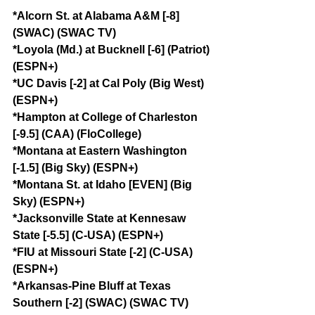
*Alcorn St. at Alabama A&M [-8] 
(SWAC) (SWAC TV)
*Loyola (Md.) at Bucknell [-6] (Patriot) 
(ESPN+)
*UC Davis [-2] at Cal Poly (Big West) 
(ESPN+)
*Hampton at College of Charleston 
[-9.5] (CAA) (FloCollege)
*Montana at Eastern Washington 
[-1.5] (Big Sky) (ESPN+)
*Montana St. at Idaho [EVEN] (Big 
Sky) (ESPN+)
*Jacksonville State at Kennesaw 
State [-5.5] (C-USA) (ESPN+)
*FIU at Missouri State [-2] (C-USA) 
(ESPN+)
*Arkansas-Pine Bluff at Texas 
Southern [-2] (SWAC) (SWAC TV)