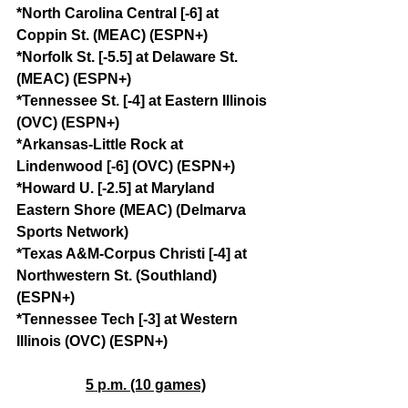
*North Carolina Central [-6] at 
Coppin St. (MEAC) (ESPN+)
*Norfolk St. [-5.5] at Delaware St. 
(MEAC) (ESPN+)
*Tennessee St. [-4] at Eastern Illinois 
(OVC) (ESPN+)
*Arkansas-Little Rock at 
Lindenwood [-6] (OVC) (ESPN+)
*Howard U. [-2.5] at Maryland 
Eastern Shore (MEAC) (Delmarva 
Sports Network)
*Texas A&M-Corpus Christi [-4] at 
Northwestern St. (Southland) 
(ESPN+)
*Tennessee Tech [-3] at Western 
Illinois (OVC) (ESPN+)
5 p.m. (10 games)