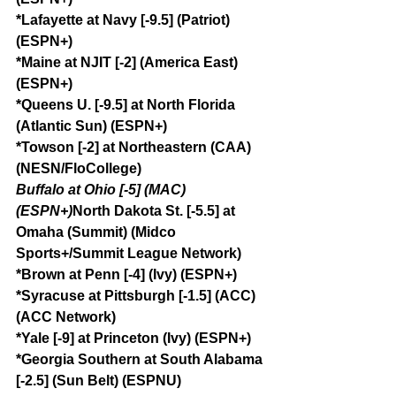
*Lafayette at Navy [-9.5] (Patriot) 
(ESPN+)
*Maine at NJIT [-2] (America East) 
(ESPN+)
*Queens U. [-9.5] at North Florida 
(Atlantic Sun) (ESPN+)
*Towson [-2] at Northeastern (CAA) 
(NESN/FloCollege)
Buffalo at Ohio [-5] (MAC) 
(ESPN+)
North Dakota St. [-5.5] at 
Omaha (Summit) (Midco 
Sports+/Summit League Network)
*Brown at Penn [-4] (Ivy) (ESPN+)
*Syracuse at Pittsburgh [-1.5] (ACC) 
(ACC Network)
*Yale [-9] at Princeton (Ivy) (ESPN+)
*Georgia Southern at South Alabama 
[-2.5] (Sun Belt) (ESPNU)