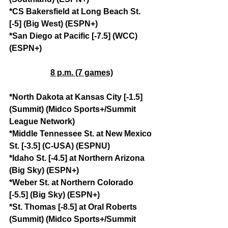
*CS Bakersfield at Long Beach St. 
[-5] (Big West) (ESPN+)
*San Diego at Pacific [-7.5] (WCC) 
(ESPN+)
8 p.m. (7 games)
*North Dakota at Kansas City [-1.5] 
(Summit) (Midco Sports+/Summit 
League Network)
*Middle Tennessee St. at New Mexico 
St. [-3.5] (C-USA) (ESPNU)
*Idaho St. [-4.5] at Northern Arizona 
(Big Sky) (ESPN+)
*Weber St. at Northern Colorado 
[-5.5] (Big Sky) (ESPN+)
*St. Thomas [-8.5] at Oral Roberts 
(Summit) (Midco Sports+/Summit 