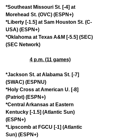
*Southeast Missouri St. [-4] at 
Morehead St. (OVC) (ESPN+)
*Liberty [-1.5] at Sam Houston St. (C-
USA) (ESPN+)
*Oklahoma at Texas A&M [-5.5] (SEC) 
(SEC Network)
4 p.m. (11 games)
*Jackson St. at Alabama St. [-7] 
(SWAC) (ESPNU)
*Holy Cross at American U. [-8] 
(Patriot) (ESPN+)
*Central Arkansas at Eastern 
Kentucky [-1.5] (Atlantic Sun) 
(ESPN+)
*Lipscomb at FGCU [-1] (Atlantic 
Sun) (ESPN+)