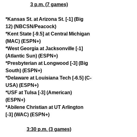
3 p.m. (7 games)
*Kansas St. at Arizona St. [-1] (Big 
12) (NBCSN/Peacock)
*Kent State [-9.5] at Central Michigan 
(MAC) (ESPN+)
*West Georgia at Jacksonville [-1] 
(Atlantic Sun) (ESPN+)
*Presbyterian at Longwood [-3] (Big 
South) (ESPN+)
*Delaware at Louisiana Tech [-6.5] (C-
USA) (ESPN+)
*USF at Tulsa [-3] (American) 
(ESPN+)
*Abilene Christian at UT Arlington 
[-3] (WAC) (ESPN+)
3:30 p.m. (3 games)