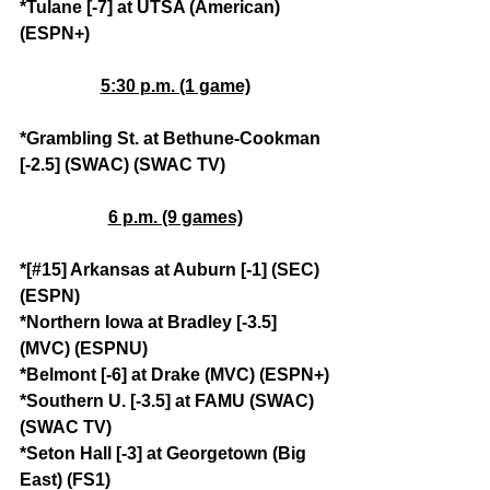
*Tulane [-7] at UTSA (American) 
(ESPN+)
5:30 p.m. (1 game)
*Grambling St. at Bethune-Cookman 
[-2.5] (SWAC) (SWAC TV)
6 p.m. (9 games)
*[#15] Arkansas at Auburn [-1] (SEC) 
(ESPN)
*Northern Iowa at Bradley [-3.5] 
(MVC) (ESPNU)
*Belmont [-6] at Drake (MVC) (ESPN+)
*Southern U. [-3.5] at FAMU (SWAC) 
(SWAC TV)
*Seton Hall [-3] at Georgetown (Big 
East) (FS1)