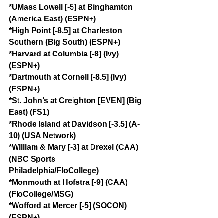
*UMass Lowell [-5] at Binghamton 
(America East) (ESPN+)
*High Point [-8.5] at Charleston 
Southern (Big South) (ESPN+)
*Harvard at Columbia [-8] (Ivy) 
(ESPN+)
*Dartmouth at Cornell [-8.5] (Ivy) 
(ESPN+)
*St. John’s at Creighton [EVEN] (Big 
East) (FS1)
*Rhode Island at Davidson [-3.5] (A-
10) (USA Network)
*William & Mary [-3] at Drexel (CAA) 
(NBC Sports 
Philadelphia/FloCollege)
*Monmouth at Hofstra [-9] (CAA) 
(FloCollege/MSG)
*Wofford at Mercer [-5] (SOCON) 
(ESPN+)