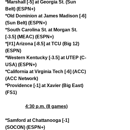
*Marshall [-5] at Georgia St. (Sun 
Belt) (ESPN+)
*Old Dominion at James Madison [-6] 
(Sun Belt) (ESPN+)
*South Carolina St. at Morgan St. 
[-3.5] (MEAC) (ESPN+)
*[#1] Arizona [-8.5] at TCU (Big 12) 
(ESPN)
*Western Kentucky [-3.5] at UTEP (C-
USA) (ESPN+)
*California at Virginia Tech [-6] (ACC) 
(ACC Network)
*Providence [-1] at Xavier (Big East) 
(FS1)
4:30 p.m. (8 games)
*Samford at Chattanooga [-1] 
(SOCON) (ESPN+)