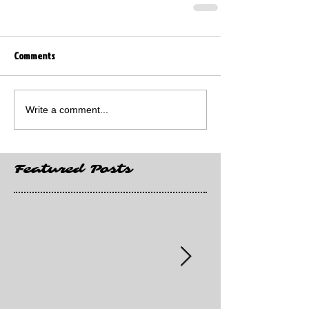
Comments
Write a comment...
Featured Posts