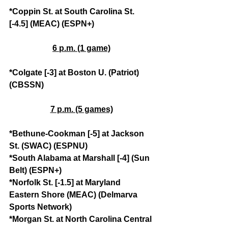
*Coppin St. at South Carolina St. 
[-4.5] (MEAC) (ESPN+)
6 p.m. (1 game)
*Colgate [-3] at Boston U. (Patriot) 
(CBSSN)
7 p.m. (5 games)
*Bethune-Cookman [-5] at Jackson 
St. (SWAC) (ESPNU)
*South Alabama at Marshall [-4] (Sun 
Belt) (ESPN+)
*Norfolk St. [-1.5] at Maryland 
Eastern Shore (MEAC) (Delmarva 
Sports Network)
*Morgan St. at North Carolina Central 