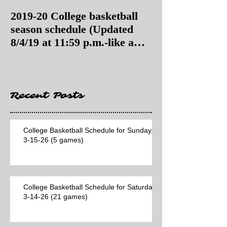
2019-20 College basketball
2019-20 College
season schedule (Updated
season schedul
8/4/19 at 11:59 p.m.-like a
8/4/19 as of 11:
Hawaii game)
Recent Posts
College Basketball Schedule for Sunday,
3-15-26 (5 games)
College Basketball Schedule for Saturday,
3-14-26 (21 games)