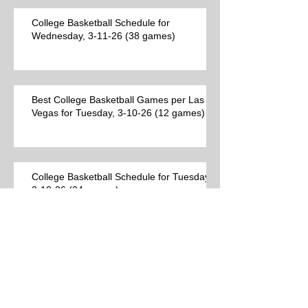
College Basketball Schedule for
Wednesday, 3-11-26 (38 games)
Best College Basketball Games per Las
Vegas for Tuesday, 3-10-26 (12 games)
College Basketball Schedule for Tuesday,
3-10-26 (24 games)
Best College Basketball Games per Las
Vegas (9 games)