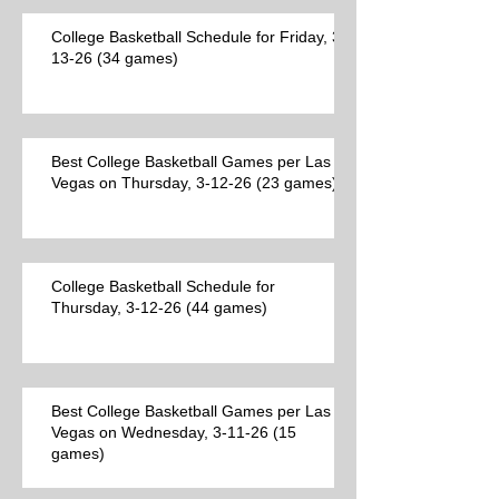
College Basketball Schedule for Friday, 3-
13-26 (34 games)
Best College Basketball Games per Las
Vegas on Thursday, 3-12-26 (23 games)
College Basketball Schedule for
Thursday, 3-12-26 (44 games)
Best College Basketball Games per Las
Vegas on Wednesday, 3-11-26 (15
games)