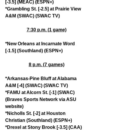
[-3.5] (MEAC) (ESPN+)
*Grambling St. [-2.5] at Prairie View 
A&M (SWAC) (SWAC TV)
7:30 p.m. (1 game)
*New Orleans at Incarnate Word 
[-1.5] (Southland) (ESPN+)
8 p.m. (7 games)
*Arkansas-Pine Bluff at Alabama 
A&M [-4] (SWAC) (SWAC TV)
*FAMU at Alcorn St. [-1] (SWAC) 
(Braves Sports Network via ASU 
website)
*Nicholls St. [-2] at Houston 
Christian (Southland) (ESPN+)
*Drexel at Stony Brook [-3.5] (CAA) 