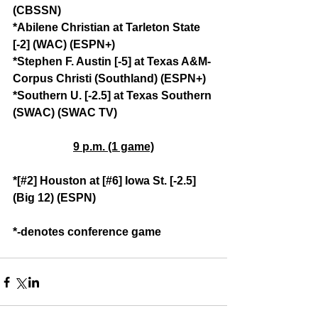
(CBSSN)
*Abilene Christian at Tarleton State 
[-2] (WAC) (ESPN+)
*Stephen F. Austin [-5] at Texas A&M-
Corpus Christi (Southland) (ESPN+)
*Southern U. [-2.5] at Texas Southern 
(SWAC) (SWAC TV)
9 p.m. (1 game)
*[#2] Houston at [#6] Iowa St. [-2.5] 
(Big 12) (ESPN)
*-denotes conference game