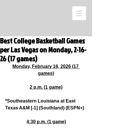
Best College Basketball Games
per Las Vegas on Monday, 2-16-
26 (17 games)
Monday, February 16, 2026 (17 
games)
2 p.m. (1 game)
*Southeastern Louisiana at East 
Texas A&M [-1] (Southland) (ESPN+)
4:30 p.m. (1 game)