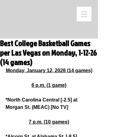
Best College Basketball Games
per Las Vegas on Monday, 1-12-26
(14 games)
Monday, January 12, 2026 (14 games)
6 p.m. (1 game)
*North Carolina Central [-2.5] at 
Morgan St. (MEAC) [No TV]
7 p.m. (10 games)
*Alcorn St. at Alabama St. [-8.5] 