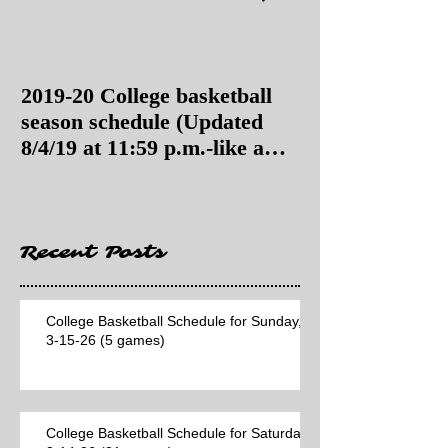
2019-20 College basketball
2019-20 College
season schedule (Updated
season schedul
8/4/19 at 11:59 p.m.-like a
8/4/19 as of 11:
Hawaii game)
Recent Posts
College Basketball Schedule for Sunday,
3-15-26 (5 games)
College Basketball Schedule for Saturday,