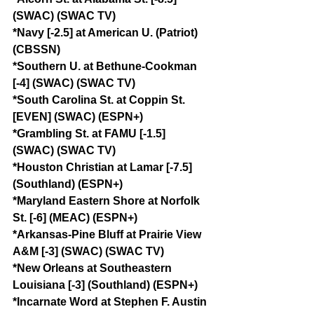
(SWAC) (SWAC TV)
*Navy [-2.5] at American U. (Patriot) 
(CBSSN)
*Southern U. at Bethune-Cookman 
[-4] (SWAC) (SWAC TV)
*South Carolina St. at Coppin St. 
[EVEN] (SWAC) (ESPN+)
*Grambling St. at FAMU [-1.5] 
(SWAC) (SWAC TV)
*Houston Christian at Lamar [-7.5] 
(Southland) (ESPN+)
*Maryland Eastern Shore at Norfolk 
St. [-6] (MEAC) (ESPN+)
*Arkansas-Pine Bluff at Prairie View 
A&M [-3] (SWAC) (SWAC TV)
*New Orleans at Southeastern 
Louisiana [-3] (Southland) (ESPN+)
*Incarnate Word at Stephen F. Austin 