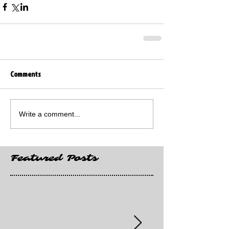
Comments
Write a comment...
Featured Posts