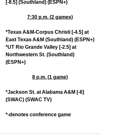
[-8.5] (Southland) (ESPN+)
7:30 p.m. (2 games)
*Texas A&M-Corpus Christi [-4.5] at 
East Texas A&M (Southland) (ESPN+)
*UT Rio Grande Valley [-2.5] at 
Northwestern St. (Southland) 
(ESPN+)
8 p.m. (1 game)
*Jackson St. at Alabama A&M [-6] 
(SWAC) (SWAC TV)
*-denotes conference game