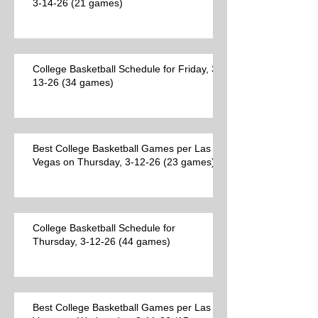
3-14-26 (21 games)
College Basketball Schedule for Friday, 3-
13-26 (34 games)
Best College Basketball Games per Las
Vegas on Thursday, 3-12-26 (23 games)
College Basketball Schedule for
Thursday, 3-12-26 (44 games)
Best College Basketball Games per Las