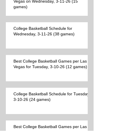
Vegas on Wednesday, 3-11-26 (15
games)
College Basketball Schedule for
Wednesday, 3-11-26 (38 games)
Best College Basketball Games per Las
Vegas for Tuesday, 3-10-26 (12 games)
College Basketball Schedule for Tuesday,
3-10-26 (24 games)
Best College Basketball Games per Las