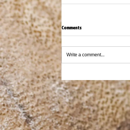
Comments
Write a comment...