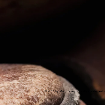
© 2014 by Matt Casey. Proudly created wit