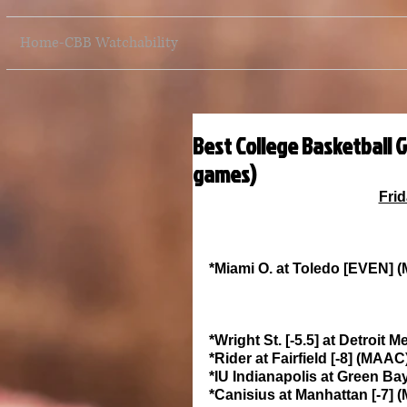
Home-CBB Watchability
Best College Basketball G
games)
Frid
*Miami O. at Toledo [EVEN]
*Wright St. [-5.5] at Detroit
*Rider at Fairfield [-8] (MAA
*IU Indianapolis at Green Ba
*Canisius at Manhattan [-7]