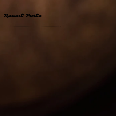
Recent Posts