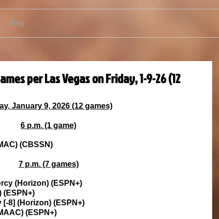
Blog
ames per Las Vegas on Friday, 1-9-26 (12
ay, January 9, 2026 (12 games)
6 p.m. (1 game)
 (MAC) (CBSSN)
7 p.m. (7 games)
 Mercy (Horizon) (ESPN+)
C) (ESPN+)
y [-8] (Horizon) (ESPN+)
 (MAAC) (ESPN+)