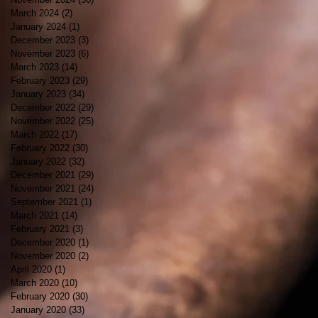
March 2024
(2)
2 posts
January 2024
(1)
1 post
December 2023
(3)
3 posts
November 2023
(6)
6 posts
March 2023
(14)
14 posts
February 2023
(29)
29 posts
January 2023
(34)
34 posts
December 2022
(29)
29 posts
November 2022
(25)
25 posts
March 2022
(17)
17 posts
February 2022
(30)
30 posts
January 2022
(32)
32 posts
December 2021
(29)
29 posts
November 2021
(24)
24 posts
September 2021
(1)
1 post
March 2021
(14)
14 posts
February 2021
(3)
3 posts
December 2020
(1)
1 post
November 2020
(2)
2 posts
April 2020
(1)
1 post
March 2020
(10)
10 posts
February 2020
(30)
30 posts
January 2020
(33)
33 posts