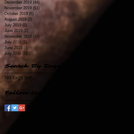
December 2019
(44)
44 posts
November 2019
(51)
51 posts
October 2019
(5)
5 posts
August 2019
(2)
2 posts
July 2019
(5)
5 posts
June 2019
(2)
2 posts
November 2018
(16)
16 posts
July 2018
(1)
1 post
June 2018
(4)
4 posts
July 2016
(1)
1 post
Search By Tags
No tags yet.
Follow Us