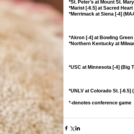
*St. Peter’s at Mount St. Ma
*Marist [-6.5] at Sacred Hea
*Merrimack at Siena [-4] (M
*Akron [-4] at Bowling Gree
*Northern Kentucky at Milwau
*USC at Minnesota [-4] (Big 
*UNLV at Colorado St. [-6.5
*-denotes conference game