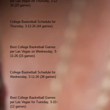
per Las Vegas on Thursday, 3-12-
26 (23 games)
College Basketball Schedule for
Thursday, 3-12-26 (44 games)
Best College Basketball Games
per Las Vegas on Wednesday, 3-
11-26 (15 games)
College Basketball Schedule for
Wednesday, 3-11-26 (38 games)
Best College Basketball Games
per Las Vegas for Tuesday, 3-10-26
(12 games)