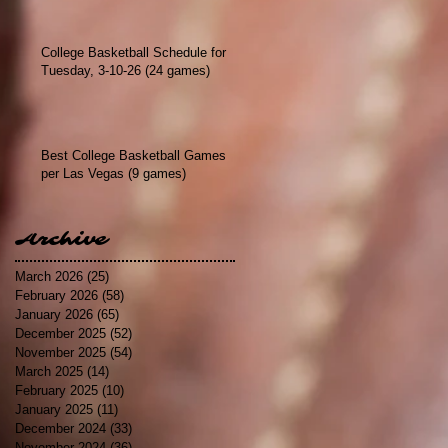
College Basketball Schedule for
Tuesday, 3-10-26 (24 games)
Best College Basketball Games
per Las Vegas (9 games)
Archive
March 2026
(25)
25 posts
February 2026
(58)
58 posts
January 2026
(65)
65 posts
December 2025
(52)
52 posts
November 2025
(54)
54 posts
March 2025
(14)
14 posts
February 2025
(10)
10 posts
January 2025
(11)
11 posts
December 2024
(33)
33 posts
November 2024
(36)
36 posts