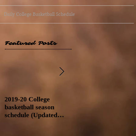
Daily College Basketball Schedule
Featured Posts
2019-20 College
2019-20 College
basketball season
basketball season
schedule (Updated
schedule (Updated
8/4/19 at 11:59 p.m.-
8/4/19 as of 11:30 a.m)
like a Hawaii game)