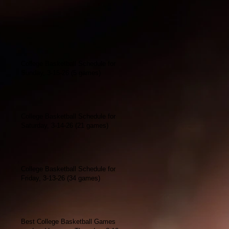
College Basketball Schedule for
Sunday, 3-15-26 (5 games)
College Basketball Schedule for
Saturday, 3-14-26 (21 games)
College Basketball Schedule for
Friday, 3-13-26 (34 games)
Best College Basketball Games