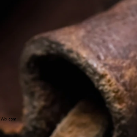
h
Wix.com