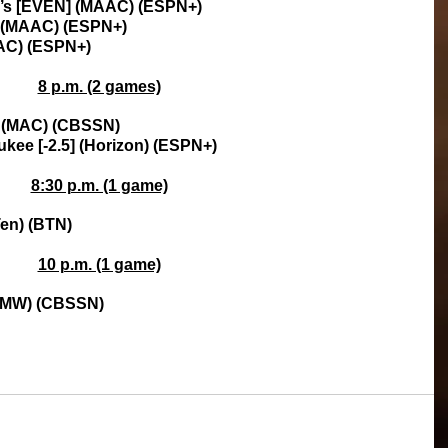
ry’s [EVEN] (MAAC) (ESPN+)
rt (MAAC) (ESPN+)
AAC) (ESPN+)
8 p.m. (2 games)
n (MAC) (CBSSN)
kee [-2.5] (Horizon) (ESPN+)
8:30 p.m. (1 game)
Ten) (BTN)
10 p.m. (1 game)
] (MW) (CBSSN)