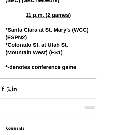
(SEC) (SEC Network)
11 p.m. (2 games)
*Santa Clara at St. Mary’s (WCC) 
(ESPN2)
*Colorado St. at Utah St. 
(Mountain West) (FS1)
*-denotes conference game
Comments