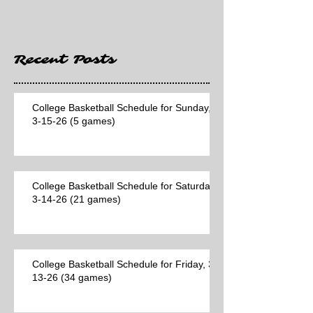
Hawaii game)
Recent Posts
College Basketball Schedule for Sunday,
3-15-26 (5 games)
College Basketball Schedule for Saturday,
3-14-26 (21 games)
College Basketball Schedule for Friday, 3-
13-26 (34 games)