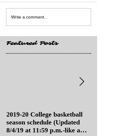
Write a comment...
Featured Posts
2019-20 College basketball
2019-20 College
season schedule (Updated
season schedul
8/4/19 at 11:59 p.m.-like a
8/4/19 as of 11: