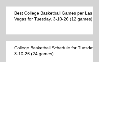
Best College Basketball Games per Las
Vegas for Tuesday, 3-10-26 (12 games)
College Basketball Schedule for Tuesday,
3-10-26 (24 games)
Best College Basketball Games per Las
Vegas (9 games)
Archive
Search By Tags