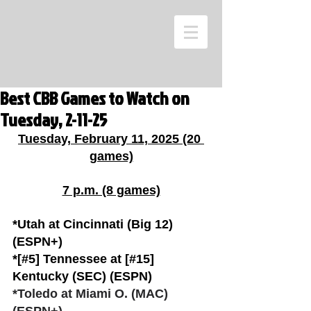
Best CBB Games to Watch on
Tuesday, 2-11-25
Tuesday, February 11, 2025 (20 
games)
7 p.m. (8 games)
*Utah at Cincinnati (Big 12) 
(ESPN+)
*[#5] Tennessee at [#15] 
Kentucky (SEC) (ESPN)
*Toledo at Miami O. (MAC) 