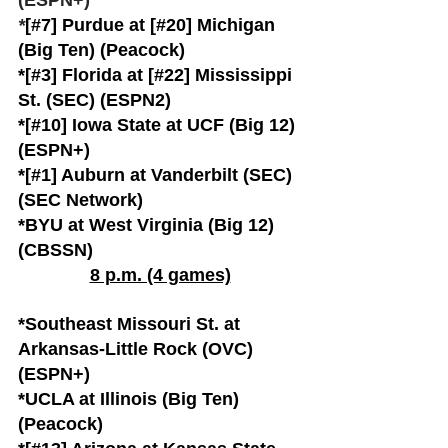
(ESPN+)
*
[#7] Purdue at [#20] Michigan 
(Big Ten) (Peacock)
*[#3] Florida at [#22] Mississippi 
St. (SEC) (ESPN2)
*[#10] Iowa State at UCF (Big 12) 
(ESPN+)
*[#1] Auburn at Vanderbilt (SEC) 
(SEC Network)
*BYU at West Virginia (Big 12) 
(CBSSN)
8 p.m. (4 games)
*Southeast Missouri St. at 
Arkansas-Little Rock (OVC) 
(ESPN+)
*UCLA at Illinois (Big Ten) 
(Peacock)