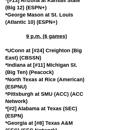
*[#13] Arizona at Kansas State 
(Big 12) (ESPN+)
*George Mason at St. Louis 
(Atlantic 10) (ESPN+)
9 p.m. (6 games)
*UConn at [#24] Creighton (Big 
East) (CBSSN)
*Indiana at [#11] Michigan St. 
(Big Ten) (Peacock)
*North Texas at Rice (American) 
(ESPNU)
*Pittsburgh at SMU (ACC) (ACC 
Network)
*[#2] Alabama at Texas (SEC) 
(ESPN)
*Georgia at [#8] Texas A&M 