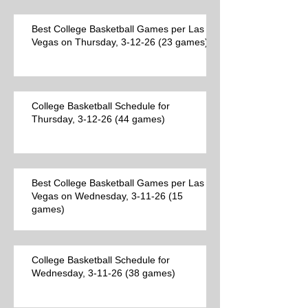
Best College Basketball Games per Las
Vegas on Thursday, 3-12-26 (23 games)
College Basketball Schedule for
Thursday, 3-12-26 (44 games)
Best College Basketball Games per Las
Vegas on Wednesday, 3-11-26 (15
games)
College Basketball Schedule for
Wednesday, 3-11-26 (38 games)