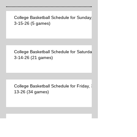
College Basketball Schedule for Sunday,
3-15-26 (5 games)
College Basketball Schedule for Saturday,
3-14-26 (21 games)
College Basketball Schedule for Friday, 3-
13-26 (34 games)
Best College Basketball Games per Las
Vegas on Thursday, 3-12-26 (23 games)