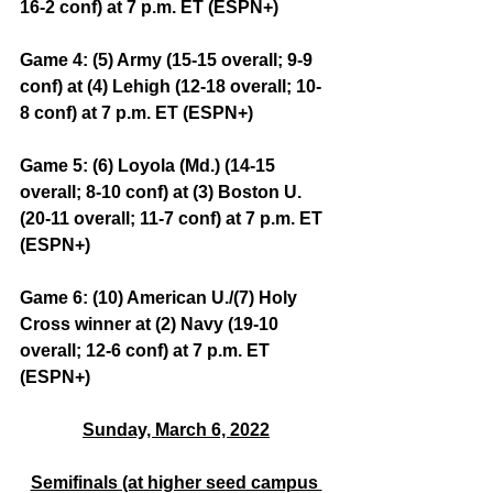
16-2 conf) at 7 p.m. ET (ESPN+)
Game 4: (5) Army (15-15 overall; 9-9 
conf) at (4) Lehigh (12-18 overall; 10-
8 conf) at 7 p.m. ET (ESPN+)
Game 5: (6) Loyola (Md.) (14-15 
overall; 8-10 conf) at (3) Boston U. 
(20-11 overall; 11-7 conf) at 7 p.m. ET 
(ESPN+)
Game 6: (10) American U./(7) Holy 
Cross winner at (2) Navy (19-10 
overall; 12-6 conf) at 7 p.m. ET 
(ESPN+)
Sunday, March 6, 2022
Semifinals (at higher seed campus 