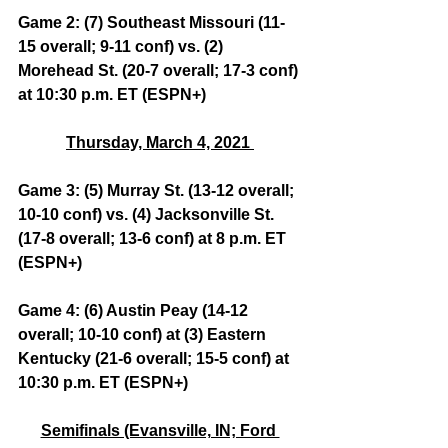
Game 2: (7) Southeast Missouri (11-
15 overall; 9-11 conf) vs. (2) 
Morehead St. (20-7 overall; 17-3 conf) 
at 10:30 p.m. ET (ESPN+)
Thursday, March 4, 2021 
Game 3: (5) Murray St. (13-12 overall; 
10-10 conf) vs. (4) Jacksonville St. 
(17-8 overall; 13-6 conf) at 8 p.m. ET 
(ESPN+)
Game 4: (6) Austin Peay (14-12 
overall; 10-10 conf) at (3) Eastern 
Kentucky (21-6 overall; 15-5 conf) at 
10:30 p.m. ET (ESPN+)
Semifinals (Evansville, IN; Ford 