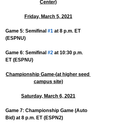
Center)
Friday, March 5, 2021
Game 5: Semifinal 
#1
 at 8 p.m. ET 
(ESPNU)
Game 6: Semifinal 
#2
 at 10:30 p.m. 
ET (ESPNU)
Championship Game-(at higher seed 
campus site)
Saturday, March 6, 2021
Game 7: Championship Game (Auto 
Bid) at 8 p.m. ET (ESPN2)