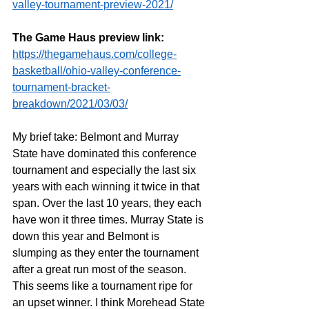
valley-tournament-preview-2021/
The Game Haus preview link:
https://thegamehaus.com/college-
basketball/ohio-valley-conference-
tournament-bracket-
breakdown/2021/03/03/
My brief take: Belmont and Murray 
State have dominated this conference 
tournament and especially the last six 
years with each winning it twice in that 
span. Over the last 10 years, they each 
have won it three times. Murray State is 
down this year and Belmont is 
slumping as they enter the tournament 
after a great run most of the season. 
This seems like a tournament ripe for 
an upset winner. I think Morehead State 