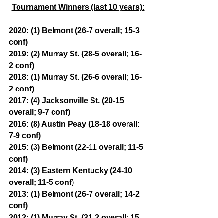
Tournament Winners (last 10 years):
2020: (1) Belmont (26-7 overall; 15-3 
conf)
2019: (2) Murray St. (28-5 overall; 16-
2 conf)
2018: (1) Murray St. (26-6 overall; 16-
2 conf)
2017: (4) Jacksonville St. (20-15 
overall; 9-7 conf)
2016: (8) Austin Peay (18-18 overall; 
7-9 conf)
2015: (3) Belmont (22-11 overall; 11-5 
conf)
2014: (3) Eastern Kentucky (24-10 
overall; 11-5 conf)
2013: (1) Belmont (26-7 overall; 14-2 
conf)
2012: (1) Murray St. (31-2 overall; 15-