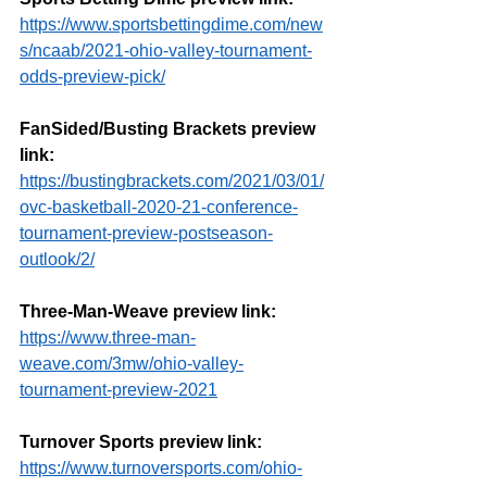
https://www.sportsbettingdime.com/new
s/ncaab/2021-ohio-valley-tournament-
odds-preview-pick/
FanSided/Busting Brackets preview 
link:
https://bustingbrackets.com/2021/03/01/
ovc-basketball-2020-21-conference-
tournament-preview-postseason-
outlook/2/
Three-Man-Weave preview link:
https://www.three-man-
weave.com/3mw/ohio-valley-
tournament-preview-2021
Turnover Sports preview link:
https://www.turnoversports.com/ohio-