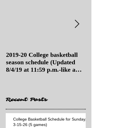
2019-20 College basketball
2019-20 College
season schedule (Updated
season schedul
8/4/19 at 11:59 p.m.-like a
8/4/19 as of 11:
Hawaii game)
Recent Posts
College Basketball Schedule for Sunday,
3-15-26 (5 games)