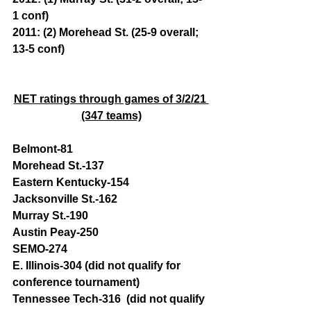
1 conf)
2011: (2) Morehead St. (25-9 overall; 
13-5 conf)
NET ratings through games of 3/2/21 
(347 teams)
Belmont-81 
Morehead St.-137 
Eastern Kentucky-154 
Jacksonville St.-162 
Murray St.-190
Austin Peay-250
SEMO-274
E. Illinois-304 (did not qualify for 
conference tournament)
Tennessee Tech-316  (did not qualify 