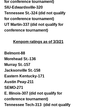
for conference tournament)
SIU-Edwardsville-320
Tennessee St.-324 (did not qualify 
for conference tournament)
UT Martin-337 (did not qualify for 
conference tournament)
Kenpom ratings as of 3/3/21
Belmont-88 
Morehead St.-136 
Murray St.-157
Jacksonville St.-158 
Eastern Kentucky-171 
Austin Peay-211
SEMO-271
E. Illinois-307 (did not qualify for 
conference tournament)
Tennessee Tech-313  (did not qualify 