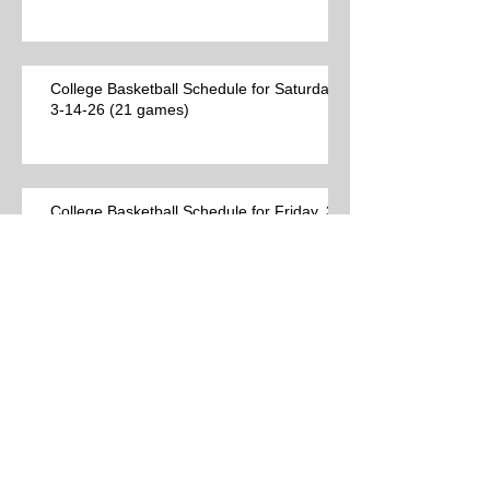
College Basketball Schedule for Saturday,
3-14-26 (21 games)
College Basketball Schedule for Friday, 3-
13-26 (34 games)
Best College Basketball Games per Las
Vegas on Thursday, 3-12-26 (23 games)
College Basketball Schedule for
Thursday, 3-12-26 (44 games)