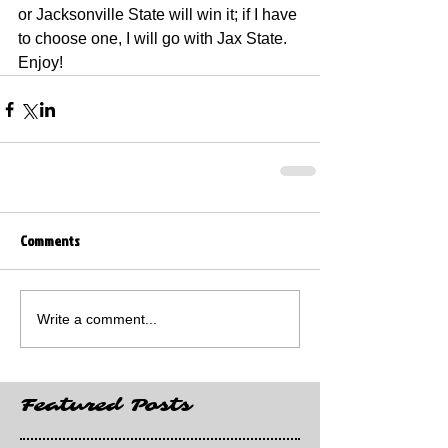
or Jacksonville State will win it; if I have 
to choose one, I will go with Jax State. 
Enjoy!
Comments
Write a comment...
Featured Posts