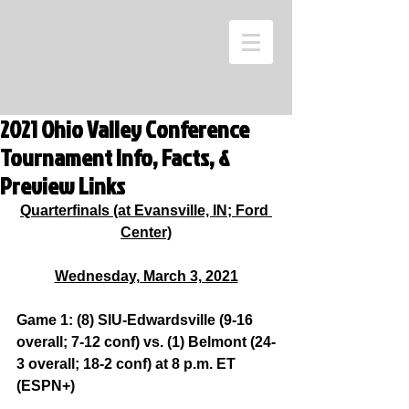
2021 Ohio Valley Conference
Tournament Info, Facts, &
Preview Links
Quarterfinals (at Evansville, IN; Ford 
Center)
Wednesday, March 3, 2021
Game 1: (8) SIU-Edwardsville (9-16 
overall; 7-12 conf) vs. (1) Belmont (24-
3 overall; 18-2 conf) at 8 p.m. ET 
(ESPN+)