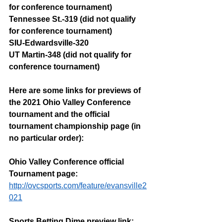
for conference tournament)
Tennessee St.-319 (did not qualify 
for conference tournament)
SIU-Edwardsville-320
UT Martin-348 (did not qualify for 
conference tournament)
Here are some links for previews of 
the 2021 Ohio Valley Conference 
tournament and the official 
tournament championship page (in 
no particular order):
Ohio Valley Conference official 
Tournament page: 
http://ovcsports.com/feature/evansville2
021
Sports Betting Dime preview link: