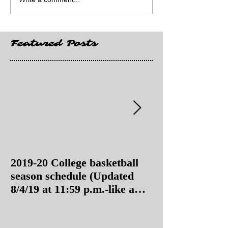
Featured Posts
2019-20 College basketball
2019-20 College
season schedule (Updated
season schedul
8/4/19 at 11:59 p.m.-like a
8/4/19 as of 11:
Hawaii game)