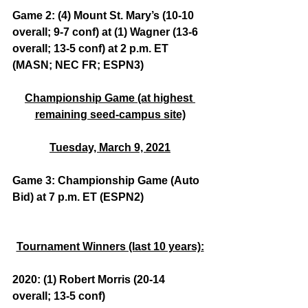
Game 2: (4) Mount St. Mary’s (10-10 
overall; 9-7 conf) at (1) Wagner (13-6 
overall; 13-5 conf) at 2 p.m. ET 
(MASN; NEC FR; ESPN3)
Championship Game (at highest 
remaining seed-campus site)
Tuesday, March 9, 2021
Game 3: Championship Game (Auto 
Bid) at 7 p.m. ET (ESPN2)
Tournament Winners (last 10 years):
2020: (1) Robert Morris (20-14 
overall; 13-5 conf)