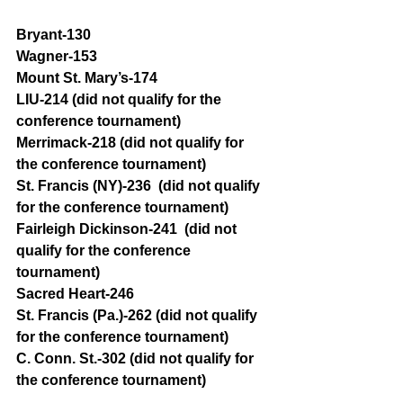
Bryant-130 
Wagner-153 
Mount St. Mary’s-174
LIU-214 (did not qualify for the 
conference tournament)
Merrimack-218 (did not qualify for 
the conference tournament)
St. Francis (NY)-236  (did not qualify 
for the conference tournament)
Fairleigh Dickinson-241  (did not 
qualify for the conference 
tournament)
Sacred Heart-246
St. Francis (Pa.)-262 (did not qualify 
for the conference tournament)
C. Conn. St.-302 (did not qualify for 
the conference tournament)