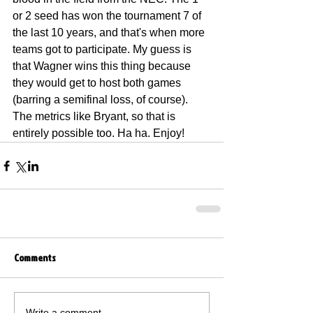
or 2 seed has won the tournament 7 of 
the last 10 years, and that's when more 
teams got to participate. My guess is 
that Wagner wins this thing because 
they would get to host both games 
(barring a semifinal loss, of course). 
The metrics like Bryant, so that is 
entirely possible too. Ha ha. Enjoy!
Comments
Write a comment...