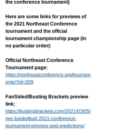
the conference tournament)
Here are some links for previews of 
the 2021 Northeast Conference 
tournament and the official 
tournament championship page (in 
no particular order):
Official Northeast Conference 
Tournament page: 
https://northeastconference.org/tournam
ents/?id=209
FanSided/Busting Brackets preview 
link:
https://bustingbrackets.com/2021/03/05/
nec-basketball-2021-conference-
tournament-preview-and-predictions/