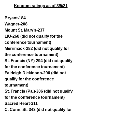
Kenpom ratings as of 3/5/21
Bryant-184 
Wagner-208 
Mount St. Mary’s-237
LIU-268 (did not qualify for the 
conference tournament)
Merrimack-282 (did not qualify for 
the conference tournament)
St. Francis (NY)-294 (did not qualify 
for the conference tournament)
Fairleigh Dickinson-296 (did not 
qualify for the conference 
tournament)
St. Francis (Pa.)-306 (did not qualify 
for the conference tournament)
Sacred Heart-311
C. Conn. St.-343 (did not qualify for 