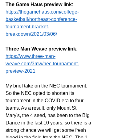
The Game Haus preview link:
https://thegamehaus.com/college-
basketball/northeast-conference-
tournament-bracket-
breakdown/2021/03/06/
Three Man Weave preview link:
https://www.three-man-
weave.com/3mw/nec-tournament-
preview-2021
My brief take on the NEC tournament: 
So the NEC opted to shorten its 
tournament in the COVID era to four 
teams. As a result, only Mount St. 
Mary's, the 4 seed, has been to the Big 
Dance in the last 10 years, so there is a 
strong chance we will get some fresh 
blood in the field from the NEC. The 1 