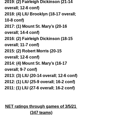
2019: (2) Fairleigh Dickinson (21-14 
overall; 12-6 conf)
2018: (4) LIU Brooklyn (18-17 overall; 
10-8 conf)
2017: (1) Mount St. Mary’s (20-16 
overall; 14-4 conf)
2016: (2) Fairleigh Dickinson (18-15 
overall; 11-7 conf)
2015: (2) Robert Morris (20-15 
overall; 12-6 conf)
2014: (4) Mount St. Mary’s (16-17 
overall; 9-7 conf)
2013: (3) LIU (20-14 overall; 12-6 conf)
2012: (1) LIU (25-9 overall; 16-2 conf)
2011: (1) LIU (27-6 overall; 16-2 conf)
NET ratings through games of 3/5/21 
(347 teams)