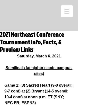
2021 Northeast Conference
Tournament Info, Facts, &
Preview Links
Saturday, March 6, 2021
Semifinals (at higher seeds-campus 
sites)
Game 1: (3) Sacred Heart (9-8 overall; 
9-7 conf) at (2) Bryant (14-5 overall; 
10-4 conf) at noon p.m. ET (SNY; 
NEC FR; ESPN3)