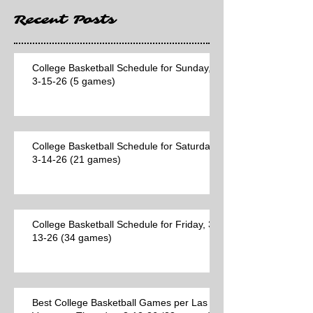
Recent Posts
College Basketball Schedule for Sunday,
3-15-26 (5 games)
College Basketball Schedule for Saturday,
3-14-26 (21 games)
College Basketball Schedule for Friday, 3-
13-26 (34 games)
Best College Basketball Games per Las