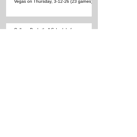
Vegas on Thursday, 3-12-26 (23 games)
College Basketball Schedule for
Thursday, 3-12-26 (44 games)
Best College Basketball Games per Las
Vegas on Wednesday, 3-11-26 (15
games)
College Basketball Schedule for
Wednesday, 3-11-26 (38 games)
Best College Basketball Games per Las