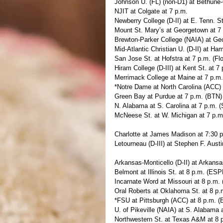
Johnson U. (FL) (non-D1) at Bethune
NJIT at Colgate at 7 p.m.
Newberry College (D-II) at E. Tenn. St
Mount St. Mary’s at Georgetown at 
Brewton-Parker College (NAIA) at Ge
Mid-Atlantic Christian U. (D-II) at Ha
San Jose St. at Hofstra at 7 p.m. (F
Hiram College (D-III) at Kent St. at 7
Merrimack College at Maine at 7 p.m
*Notre Dame at North Carolina (ACC)
Green Bay at Purdue at 7 p.m. (BTN)
N. Alabama at S. Carolina at 7 p.m.
McNeese St. at W. Michigan at 7 p.
Charlotte at James Madison at 7:30 
Letourneau (D-III) at Stephen F. Austi
Arkansas-Monticello (D-II) at Arkansa
Belmont at Illinois St. at 8 p.m. (ES
Incarnate Word at Missouri at 8 p.m
Oral Roberts at Oklahoma St. at 8 p
*FSU at Pittsburgh (ACC) at 8 p.m. 
U. of Pikeville (NAIA) at S. Alabama
Northwestern St. at Texas A&M at 8