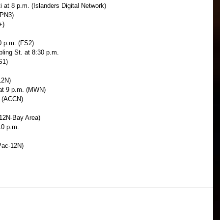
at 8 p.m. (Islanders Digital Network)
SPN3)
+)
30 p.m. (FS2)
ling St. at 8:30 p.m.
S1)
12N)
at 9 p.m. (MWN)
. (ACCN)
-12N-Bay Area)
10 p.m.
Pac-12N)