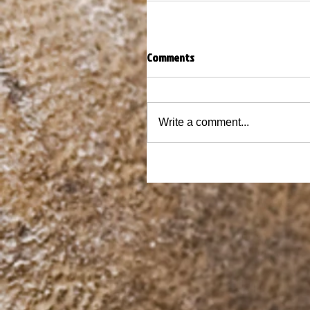
Comments
Write a comment...