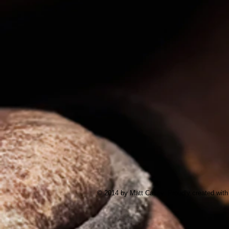
© 2014 by Matt Casey. Proudly created wit