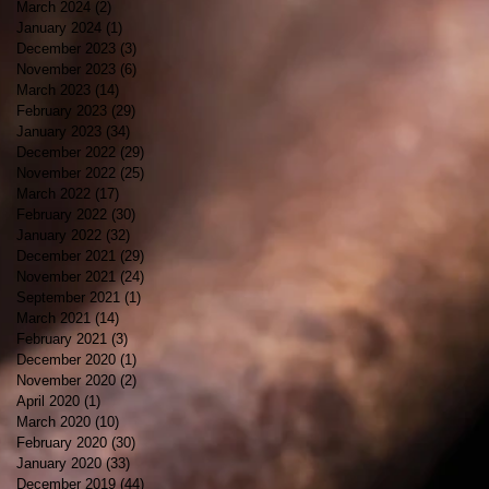
March 2024
(2)
2 posts
January 2024
(1)
1 post
December 2023
(3)
3 posts
November 2023
(6)
6 posts
March 2023
(14)
14 posts
February 2023
(29)
29 posts
January 2023
(34)
34 posts
December 2022
(29)
29 posts
November 2022
(25)
25 posts
March 2022
(17)
17 posts
February 2022
(30)
30 posts
January 2022
(32)
32 posts
December 2021
(29)
29 posts
November 2021
(24)
24 posts
September 2021
(1)
1 post
March 2021
(14)
14 posts
February 2021
(3)
3 posts
December 2020
(1)
1 post
November 2020
(2)
2 posts
April 2020
(1)
1 post
March 2020
(10)
10 posts
February 2020
(30)
30 posts
January 2020
(33)
33 posts
December 2019
(44)
44 posts