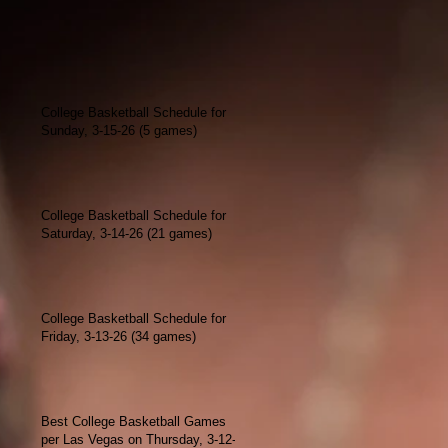
College Basketball Schedule for
Sunday, 3-15-26 (5 games)
College Basketball Schedule for
Saturday, 3-14-26 (21 games)
College Basketball Schedule for
Friday, 3-13-26 (34 games)
Best College Basketball Games
per Las Vegas on Thursday, 3-12-