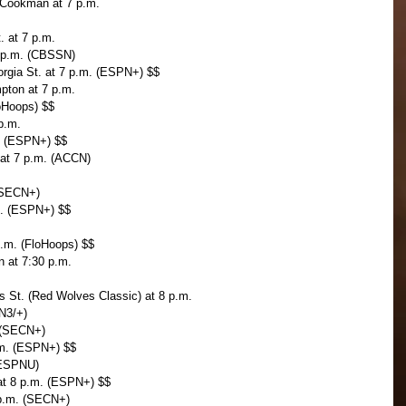
-Cookman at 7 p.m.
. at 7 p.m.
7 p.m. (CBSSN)
orgia St. at 7 p.m. (ESPN+) $$
mpton at 7 p.m.
loHoops) $$
 p.m.
. (ESPN+) $$
 at 7 p.m. (ACCN)
 (SECN+)
m. (ESPN+) $$
p.m. (FloHoops) $$
n at 7:30 p.m.
s St. (Red Wolves Classic) at 8 p.m.
PN3/+)
. (SECN+)
.m. (ESPN+) $$
(ESPNU)
 at 8 p.m. (ESPN+) $$
 p.m. (SECN+)