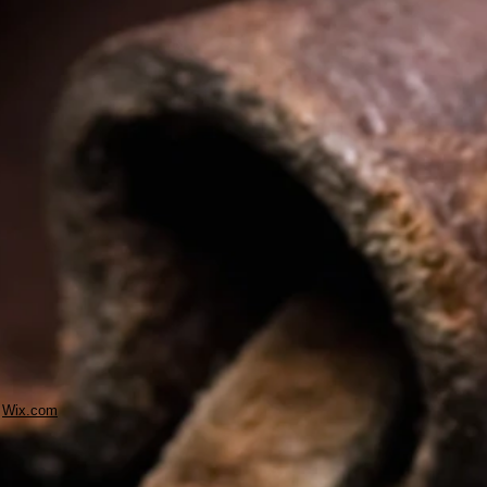
h
Wix.com