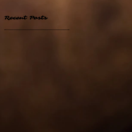
Recent Posts