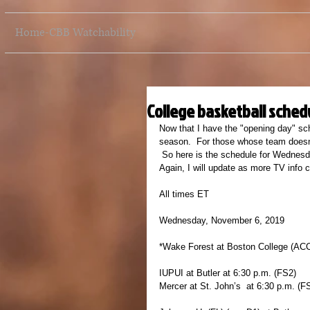
Home-CBB Watchability
College basketball schedu
Now that I have the "opening day" sch
season.  For those whose team doesn'
 So here is the schedule for Wednesd
Again, I will update as more TV info 
All times ET
Wednesday, November 6, 2019
*Wake Forest at Boston College (AC
IUPUI at Butler at 6:30 p.m. (FS2)
Mercer at St. John’s  at 6:30 p.m. (F