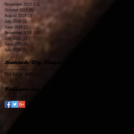
November 2019
(51)
51 posts
October 2019
(5)
5 posts
August 2019
(2)
2 posts
July 2019
(5)
5 posts
June 2019
(2)
2 posts
November 2018
(16)
16 posts
July 2018
(1)
1 post
June 2018
(4)
4 posts
July 2016
(1)
1 post
Search By Tags
No tags yet.
Follow Us