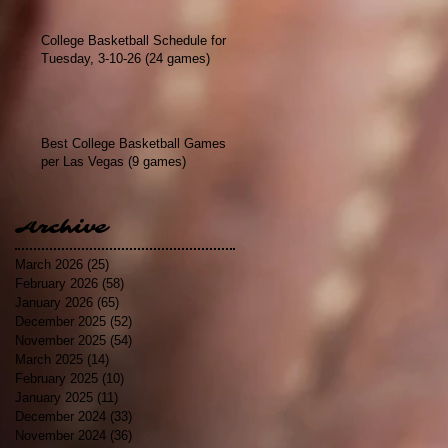
College Basketball Schedule for
Tuesday, 3-10-26 (24 games)
Best College Basketball Games
per Las Vegas (9 games)
Archive
March 2026
(25)
25 posts
February 2026
(58)
58 posts
January 2026
(65)
65 posts
December 2025
(52)
52 posts
November 2025
(54)
54 posts
March 2025
(14)
14 posts
February 2025
(10)
10 posts
January 2025
(11)
11 posts
December 2024
(33)
33 posts
November 2024
(36)
36 posts