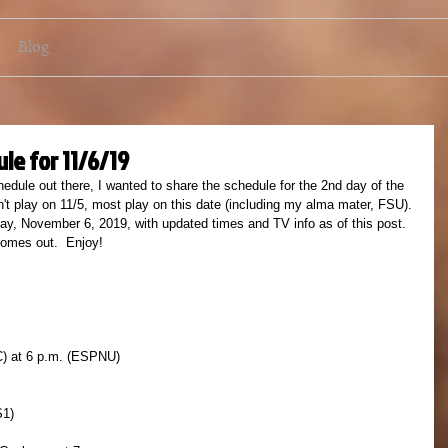
Blog
le for 11/6/19
edule out there, I wanted to share the schedule for the 2nd day of the 
t play on 11/5, most play on this date (including my alma mater, FSU). 
ay, November 6, 2019, with updated times and TV info as of this post.  
comes out.  Enjoy!
C) at 6 p.m. (ESPNU)
S1)