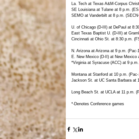
La. Tech at Texas A&M-Corpus Christi 
SE Louisiana at Tulane at 8 p.m. (E
SEMO at Vanderbilt at 8 p.m. (SECN
U. of Chicago (D-III) at DePaul at 8:
East Texas Baptist U. (D-III) at Gramb
Cincinnati at Ohio St. at 8:30 p.m. (F
N. Arizona at Arizona at 9 p.m. (Pac-
E. New Mexico (D-II) at New Mexico 
*Virginia at Syracuse (ACC) at 9 p.m
Montana at Stanford at 10 p.m. (Pac
Jackson St. at UC Santa Barbara at 
Long Beach St. at UCLA at 11 p.m. (
*-Denotes Conference games