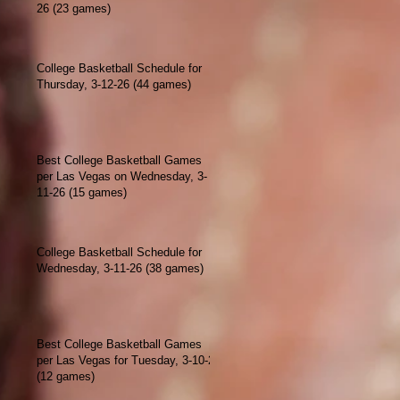
26 (23 games)
College Basketball Schedule for
Thursday, 3-12-26 (44 games)
Best College Basketball Games
per Las Vegas on Wednesday, 3-
11-26 (15 games)
College Basketball Schedule for
Wednesday, 3-11-26 (38 games)
Best College Basketball Games
per Las Vegas for Tuesday, 3-10-26
(12 games)