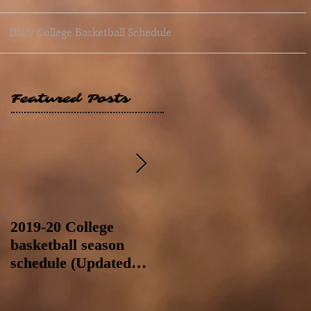
Daily College Basketball Schedule
Featured Posts
2019-20 College
2019-20 College
basketball season
basketball season
schedule (Updated
schedule (Updated
8/4/19 at 11:59 p.m.-
8/4/19 as of 11:30 a.m)
like a Hawaii game)