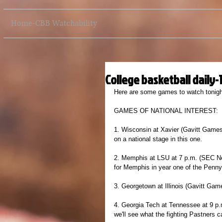
Home-CBB Watchability
College basketball daily-
Here are some games to watch tonight
GAMES OF NATIONAL INTEREST:
1. Wisconsin at Xavier (Gavitt Games
on a national stage in this one.
2. Memphis at LSU at 7 p.m. (SEC Netw
for Memphis in year one of the Penny
3. Georgetown at Illinois (Gavitt Game
4. Georgia Tech at Tennessee at 9 p.m
we'll see what the fighting Pastners 