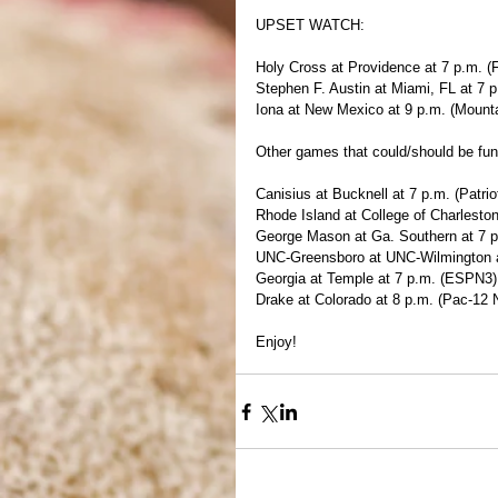
UPSET WATCH:
Holy Cross at Providence at 7 p.m. (
Stephen F. Austin at Miami, FL at 7
Iona at New Mexico at 9 p.m. (Mount
Other games that could/should be fun
Canisius at Bucknell at 7 p.m. (Patri
Rhode Island at College of Charleston
George Mason at Ga. Southern at 7 
UNC-Greensboro at UNC-Wilmington a
Georgia at Temple at 7 p.m. (ESPN3)
Drake at Colorado at 8 p.m. (Pac-12 
Enjoy!