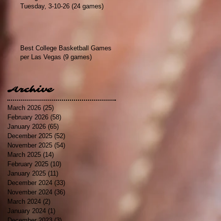
Tuesday, 3-10-26 (24 games)
Best College Basketball Games
per Las Vegas (9 games)
Archive
March 2026
(25)
25 posts
February 2026
(58)
58 posts
January 2026
(65)
65 posts
December 2025
(52)
52 posts
November 2025
(54)
54 posts
March 2025
(14)
14 posts
February 2025
(10)
10 posts
January 2025
(11)
11 posts
December 2024
(33)
33 posts
November 2024
(36)
36 posts
March 2024
(2)
2 posts
January 2024
(1)
1 post
December 2023
(3)
3 posts