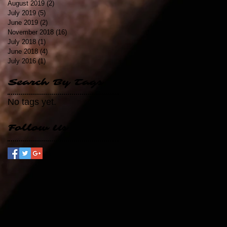
August 2019
(2)
2 posts
July 2019
(5)
5 posts
June 2019
(2)
2 posts
November 2018
(16)
16 posts
July 2018
(1)
1 post
June 2018
(4)
4 posts
July 2016
(1)
1 post
Search By Tags
No tags yet.
Follow Us