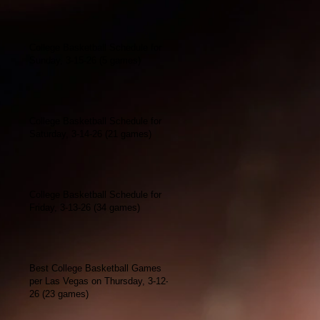
College Basketball Schedule for
Sunday, 3-15-26 (5 games)
College Basketball Schedule for
Saturday, 3-14-26 (21 games)
College Basketball Schedule for
Friday, 3-13-26 (34 games)
Best College Basketball Games
per Las Vegas on Thursday, 3-12-
26 (23 games)