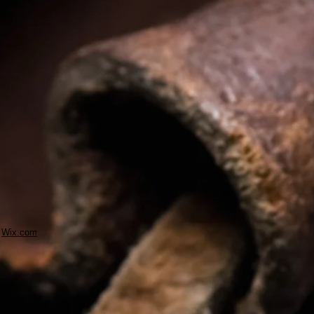
h
Wix.com