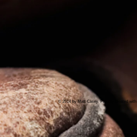
© 2014 by Matt Casey. Proudly created wit