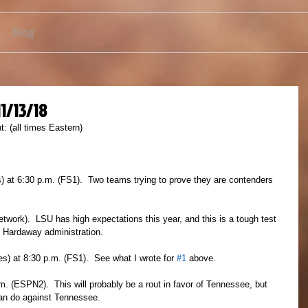
Blog
11/13/18
: (all times Eastern)
) at 6:30 p.m. (FS1).  Two teams trying to prove they are contenders 
ork).  LSU has high expectations this year, and this is a tough test 
 Hardaway administration.
s) at 8:30 p.m. (FS1).  See what I wrote for 
#1
 above.
. (ESPN2).  This will probably be a rout in favor of Tennessee, but 
can do against Tennessee.