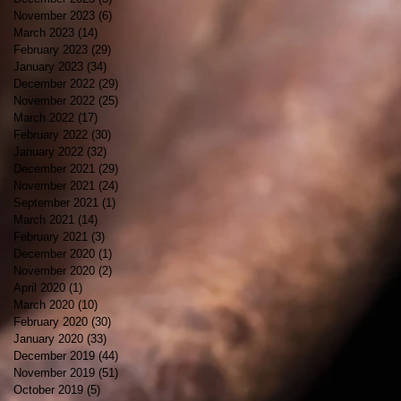
November 2023
(6)
6 posts
March 2023
(14)
14 posts
February 2023
(29)
29 posts
January 2023
(34)
34 posts
December 2022
(29)
29 posts
November 2022
(25)
25 posts
March 2022
(17)
17 posts
February 2022
(30)
30 posts
January 2022
(32)
32 posts
December 2021
(29)
29 posts
November 2021
(24)
24 posts
September 2021
(1)
1 post
March 2021
(14)
14 posts
February 2021
(3)
3 posts
December 2020
(1)
1 post
November 2020
(2)
2 posts
April 2020
(1)
1 post
March 2020
(10)
10 posts
February 2020
(30)
30 posts
January 2020
(33)
33 posts
December 2019
(44)
44 posts
November 2019
(51)
51 posts
October 2019
(5)
5 posts