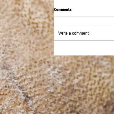
Comments
Write a comment...