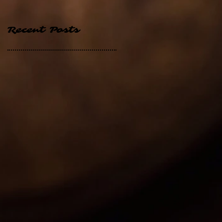
Recent Posts