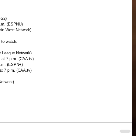
FS2)
 p.m. (ESPNU)
ain West Network)
 to watch:
ot League Network)
 at 7 p.m. (CAA.tv)
p.m. (ESPN+)
t 7 p.m. (CAA.tv)
Network)