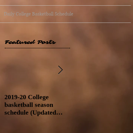
Daily College Basketball Schedule
Featured Posts
2019-20 College
2019-20 College
basketball season
basketball season
schedule (Updated
schedule (Updated
8/4/19 at 11:59 p.m.-
8/4/19 as of 11:30 a.m)
like a Hawaii game)