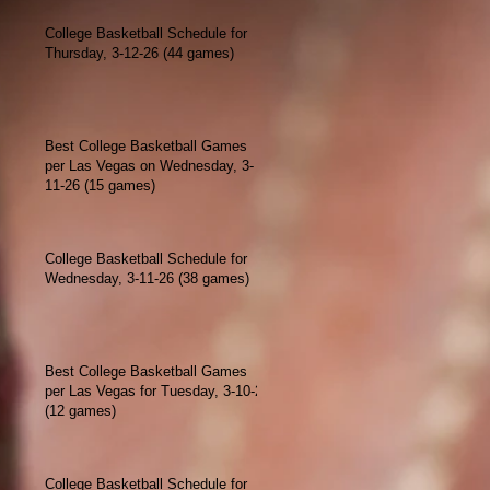
College Basketball Schedule for
Thursday, 3-12-26 (44 games)
Best College Basketball Games
per Las Vegas on Wednesday, 3-
11-26 (15 games)
College Basketball Schedule for
Wednesday, 3-11-26 (38 games)
Best College Basketball Games
per Las Vegas for Tuesday, 3-10-26
(12 games)
College Basketball Schedule for