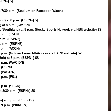
ESPN+) $$
at 7:30 p.m. (Stadium on Facebook Watch)
and) at 8 p.m. (ESPN+) $$
) at 8 p.m. (CBSSN)
t (Southland) at 8 p.m. (Husky Sports Network via HBU website) $$
 8 p.m. (ESPN3)
8 p.m. (ESPN2)
 8 p.m. (ESPN3)
8 p.m. (ACCN)
p.m. (Golden Lions All-Access via UAPB website) $?
Belt) at 8 p.m. (ESPN+) $$
8 p.m. (WAC DN)
. (ESPNU)
. (Pac-12N)
8 p.m. (FS1)
30 p.m. (SECN)
at 8:30 p.m. (ESPN+) $$
y) at 9 p.m. (Pluto TV)
t 9 p.m. (Pluto TV)