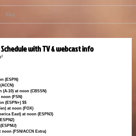
Blog
l Schedule with TV & webcast info
y!
on (ESPN)
 (ACCN)
n (A-10) at noon (CBSSN)
t noon (FSN)
oon (ESPN+) $$
Ten) at noon (FOX)
erica East) at noon (ESPN3)
 (ESPN2)
 (ESPNU)
at noon (FSN/ACCN Extra)