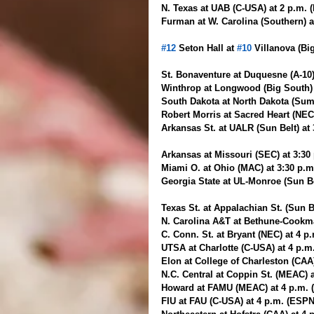
N. Texas at UAB (C-USA) at 2 p.m. 
Furman at W. Carolina (Southern) a
#12
 Seton Hall at 
#10
 Villanova (Bi
St. Bonaventure at Duquesne (A-10)
Winthrop at Longwood (Big South) 
South Dakota at North Dakota (Sum
Robert Morris at Sacred Heart (NEC
Arkansas St. at UALR (Sun Belt) at
Arkansas at Missouri (SEC) at 3:30
Miami O. at Ohio (MAC) at 3:30 p.
Georgia State at UL-Monroe (Sun Be
Texas St. at Appalachian St. (Sun B
N. Carolina A&T at Bethune-Cookm
C. Conn. St. at Bryant (NEC) at 4 p
UTSA at Charlotte (C-USA) at 4 p.m
Elon at College of Charleston (CAA
N.C. Central at Coppin St. (MEAC) 
Howard at FAMU (MEAC) at 4 p.m. (
FIU at FAU (C-USA) at 4 p.m. (ESPN