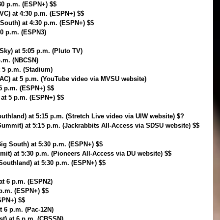
:30 p.m. (ESPN+) $$
VC) at 4:30 p.m. (ESPN+) $$
South) at 4:30 p.m. (ESPN+) $$
:30 p.m. (ESPN3)
ky) at 5:05 p.m. (Pluto TV)
 p.m. (NBCSN)
t 5 p.m. (Stadium)
WAC) at 5 p.m. (YouTube video via MVSU website)
5 p.m. (ESPN+) $$
 at 5 p.m. (ESPN+) $$
uthland) at 5:15 p.m. (Stretch Live video via UIW website) $?
ummit) at 5:15 p.m. (Jackrabbits All-Access via SDSU website) $$
ig South) at 5:30 p.m. (ESPN+) $$
t) at 5:30 p.m. (Pioneers All-Access via DU website) $$
Southland) at 5:30 p.m. (ESPN+) $$
 at 6 p.m. (ESPN2)
 p.m. (ESPN+) $$
ESPN+) $$
t 6 p.m. (Pac-12N)
st) at 6 p.m. (CBSSN)