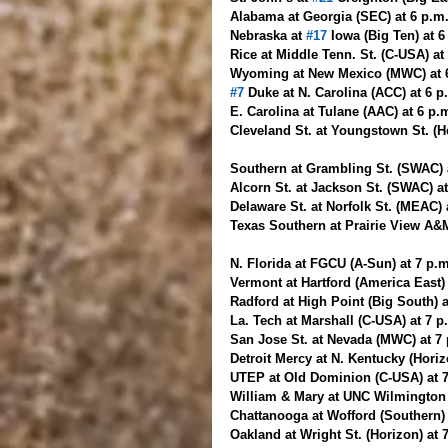
Alabama at Georgia (SEC) at 6 p.m
Nebraska at 
#17
 Iowa (Big Ten) at 
Rice at Middle Tenn. St. (C-USA) at
Wyoming at New Mexico (MWC) at 
#7
 Duke at N. Carolina (ACC) at 6 
E. Carolina at Tulane (AAC) at 6 p
Cleveland St. at Youngstown St. (H
Southern at Grambling St. (SWAC) a
Alcorn St. at Jackson St. (SWAC) a
Delaware St. at Norfolk St. (MEAC)
Texas Southern at Prairie View A&
N. Florida at FGCU (A-Sun) at 7 p.
Vermont at Hartford (America East)
Radford at High Point (Big South) 
La. Tech at Marshall (C-USA) at 7 
San Jose St. at Nevada (MWC) at 7
Detroit Mercy at N. Kentucky (Hori
UTEP at Old Dominion (C-USA) at 
William & Mary at UNC Wilmington 
Chattanooga at Wofford (Southern)
Oakland at Wright St. (Horizon) at