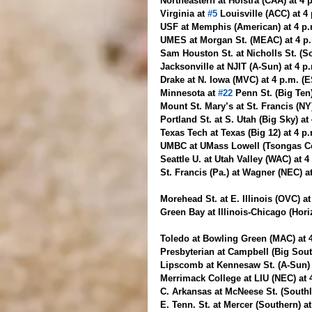
Northeastern at Hofstra (CAA) at 4 
Virginia at 
#5
 Louisville (ACC) at 4
USF at Memphis (American) at 4 p
UMES at Morgan St. (MEAC) at 4 p.
Sam Houston St. at Nicholls St. (S
Jacksonville at NJIT (A-Sun) at 4 
Drake at N. Iowa (MVC) at 4 p.m. (
Minnesota at 
#22
 Penn St. (Big Ten
Mount St. Mary’s at St. Francis (NY
Portland St. at S. Utah (Big Sky) at
Texas Tech at Texas (Big 12) at 4 p
UMBC at UMass Lowell (Tsongas Cen
Seattle U. at Utah Valley (WAC) at 
St. Francis (Pa.) at Wagner (NEC) a
Morehead St. at E. Illinois (OVC) a
Green Bay at Illinois-Chicago (Hori
Toledo at Bowling Green (MAC) at 
Presbyterian at Campbell (Big Sout
Lipscomb at Kennesaw St. (A-Sun) 
Merrimack College at LIU (NEC) at 
C. Arkansas at McNeese St. (Southl
E. Tenn. St. at Mercer (Southern) a