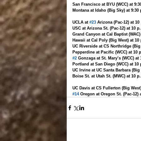
San Francisco at BYU (WCC) at 9:3
Montana at Idaho (Big Sky) at 9:30 
UCLA at 
#23
 Arizona (Pac-12) at 1
USC at Arizona St. (Pac-12) at 10 p
Grand Canyon at Cal Baptist (WAC)
Hawaii at Cal Poly (Big West) at 10
UC Riverside at CS Northridge (Big 
Pepperdine at Pacific (WCC) at 10
#2
 Gonzaga at St. Mary’s (WCC) at
Portland at San Diego (WCC) at 10
UC Irvine at UC Santa Barbara (Big
Boise St. at Utah St. (MWC) at 10 
UC Davis at CS Fullerton (Big West
#14
 Oregon at Oregon St. (Pac-12) 