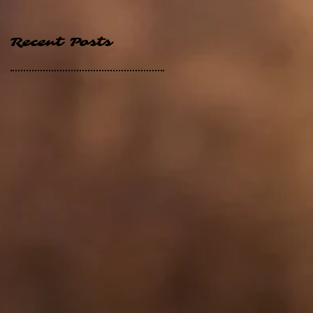
Recent Posts