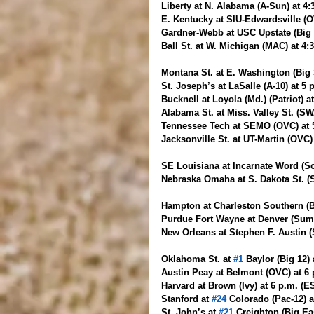
Liberty at N. Alabama (A-Sun) at 4
E. Kentucky at SIU-Edwardsville (O
Gardner-Webb at USC Upstate (Big 
Ball St. at W. Michigan (MAC) at 4
Montana St. at E. Washington (Big S
St. Joseph’s at LaSalle (A-10) at 5
Bucknell at Loyola (Md.) (Patriot) a
Alabama St. at Miss. Valley St. (S
Tennessee Tech at SEMO (OVC) at 
Jacksonville St. at UT-Martin (OVC)
SE Louisiana at Incarnate Word (So
Nebraska Omaha at S. Dakota St. (S
Hampton at Charleston Southern (B
Purdue Fort Wayne at Denver (Summi
New Orleans at Stephen F. Austin (
Oklahoma St. at 
#1
 Baylor (Big 12)
Austin Peay at Belmont (OVC) at 6
Harvard at Brown (Ivy) at 6 p.m. (
Stanford at 
#24
 Colorado (Pac-12) a
St. John’s at 
#21
 Creighton (Big Ea