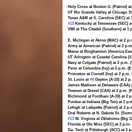
Holy Cross at Boston U. (Patriot) a
UT Rio Grande Valley at Chicago St
Texas A&M at S. Carolina (SEC) at 
#15
 Kentucky at Tennessee (SEC) a
VMI at The Citadel (Southern) at 1
E. Michigan at Akron (MAC) at 2 p
Army at American (Patriot) at 2 p.m
Maine at Binghamton (America East
UT Arlington at Coastal Carolina (S
Navy at Colgate (Patriot) at 2 p.m. 
Penn at Columbia (Ivy) at 2 p.m. (
Princeton at Cornell (Ivy) at 2 p.m
St. Louis at 
#6
 Dayton (A-10) at 2 
James Madison at Delaware (CAA) a
Towson at Drexel (CAA) at 2 p.m. (
Richmond at Fordham (A-10) at 2 p
Purdue at Indiana (Big Ten) at 2 p
Lehigh at Lafayette (Patriot) at 2 p
Oral Roberts at N. Dakota St. (Sum
#13
 W. Virginia at Oklahoma (Big 1
Florida at Ole Miss (SEC) at 2 p.m
Ga. Tech at Pittsburgh (ACC) at 2 