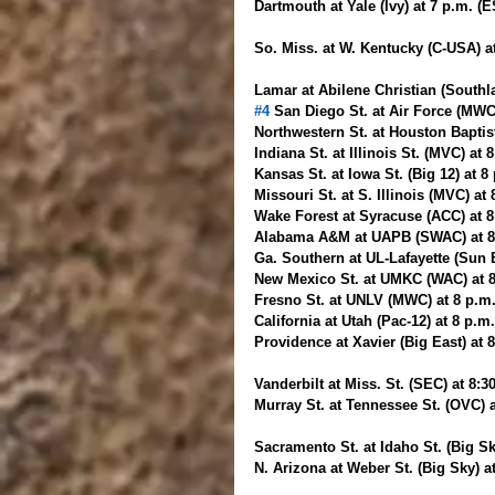
Dartmouth at Yale (Ivy) at 7 p.m. (
So. Miss. at W. Kentucky (C-USA) 
Lamar at Abilene Christian (Southl
#4
 San Diego St. at Air Force (MWC
Northwestern St. at Houston Baptis
Indiana St. at Illinois St. (MVC) at
Kansas St. at Iowa St. (Big 12) at 
Missouri St. at S. Illinois (MVC) at
Wake Forest at Syracuse (ACC) at 
Alabama A&M at UAPB (SWAC) at 8 
Ga. Southern at UL-Lafayette (Sun 
New Mexico St. at UMKC (WAC) at 
Fresno St. at UNLV (MWC) at 8 p.m
California at Utah (Pac-12) at 8 p.m
Providence at Xavier (Big East) at 
Vanderbilt at Miss. St. (SEC) at 8:
Murray St. at Tennessee St. (OVC) 
Sacramento St. at Idaho St. (Big Sk
N. Arizona at Weber St. (Big Sky) a