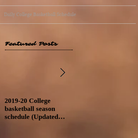
Daily College Basketball Schedule
Featured Posts
2019-20 College
2019-20 College
basketball season
basketball season
schedule (Updated
schedule (Updated
8/4/19 at 11:59 p.m.-
8/4/19 as of 11:30 a.m)
like a Hawaii game)