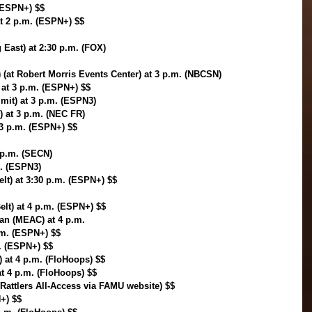
(ESPN+) $$
t 2 p.m. (ESPN+) $$
g East) at 2:30 p.m. (FOX)
 (at Robert Morris Events Center) at 3 p.m. (NBCSN)
at 3 p.m. (ESPN+) $$
mit) at 3 p.m. (ESPN3)
) at 3 p.m. (NEC FR)
 3 p.m. (ESPN+) $$
 p.m. (SECN)
m. (ESPN3)
lt) at 3:30 p.m. (ESPN+) $$
elt) at 4 p.m. (ESPN+) $$
an (MEAC) at 4 p.m. 
.m. (ESPN+) $$
. (ESPN+) $$
) at 4 p.m. (FloHoops) $$
at 4 p.m. (FloHoops) $$
Rattlers All-Access via FAMU website) $$
+) $$