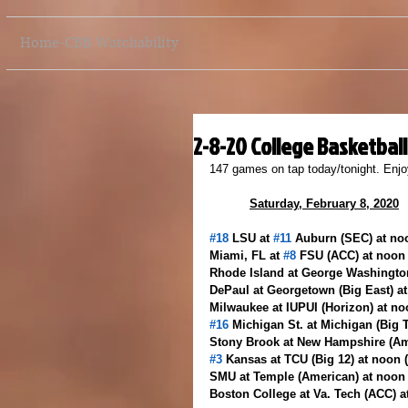
Home-CBB Watchability
2-8-20 College Basketbal
147 games on tap today/tonight. Enjo
Saturday, February 8, 2020
#18
 LSU at 
#11
 Auburn (SEC) at no
Miami, FL at 
#8
 FSU (ACC) at noon
Rhode Island at George Washingto
DePaul at Georgetown (Big East) a
Milwaukee at IUPUI (Horizon) at n
#16
 Michigan St. at Michigan (Big 
Stony Brook at New Hampshire (Am
#3
 Kansas at TCU (Big 12) at noon
SMU at Temple (American) at noon
Boston College at Va. Tech (ACC) 