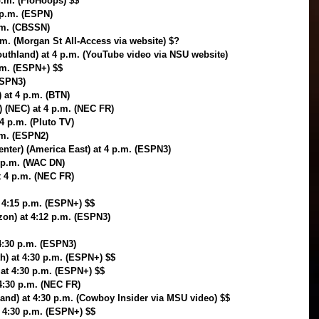
p.m. (FloHoops) $$
 p.m. (ESPN)
.m. (CBSSN)
m. (Morgan St All-Access via website) $?
outhland) at 4 p.m. (YouTube video via NSU website)
p.m. (ESPN+) $$
ESPN3)
) at 4 p.m. (BTN)
) (NEC) at 4 p.m. (NEC FR)
 4 p.m. (Pluto TV)
.m. (ESPN2)
ter) (America East) at 4 p.m. (ESPN3)
4 p.m. (WAC DN)
t 4 p.m. (NEC FR)
t 4:15 p.m. (ESPN+) $$
zon) at 4:12 p.m. (ESPN3)
4:30 p.m. (ESPN3)
h) at 4:30 p.m. (ESPN+) $$
at 4:30 p.m. (ESPN+) $$
4:30 p.m. (NEC FR)
and) at 4:30 p.m. (Cowboy Insider via MSU video) $$
t 4:30 p.m. (ESPN+) $$