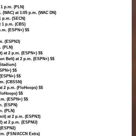
t 1 p.m. (PLN)
. (WAC) at 1:05 p.m. (WAC DN)
1 p.m. (SECN)
t 1 p.m. (CBS)
 p.m. (ESPN+) $$
.m. (ESPN3)
. (PLN)
) at 2 p.m. (ESPN+) $$
un Belt) at 2 p.m. (ESPN+) $$
(Stadium)
ESPN+) $$
. (ESPN+) $$
p.m. (CBSSN)
t 2 p.m. (FloHoops) $$
FloHoops) $$
.m. (ESPN+) $$
.m. (ESPN)
.m. (PLN)
mit) at 2 p.m. (ESPN3)
2) at 2 p.m. (ESPNU)
. (ESPN2)
p.m. (FSN/ACCN Extra)