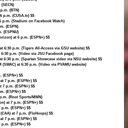
. (SECN)
6 p.m. (BTN)
 6 p.m. (CUSA.tv) $$
6 p.m. (Stadium on Facebook Watch)
p.m. (ESPN)
.m. (ESPNU)
orizon) at 6 p.m. (ESPN+) $$
t 6:30 p.m. (Tigers All-Access via GSU website) $$
t 6:30 p.m. (Video via JSU Facebook page)
 at 6:30 p.m. (Spartan Showcase video via NSU website) $$
M (SWAC) at 6:30 p.m. (Video via PVAMU website)
m. (ESPN+) $$
 at 7 p.m. (ESPN+) $$
at 7 p.m. (ESPN+) $$
p.m. (ESPN+) $$
 p.m. (Root Sports/MWN)
zon) at 7 p.m. (ESPN+) $$
7 p.m. (ESPN+) $$
(CAA) at 7 p.m. (FloHoops) $$
 at 7 p.m. (ESPN+) $$
 7 p.m. (ESPN+) $$