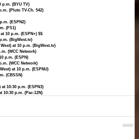
0 p.m. (BYU TV)
p.m. (Pluto TV-Ch. 542)
0 p.m. (ESPN2)
.m. (FS1)
 at 10 p.m. (ESPN+) $$
 p.m. (BigWest.tv)
West) at 10 p.m. (BigWest.tv)
 p.m. (WCC Network)
 10 p.m. (ESPN)
 p.m. (WCC Network)
 West) at 10 p.m. (ESPNU)
p.m. (CBSSN)
) at 10:30 p.m. (ESPN3)
at 10:30 p.m. (Pac-12N)