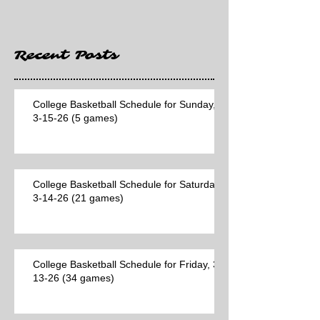
Recent Posts
College Basketball Schedule for Sunday,
3-15-26 (5 games)
College Basketball Schedule for Saturday,
3-14-26 (21 games)
College Basketball Schedule for Friday, 3-
13-26 (34 games)