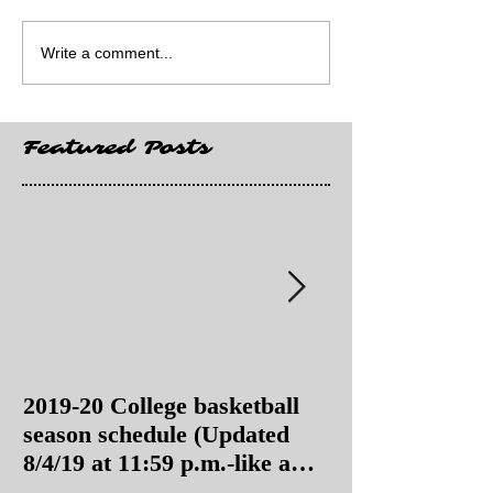
Write a comment...
Featured Posts
2019-20 College basketball
2019-20 College
season schedule (Updated
season schedul
8/4/19 at 11:59 p.m.-like a
8/4/19 as of 11:
Hawaii game)