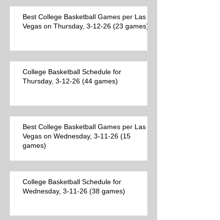
Best College Basketball Games per Las
Vegas on Thursday, 3-12-26 (23 games)
College Basketball Schedule for
Thursday, 3-12-26 (44 games)
Best College Basketball Games per Las
Vegas on Wednesday, 3-11-26 (15
games)
College Basketball Schedule for
Wednesday, 3-11-26 (38 games)