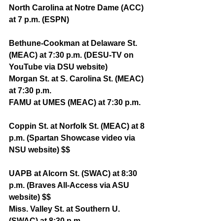
North Carolina at Notre Dame (ACC) 
at 7 p.m. (ESPN)
Bethune-Cookman at Delaware St. 
(MEAC) at 7:30 p.m. (DESU-TV on 
YouTube via DSU website)
Morgan St. at S. Carolina St. (MEAC) 
at 7:30 p.m.
FAMU at UMES (MEAC) at 7:30 p.m. 
Coppin St. at Norfolk St. (MEAC) at 8 
p.m. (Spartan Showcase video via 
NSU website) $$
UAPB at Alcorn St. (SWAC) at 8:30 
p.m. (Braves All-Access via ASU 
website) $$
Miss. Valley St. at Southern U. 
(SWAC) at 8:30 p.m. 