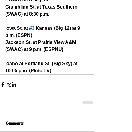
Grambling St. at Texas Southern 
(SWAC) at 8:30 p.m.
Iowa St. at 
#3
 Kansas (Big 12) at 9 
p.m. (ESPN)
Jackson St. at Prairie View A&M 
(SWAC) at 9 p.m. (ESPNU)
Idaho at Portland St. (Big Sky) at 
10:05 p.m. (Pluto TV)
Comments