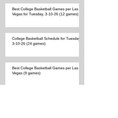
Best College Basketball Games per Las
Vegas for Tuesday, 3-10-26 (12 games)
College Basketball Schedule for Tuesday,
3-10-26 (24 games)
Best College Basketball Games per Las
Vegas (9 games)
Archive
Search By Tags