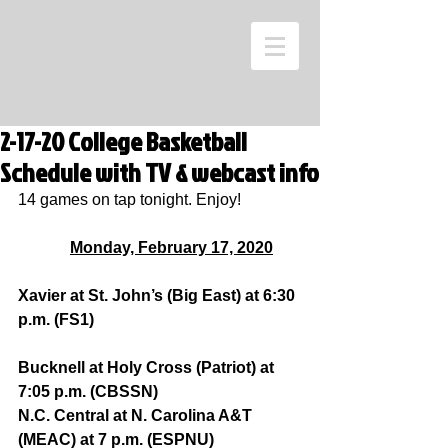
2-17-20 College Basketball
Schedule with TV & webcast info
14 games on tap tonight. Enjoy!
Monday, February 17, 2020
Xavier at St. John’s (Big East) at 6:30 
p.m. (FS1)
Bucknell at Holy Cross (Patriot) at 
7:05 p.m. (CBSSN)
N.C. Central at N. Carolina A&T 
(MEAC) at 7 p.m. (ESPNU)