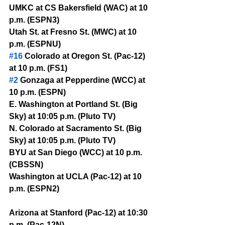
UMKC at CS Bakersfield (WAC) at 10 
p.m. (ESPN3)
Utah St. at Fresno St. (MWC) at 10 
p.m. (ESPNU)
#16
 Colorado at Oregon St. (Pac-12) 
at 10 p.m. (FS1)
#2
 Gonzaga at Pepperdine (WCC) at 
10 p.m. (ESPN)
E. Washington at Portland St. (Big 
Sky) at 10:05 p.m. (Pluto TV)
N. Colorado at Sacramento St. (Big 
Sky) at 10:05 p.m. (Pluto TV)
BYU at San Diego (WCC) at 10 p.m. 
(CBSSN)
Washington at UCLA (Pac-12) at 10 
p.m. (ESPN2)
Arizona at Stanford (Pac-12) at 10:30 
p.m. (Pac-12N)