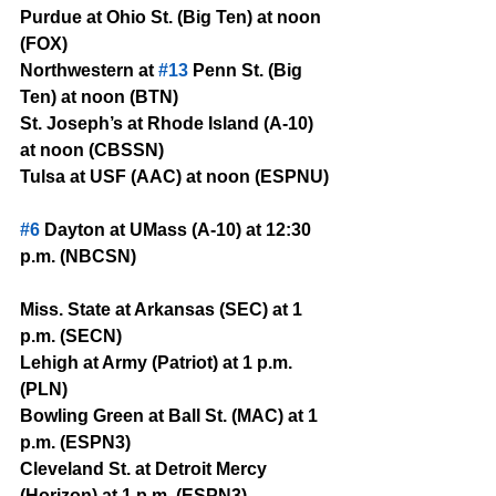
Purdue at Ohio St. (Big Ten) at noon 
(FOX)
Northwestern at 
#13
 Penn St. (Big 
Ten) at noon (BTN)
St. Joseph’s at Rhode Island (A-10) 
at noon (CBSSN)
Tulsa at USF (AAC) at noon (ESPNU)
#6
 Dayton at UMass (A-10) at 12:30 
p.m. (NBCSN)
Miss. State at Arkansas (SEC) at 1 
p.m. (SECN)
Lehigh at Army (Patriot) at 1 p.m. 
(PLN)
Bowling Green at Ball St. (MAC) at 1 
p.m. (ESPN3)
Cleveland St. at Detroit Mercy 
(Horizon) at 1 p.m. (ESPN3)