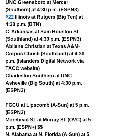
UNC Greensboro at Mercer 
(Southern) at 4:30 p.m. (ESPN3)
#22
 Illinois at Rutgers (Big Ten) at 
4:30 p.m. (BTN)
C. Arkansas at Sam Houston St. 
(Southland) at 4:30 p.m. (ESPN3)
Abilene Christian at Texas A&M-
Corpus Christi (Southland) at 4:30 
p.m. (Islanders Digital Network via 
TACC website)
Charleston Southern at UNC 
Asheville (Big South) at 4:30 p.m. 
(ESPN3) 
FGCU at Lipscomb (A-Sun) at 5 p.m. 
(ESPN3)
Morehead St. at Murray St. (OVC) at 5 
p.m. (ESPN+) $$
N. Alabama at N. Florida (A-Sun) at 5 