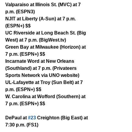
Valparaiso at Illinois St. (MVC) at 7 
p.m. (ESPN3)
NJIT at Liberty (A-Sun) at 7 p.m. 
(ESPN+) $$
UC Riverside at Long Beach St. (Big 
West) at 7 p.m. (BigWest.tv)
Green Bay at Milwaukee (Horizon) at 
7 p.m. (ESPN+) $$
Incarnate Word at New Orleans 
(Southland) at 7 p.m. (Privateers 
Sports Network via UNO website)
UL-Lafayette at Troy (Sun Belt) at 7 
p.m. (ESPN+) $$
W. Carolina at Wofford (Southern) at 
7 p.m. (ESPN+) $$
DePaul at 
#23
 Creighton (Big East) at 
7:30 p.m. (FS1)