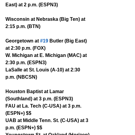
East) at 2 p.m. (ESPN3)
Wisconsin at Nebraska (Big Ten) at 
2:15 p.m. (BTN)
Georgetown at 
#19
 Butler (Big East) 
at 2:30 p.m. (FOX)
W. Michigan at E. Michigan (MAC) at 
2:30 p.m. (ESPN3)
LaSalle at St. Louis (A-10) at 2:30 
p.m. (NBCSN)
Houston Baptist at Lamar 
(Southland) at 3 p.m. (ESPN3)
FAU at La. Tech (C-USA) at 3 p.m. 
(ESPN+) $$
UAB at Middle Tenn. St. (C-USA) at 3 
p.m. (ESPN+) $$
Youngstown St. at Oakland (Horizon) 