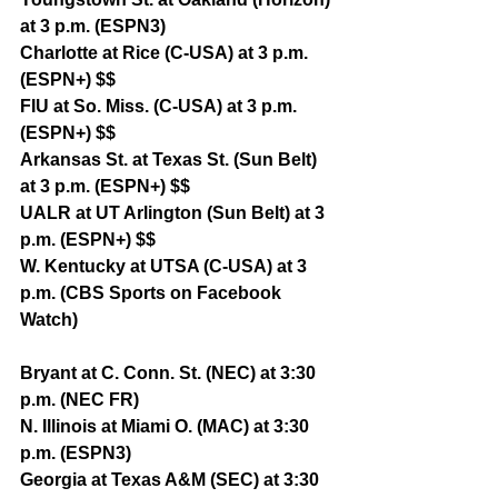
at 3 p.m. (ESPN3)
Charlotte at Rice (C-USA) at 3 p.m. 
(ESPN+) $$
FIU at So. Miss. (C-USA) at 3 p.m. 
(ESPN+) $$
Arkansas St. at Texas St. (Sun Belt) 
at 3 p.m. (ESPN+) $$
UALR at UT Arlington (Sun Belt) at 3 
p.m. (ESPN+) $$
W. Kentucky at UTSA (C-USA) at 3 
p.m. (CBS Sports on Facebook 
Watch)
Bryant at C. Conn. St. (NEC) at 3:30 
p.m. (NEC FR)
N. Illinois at Miami O. (MAC) at 3:30 
p.m. (ESPN3)
Georgia at Texas A&M (SEC) at 3:30 