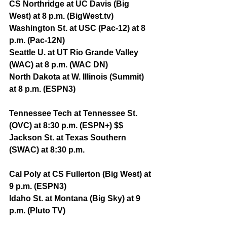
CS Northridge at UC Davis (Big 
West) at 8 p.m. (BigWest.tv)
Washington St. at USC (Pac-12) at 8 
p.m. (Pac-12N)
Seattle U. at UT Rio Grande Valley 
(WAC) at 8 p.m. (WAC DN)
North Dakota at W. Illinois (Summit) 
at 8 p.m. (ESPN3)
Tennessee Tech at Tennessee St. 
(OVC) at 8:30 p.m. (ESPN+) $$
Jackson St. at Texas Southern 
(SWAC) at 8:30 p.m.
Cal Poly at CS Fullerton (Big West) at 
9 p.m. (ESPN3)
Idaho St. at Montana (Big Sky) at 9 
p.m. (Pluto TV)