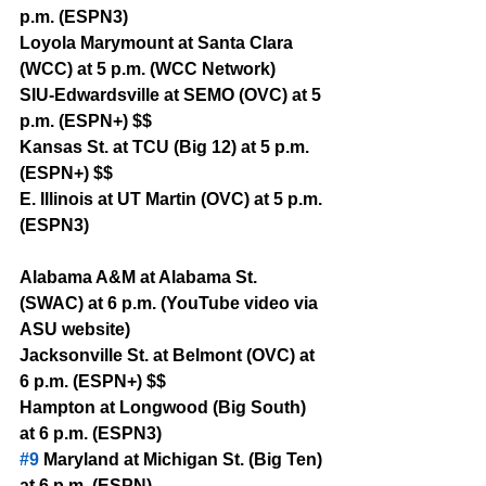
p.m. (ESPN3)
Loyola Marymount at Santa Clara 
(WCC) at 5 p.m. (WCC Network)
SIU-Edwardsville at SEMO (OVC) at 5 
p.m. (ESPN+) $$
Kansas St. at TCU (Big 12) at 5 p.m. 
(ESPN+) $$
E. Illinois at UT Martin (OVC) at 5 p.m. 
(ESPN3)
Alabama A&M at Alabama St. 
(SWAC) at 6 p.m. (YouTube video via 
ASU website)
Jacksonville St. at Belmont (OVC) at 
6 p.m. (ESPN+) $$
Hampton at Longwood (Big South) 
at 6 p.m. (ESPN3)
#9
 Maryland at Michigan St. (Big Ten) 
at 6 p.m. (ESPN)