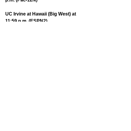
UC Irvine at Hawaii (Big West) at 
11:59 p.m. (ESPN2)
Comments
Write a comment...
Featured Posts