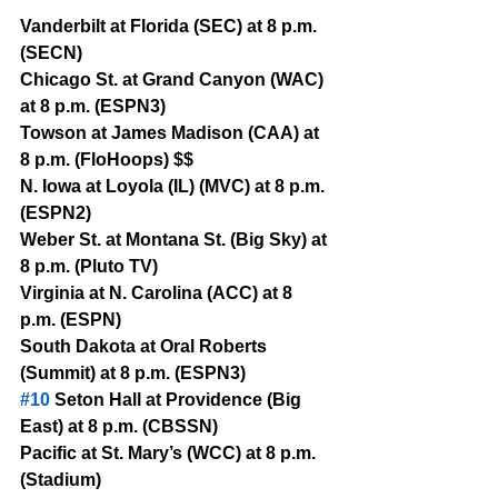
Vanderbilt at Florida (SEC) at 8 p.m. 
(SECN)
Chicago St. at Grand Canyon (WAC) 
at 8 p.m. (ESPN3)
Towson at James Madison (CAA) at 
8 p.m. (FloHoops) $$
N. Iowa at Loyola (IL) (MVC) at 8 p.m. 
(ESPN2)
Weber St. at Montana St. (Big Sky) at 
8 p.m. (Pluto TV)
Virginia at N. Carolina (ACC) at 8 
p.m. (ESPN)
South Dakota at Oral Roberts 
(Summit) at 8 p.m. (ESPN3)
#10
 Seton Hall at Providence (Big 
East) at 8 p.m. (CBSSN)
Pacific at St. Mary’s (WCC) at 8 p.m. 
(Stadium)