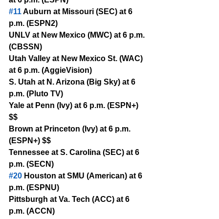
#11
 Auburn at Missouri (SEC) at 6 
p.m. (ESPN2)
UNLV at New Mexico (MWC) at 6 p.m. 
(CBSSN)
Utah Valley at New Mexico St. (WAC) 
at 6 p.m. (AggieVision)
S. Utah at N. Arizona (Big Sky) at 6 
p.m. (Pluto TV)
Yale at Penn (Ivy) at 6 p.m. (ESPN+) 
$$
Brown at Princeton (Ivy) at 6 p.m. 
(ESPN+) $$
Tennessee at S. Carolina (SEC) at 6 
p.m. (SECN)
#20
 Houston at SMU (American) at 6 
p.m. (ESPNU)
Pittsburgh at Va. Tech (ACC) at 6 
p.m. (ACCN)