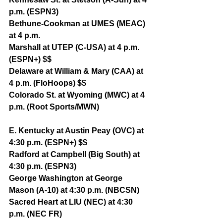
p.m. (ESPN3)
Bethune-Cookman at UMES (MEAC) 
at 4 p.m.
Marshall at UTEP (C-USA) at 4 p.m. 
(ESPN+) $$
Delaware at William & Mary (CAA) at 
4 p.m. (FloHoops) $$
Colorado St. at Wyoming (MWC) at 4 
p.m. (Root Sports/MWN)
E. Kentucky at Austin Peay (OVC) at 
4:30 p.m. (ESPN+) $$
Radford at Campbell (Big South) at 
4:30 p.m. (ESPN3)
George Washington at George 
Mason (A-10) at 4:30 p.m. (NBCSN)
Sacred Heart at LIU (NEC) at 4:30 
p.m. (NEC FR)