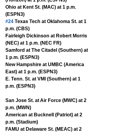
Ohio at Kent St. (MAC) at 1 p.m. 
(ESPN3)
#24
 Texas Tech at Oklahoma St. at 1 
p.m. (CBS)
Fairleigh Dickinson at Robert Morris 
(NEC) at 1 p.m. (NEC FR)
Samford at The Citadel (Southern) at 
1 p.m. (ESPN3)
New Hampshire at UMBC (America 
East) at 1 p.m. (ESPN3)
E. Tenn. St. at VMI (Southern) at 1 
p.m. (ESPN3)
San Jose St. at Air Force (MWC) at 2 
p.m. (MWN)
American at Bucknell (Patriot) at 2 
p.m. (Stadium)
FAMU at Delaware St. (MEAC) at 2 