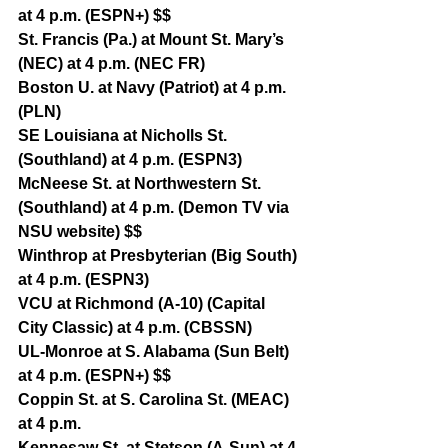
at 4 p.m. (ESPN+) $$
St. Francis (Pa.) at Mount St. Mary’s 
(NEC) at 4 p.m. (NEC FR)
Boston U. at Navy (Patriot) at 4 p.m. 
(PLN)
SE Louisiana at Nicholls St. 
(Southland) at 4 p.m. (ESPN3)
McNeese St. at Northwestern St. 
(Southland) at 4 p.m. (Demon TV via 
NSU website) $$
Winthrop at Presbyterian (Big South) 
at 4 p.m. (ESPN3)
VCU at Richmond (A-10) (Capital 
City Classic) at 4 p.m. (CBSSN)
UL-Monroe at S. Alabama (Sun Belt) 
at 4 p.m. (ESPN+) $$
Coppin St. at S. Carolina St. (MEAC) 
at 4 p.m.
Kennesaw St. at Stetson (A-Sun) at 4 