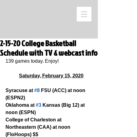
2-15-20 College Basketball
Schedule with TV & webcast info
139 games today. Enjoy!
Saturday, February 15, 2020
Syracuse at 
#8
 FSU (ACC) at noon 
(ESPN2)
Oklahoma at 
#3
 Kansas (Big 12) at 
noon (ESPN)
College of Charleston at 
Northeastern (CAA) at noon 
(FloHoops) $$