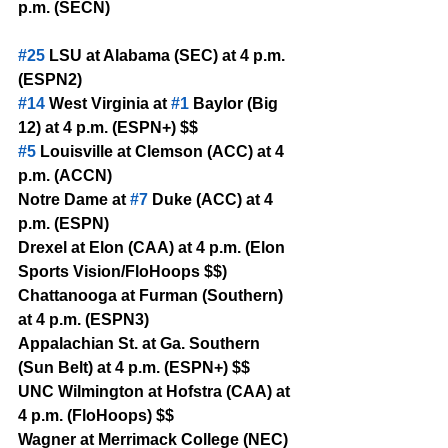
p.m. (SECN)
#25
 LSU at Alabama (SEC) at 4 p.m. 
(ESPN2)
#14
 West Virginia at 
#1
 Baylor (Big 
12) at 4 p.m. (ESPN+) $$
#5
 Louisville at Clemson (ACC) at 4 
p.m. (ACCN)
Notre Dame at 
#7
 Duke (ACC) at 4 
p.m. (ESPN)
Drexel at Elon (CAA) at 4 p.m. (Elon 
Sports Vision/FloHoops $$)
Chattanooga at Furman (Southern) 
at 4 p.m. (ESPN3)
Appalachian St. at Ga. Southern 
(Sun Belt) at 4 p.m. (ESPN+) $$
UNC Wilmington at Hofstra (CAA) at 
4 p.m. (FloHoops) $$
Wagner at Merrimack College (NEC) 