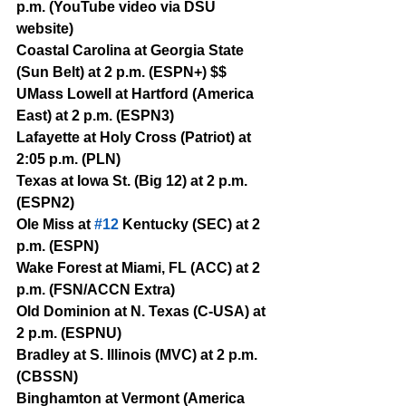
p.m. (YouTube video via DSU 
website)
Coastal Carolina at Georgia State 
(Sun Belt) at 2 p.m. (ESPN+) $$
UMass Lowell at Hartford (America 
East) at 2 p.m. (ESPN3)
Lafayette at Holy Cross (Patriot) at 
2:05 p.m. (PLN)
Texas at Iowa St. (Big 12) at 2 p.m. 
(ESPN2)
Ole Miss at 
#12
 Kentucky (SEC) at 2 
p.m. (ESPN)
Wake Forest at Miami, FL (ACC) at 2 
p.m. (FSN/ACCN Extra)
Old Dominion at N. Texas (C-USA) at 
2 p.m. (ESPNU)
Bradley at S. Illinois (MVC) at 2 p.m. 
(CBSSN)
Binghamton at Vermont (America 