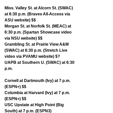
Miss. Valley St. at Alcorn St. (SWAC) 
at 6:30 p.m. (Braves All-Access via 
ASU website) $$
Morgan St. at Norfolk St. (MEAC) at 
6:30 p.m. (Spartan Showcase video 
via NSU website) $$
Grambling St. at Prairie View A&M 
(SWAC) at 6:30 p.m. (Stretch Live 
video via PVAMU website) $?
UAPB at Southern U. (SWAC) at 6:30 
p.m. 
Cornell at Dartmouth (Ivy) at 7 p.m. 
(ESPN+) $$
Columbia at Harvard (Ivy) at 7 p.m. 
(ESPN+) $$
USC Upstate at High Point (Big 
South) at 7 p.m. (ESPN3)