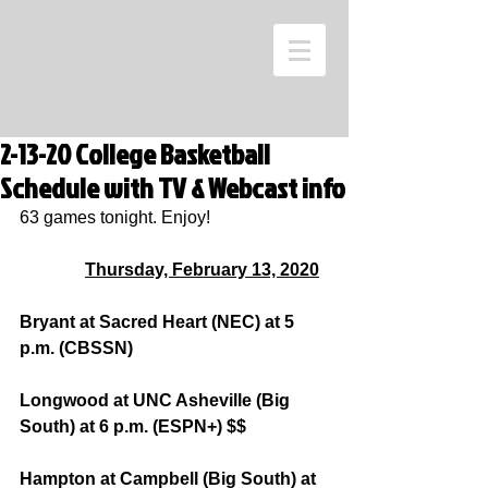
2-13-20 College Basketball
Schedule with TV & Webcast info
63 games tonight. Enjoy!
Thursday, February 13, 2020
Bryant at Sacred Heart (NEC) at 5 
p.m. (CBSSN)
Longwood at UNC Asheville (Big 
South) at 6 p.m. (ESPN+) $$
Hampton at Campbell (Big South) at 