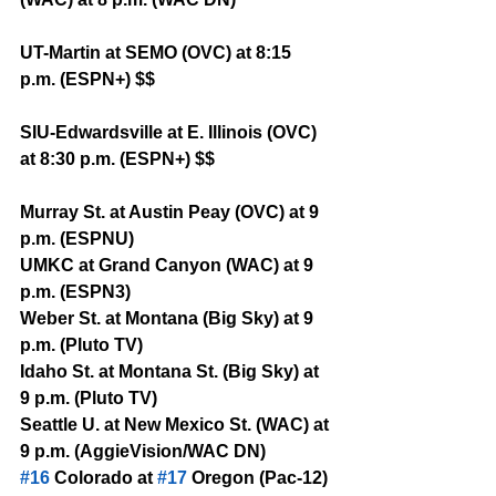
UT-Martin at SEMO (OVC) at 8:15 
p.m. (ESPN+) $$
SIU-Edwardsville at E. Illinois (OVC) 
at 8:30 p.m. (ESPN+) $$
Murray St. at Austin Peay (OVC) at 9 
p.m. (ESPNU)
UMKC at Grand Canyon (WAC) at 9 
p.m. (ESPN3)
Weber St. at Montana (Big Sky) at 9 
p.m. (Pluto TV)
Idaho St. at Montana St. (Big Sky) at 
9 p.m. (Pluto TV)
Seattle U. at New Mexico St. (WAC) at 
9 p.m. (AggieVision/WAC DN)
#16
 Colorado at 
#17
 Oregon (Pac-12) 