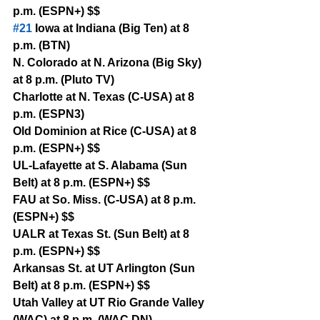
p.m. (ESPN+) $$
#21
 Iowa at Indiana (Big Ten) at 8 
p.m. (BTN)
N. Colorado at N. Arizona (Big Sky) 
at 8 p.m. (Pluto TV)
Charlotte at N. Texas (C-USA) at 8 
p.m. (ESPN3)
Old Dominion at Rice (C-USA) at 8 
p.m. (ESPN+) $$
UL-Lafayette at S. Alabama (Sun 
Belt) at 8 p.m. (ESPN+) $$
FAU at So. Miss. (C-USA) at 8 p.m. 
(ESPN+) $$
UALR at Texas St. (Sun Belt) at 8 
p.m. (ESPN+) $$
Arkansas St. at UT Arlington (Sun 
Belt) at 8 p.m. (ESPN+) $$
Utah Valley at UT Rio Grande Valley 
(WAC) at 8 p.m. (WAC DN)