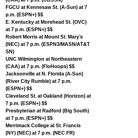
FGCU at Kennesaw St. (A-Sun) at 7 
p.m. (ESPN+) $$
E. Kentucky at Morehead St. (OVC) 
at 7 p.m. (ESPN+) $$
Robert Morris at Mount St. Mary’s 
(NEC) at 7 p.m. (ESPN3/MASN/AT&T 
SN)
UNC Wilmington at Northeastern 
(CAA) at 7 p.m. (FloHoops) $$
Jacksonville at N. Florida (A-Sun) 
(River City Rumble) at 7 p.m. 
(ESPN+) $$
Cleveland St. at Oakland (Horizon) at 
7 p.m. (ESPN+) $$
Presbyterian at Radford (Big South) 
at 7 p.m. (ESPN+) $$
Merrimack College at St. Francis 
(NY) (NEC) at 7 p.m. (NEC FR)