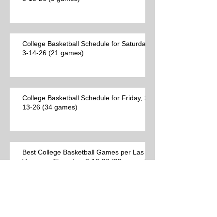
College Basketball Schedule for Saturday,
3-14-26 (21 games)
College Basketball Schedule for Friday, 3-
13-26 (34 games)
Best College Basketball Games per Las
Vegas on Thursday, 3-12-26 (23 games)
College Basketball Schedule for
Thursday, 3-12-26 (44 games)