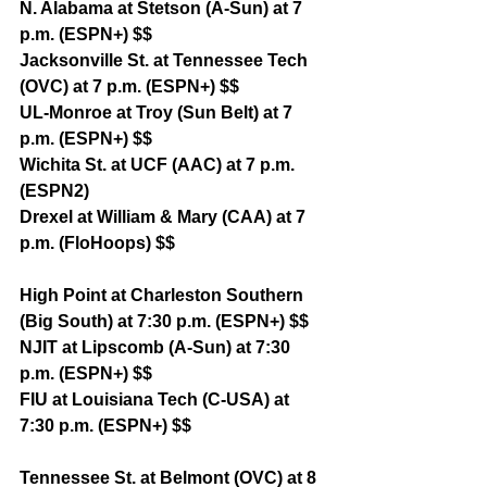
N. Alabama at Stetson (A-Sun) at 7 
p.m. (ESPN+) $$
Jacksonville St. at Tennessee Tech 
(OVC) at 7 p.m. (ESPN+) $$
UL-Monroe at Troy (Sun Belt) at 7 
p.m. (ESPN+) $$
Wichita St. at UCF (AAC) at 7 p.m. 
(ESPN2)
Drexel at William & Mary (CAA) at 7 
p.m. (FloHoops) $$
High Point at Charleston Southern 
(Big South) at 7:30 p.m. (ESPN+) $$
NJIT at Lipscomb (A-Sun) at 7:30 
p.m. (ESPN+) $$
FIU at Louisiana Tech (C-USA) at 
7:30 p.m. (ESPN+) $$
Tennessee St. at Belmont (OVC) at 8 