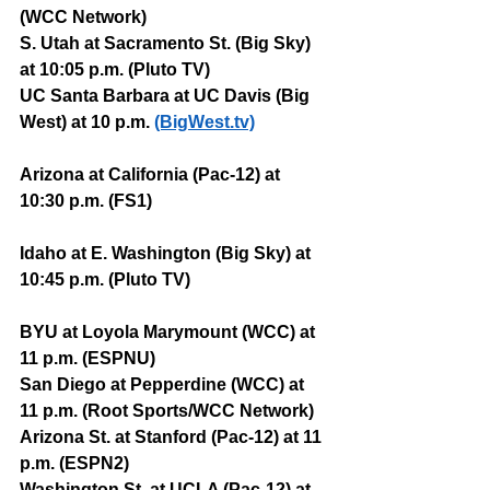
(WCC Network)
S. Utah at Sacramento St. (Big Sky) 
at 10:05 p.m. (Pluto TV)
UC Santa Barbara at UC Davis (Big 
West) at 10 p.m. 
(BigWest.tv)
Arizona at California (Pac-12) at 
10:30 p.m. (FS1)
Idaho at E. Washington (Big Sky) at 
10:45 p.m. (Pluto TV)
BYU at Loyola Marymount (WCC) at 
11 p.m. (ESPNU)
San Diego at Pepperdine (WCC) at 
11 p.m. (Root Sports/WCC Network)
Arizona St. at Stanford (Pac-12) at 11 
p.m. (ESPN2)
Washington St. at UCLA (Pac-12) at 