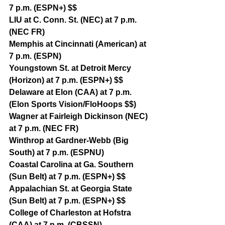
7 p.m. (ESPN+) $$
LIU at C. Conn. St. (NEC) at 7 p.m. 
(NEC FR)
Memphis at Cincinnati (American) at 
7 p.m. (ESPN)
Youngstown St. at Detroit Mercy 
(Horizon) at 7 p.m. (ESPN+) $$
Delaware at Elon (CAA) at 7 p.m. 
(Elon Sports Vision/FloHoops $$)
Wagner at Fairleigh Dickinson (NEC) 
at 7 p.m. (NEC FR)
Winthrop at Gardner-Webb (Big 
South) at 7 p.m. (ESPNU)
Coastal Carolina at Ga. Southern 
(Sun Belt) at 7 p.m. (ESPN+) $$
Appalachian St. at Georgia State 
(Sun Belt) at 7 p.m. (ESPN+) $$
College of Charleston at Hofstra 
(CAA) at 7 p.m. (CBSSN)