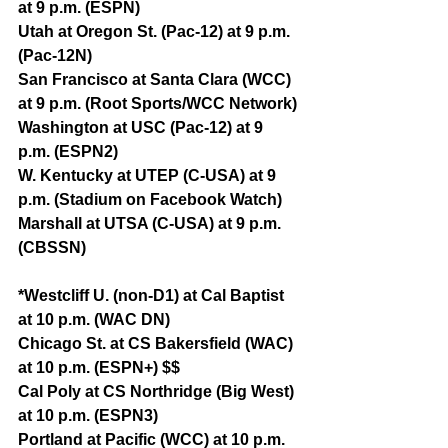
at 9 p.m. (ESPN)
Utah at Oregon St. (Pac-12) at 9 p.m. 
(Pac-12N)
San Francisco at Santa Clara (WCC) 
at 9 p.m. (Root Sports/WCC Network)
Washington at USC (Pac-12) at 9 
p.m. (ESPN2)
W. Kentucky at UTEP (C-USA) at 9 
p.m. (Stadium on Facebook Watch)
Marshall at UTSA (C-USA) at 9 p.m. 
(CBSSN)
*Westcliff U. (non-D1) at Cal Baptist 
at 10 p.m. (WAC DN)
Chicago St. at CS Bakersfield (WAC) 
at 10 p.m. (ESPN+) $$
Cal Poly at CS Northridge (Big West) 
at 10 p.m. (ESPN3)
Portland at Pacific (WCC) at 10 p.m. 