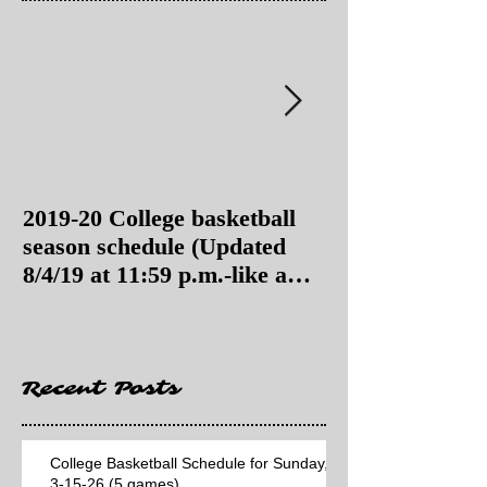
2019-20 College basketball
2019-20 College
season schedule (Updated
season schedul
8/4/19 at 11:59 p.m.-like a
8/4/19 as of 11:
Hawaii game)
Recent Posts
College Basketball Schedule for Sunday,
3-15-26 (5 games)