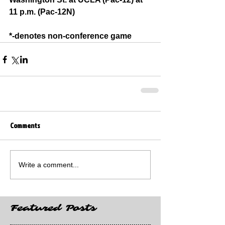
11 p.m. (Pac-12N)
*-denotes non-conference game
Comments
Write a comment...
Featured Posts