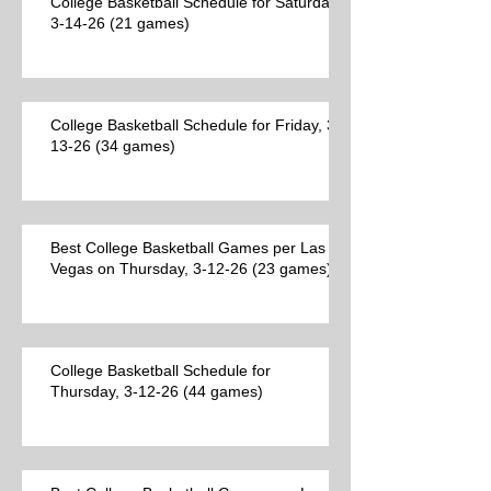
College Basketball Schedule for Saturday,
3-14-26 (21 games)
College Basketball Schedule for Friday, 3-
13-26 (34 games)
Best College Basketball Games per Las
Vegas on Thursday, 3-12-26 (23 games)
College Basketball Schedule for
Thursday, 3-12-26 (44 games)