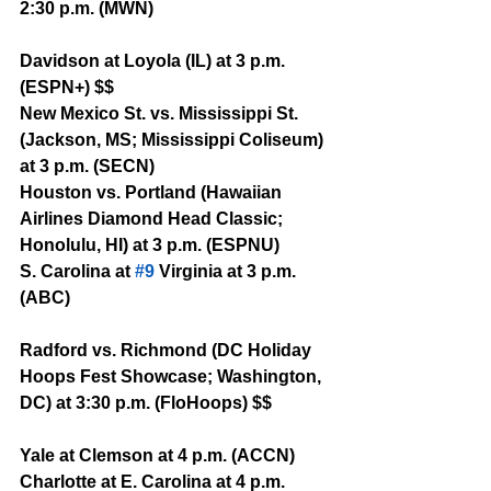
2:30 p.m. (MWN)
Davidson at Loyola (IL) at 3 p.m. 
(ESPN+) $$
New Mexico St. vs. Mississippi St. 
(Jackson, MS; Mississippi Coliseum) 
at 3 p.m. (SECN)
Houston vs. Portland (Hawaiian 
Airlines Diamond Head Classic; 
Honolulu, HI) at 3 p.m. (ESPNU) 
S. Carolina at 
#9
 Virginia at 3 p.m. 
(ABC)
Radford vs. Richmond (DC Holiday 
Hoops Fest Showcase; Washington, 
DC) at 3:30 p.m. (FloHoops) $$
Yale at Clemson at 4 p.m. (ACCN)
Charlotte at E. Carolina at 4 p.m. 