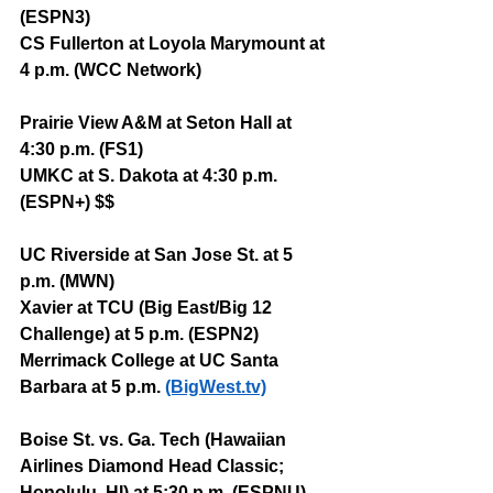
(ESPN3)
CS Fullerton at Loyola Marymount at 
4 p.m. (WCC Network)
Prairie View A&M at Seton Hall at 
4:30 p.m. (FS1)
UMKC at S. Dakota at 4:30 p.m. 
(ESPN+) $$
UC Riverside at San Jose St. at 5 
p.m. (MWN)
Xavier at TCU (Big East/Big 12 
Challenge) at 5 p.m. (ESPN2)
Merrimack College at UC Santa 
Barbara at 5 p.m. 
(BigWest.tv)
Boise St. vs. Ga. Tech (Hawaiian 
Airlines Diamond Head Classic; 
Honolulu, HI) at 5:30 p.m. (ESPNU)