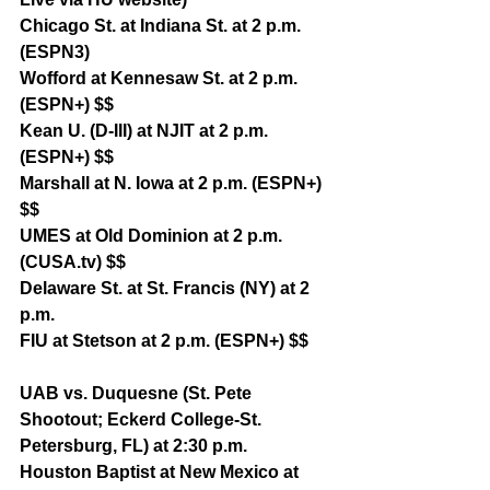
Chicago St. at Indiana St. at 2 p.m. 
(ESPN3)
Wofford at Kennesaw St. at 2 p.m. 
(ESPN+) $$
Kean U. (D-III) at NJIT at 2 p.m. 
(ESPN+) $$
Marshall at N. Iowa at 2 p.m. (ESPN+) 
$$
UMES at Old Dominion at 2 p.m. 
(CUSA.tv) $$
Delaware St. at St. Francis (NY) at 2 
p.m.
FIU at Stetson at 2 p.m. (ESPN+) $$
UAB vs. Duquesne (St. Pete 
Shootout; Eckerd College-St. 
Petersburg, FL) at 2:30 p.m.
Houston Baptist at New Mexico at 