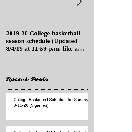
2019-20 College basketball
2019-20 College
season schedule (Updated
season schedul
8/4/19 at 11:59 p.m.-like a
8/4/19 as of 11:
Hawaii game)
Recent Posts
College Basketball Schedule for Sunday,
3-15-26 (5 games)