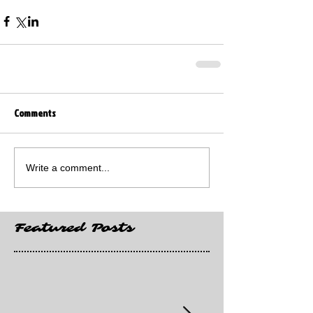
Comments
Write a comment...
Featured Posts