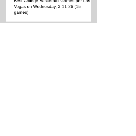
Best College Basketball Games per Las
Vegas on Wednesday, 3-11-26 (15
games)
College Basketball Schedule for
Wednesday, 3-11-26 (38 games)
Best College Basketball Games per Las
Vegas for Tuesday, 3-10-26 (12 games)
College Basketball Schedule for Tuesday,
3-10-26 (24 games)