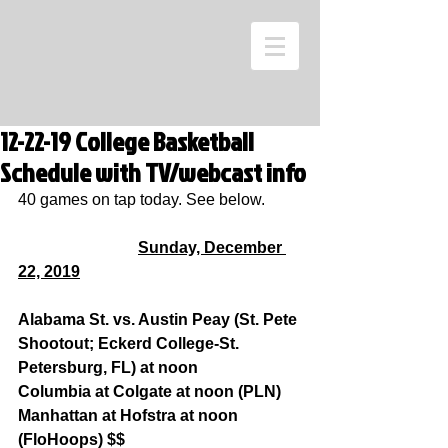
12-22-19 College Basketball
Schedule with TV/webcast info
40 games on tap today. See below.
Sunday, December 
22, 2019
Alabama St. vs. Austin Peay (St. Pete 
Shootout; Eckerd College-St. 
Petersburg, FL) at noon
Columbia at Colgate at noon (PLN)
Manhattan at Hofstra at noon 
(FloHoops) $$