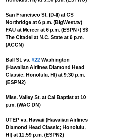
San Francisco St. (D-II) at CS 
Northridge at 6 p.m. (BigWest.tv)
FAU at Mercer at 6 p.m. (ESPN+) $$
The Citadel at N.C. State at 6 p.m. 
(ACCN)
Ball St. vs. 
#22
 Washington 
(Hawaiian Airlines Diamond Head 
Classic; Honolulu, HI) at 9:30 p.m. 
(ESPN2)
Miss. Valley St. at Cal Baptist at 10 
p.m. (WAC DN)
UTEP vs. Hawaii (Hawaiian Airlines 
Diamond Head Classic; Honolulu, 
HI) at 11:59 p.m. (ESPN2)