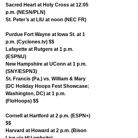
Sacred Heart at Holy Cross at 12:05 
p.m. (NESN/PLN)
St. Peter’s at LIU at noon (NEC FR)
Purdue Fort Wayne at Iowa St. at 1 
p.m. (Cyclones.tv) $$
Lafayette at Rutgers at 1 p.m. 
(ESPNU)
New Hampshire at UConn at 1 p.m. 
(SNY/ESPN3)
St. Francis (Pa.) vs. William & Mary 
(DC Holiday Hoops Fest Showcase; 
Washington, DC) at 1 p.m. 
(FloHoops) $$
Cornell at Hartford at 2 p.m. (ESPN+) 
$$
Harvard at Howard at 2 p.m. (Bison 
Live via HU website)