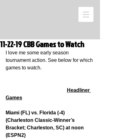
11-22-19 CBB Games to Watch
I love me some early season 
tournament action. See below for which 
games to watch.
Headliner 
Games
Miami (FL) vs. Florida (-4) 
(Charleston Classic-Winner’s 
Bracket; Charleston, SC) at noon 
(ESPN2)