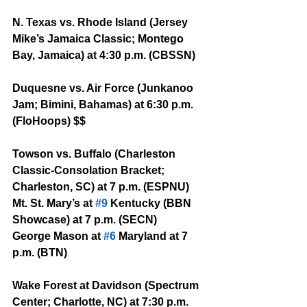
N. Texas vs. Rhode Island (Jersey 
Mike’s Jamaica Classic; Montego 
Bay, Jamaica) at 4:30 p.m. (CBSSN)
Duquesne vs. Air Force (Junkanoo 
Jam; Bimini, Bahamas) at 6:30 p.m. 
(FloHoops) $$
Towson vs. Buffalo (Charleston 
Classic-Consolation Bracket; 
Charleston, SC) at 7 p.m. (ESPNU)
Mt. St. Mary’s at 
#9
 Kentucky (BBN 
Showcase) at 7 p.m. (SECN)
George Mason at 
#6
 Maryland at 7 
p.m. (BTN)
Wake Forest at Davidson (Spectrum 
Center; Charlotte, NC) at 7:30 p.m. 