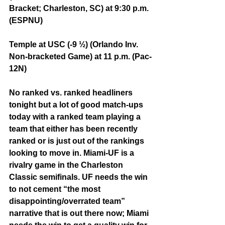
Bracket; Charleston, SC) at 9:30 p.m. 
(ESPNU)
Temple at USC (-9 ½) (Orlando Inv. 
Non-bracketed Game) at 11 p.m. (Pac-
12N)
No ranked vs. ranked headliners 
tonight but a lot of good match-ups 
today with a ranked team playing a 
team that either has been recently 
ranked or is just out of the rankings 
looking to move in. Miami-UF is a 
rivalry game in the Charleston 
Classic semifinals. UF needs the win 
to not cement “the most 
disappointing/overrated team” 
narrative that is out there now; Miami 