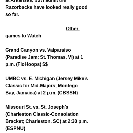
at Arkansas, but I admit the 
Razorbacks have looked really good 
so far.
Other 
games to Watch
Grand Canyon vs. Valparaiso 
(Paradise Jam; St. Thomas, VI) at 1 
p.m. (FloHoops) $$
UMBC vs. E. Michigan (Jersey Mike’s 
Classic for Mid-Majors; Montego 
Bay, Jamaica) at 2 p.m. (CBSSN)
Missouri St. vs. St. Joseph’s 
(Charleston Classic-Consolation 
Bracket; Charleston, SC) at 2:30 p.m. 
(ESPNU)