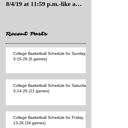
8/4/19 at 11:59 p.m.-like a
8/4/19 as of 11:
Hawaii game)
Recent Posts
College Basketball Schedule for Sunday,
3-15-26 (5 games)
College Basketball Schedule for Saturday,
3-14-26 (21 games)
College Basketball Schedule for Friday, 3-
13-26 (34 games)