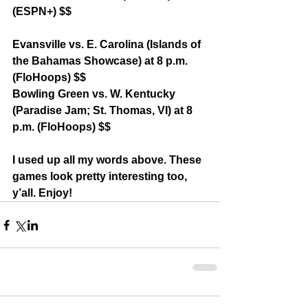
(ESPN+) $$
Evansville vs. E. Carolina (Islands of 
the Bahamas Showcase) at 8 p.m. 
(FloHoops) $$
Bowling Green vs. W. Kentucky 
(Paradise Jam; St. Thomas, VI) at 8 
p.m. (FloHoops) $$
I used up all my words above. These 
games look pretty interesting too, 
y’all. Enjoy!