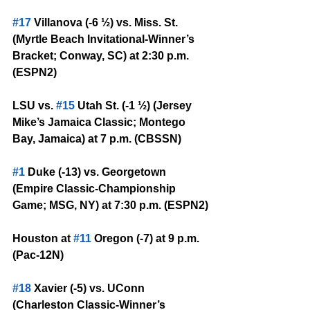
#17
 Villanova (-6 ½) vs. Miss. St. 
(Myrtle Beach Invitational-Winner’s 
Bracket; Conway, SC) at 2:30 p.m. 
(ESPN2)
LSU vs. 
#15
 Utah St. (-1 ½) (Jersey 
Mike’s Jamaica Classic; Montego 
Bay, Jamaica) at 7 p.m. (CBSSN)
#1
 Duke (-13) vs. Georgetown 
(Empire Classic-Championship 
Game; MSG, NY) at 7:30 p.m. (ESPN2)
Houston at 
#11
 Oregon (-7) at 9 p.m. 
(Pac-12N)
#18
 Xavier (-5) vs. UConn 
(Charleston Classic-Winner’s 