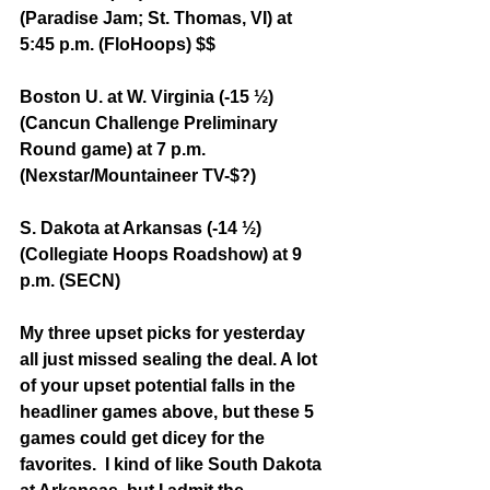
(Paradise Jam; St. Thomas, VI) at 
5:45 p.m. (FloHoops) $$
Boston U. at W. Virginia (-15 ½) 
(Cancun Challenge Preliminary 
Round game) at 7 p.m. 
(Nexstar/Mountaineer TV-$?)
S. Dakota at Arkansas (-14 ½) 
(Collegiate Hoops Roadshow) at 9 
p.m. (SECN)
My three upset picks for yesterday 
all just missed sealing the deal. A lot 
of your upset potential falls in the 
headliner games above, but these 5 
games could get dicey for the 
favorites.  I kind of like South Dakota 