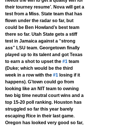
needs the win to get a quality win for 
their tourney resume’. Nova will get a 
test from a Miss. State team that has 
flown under the radar so far, but 
could be Ben Howland’s best team 
there so far. Utah State gets a stiff 
test in Jamaica against a “strong 
ass” LSU team. Georgetown finally 
played up to its talent and got Texas 
to earn a shot to upset the 
#1
 team 
(Duke; which would be the third 
week in a row with the 
#1
 losing if it 
happens). G’town could go from 
looking like an NIT team to owning 
two big time neutral court wins and a 
top 15-20 poll ranking. Houston has 
struggled so far this year barely 
escaping Rice in their last game. 
Oregon has looked very good so far, 