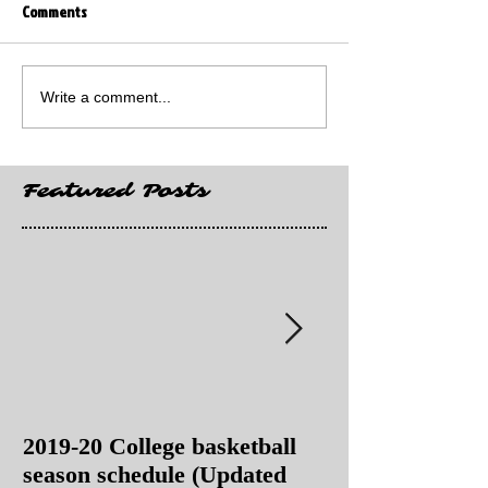
Comments
Write a comment...
Featured Posts
2019-20 College basketball
2019-20 College
season schedule (Updated
season schedul