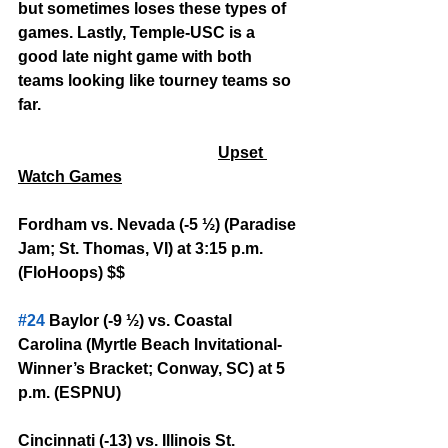
but sometimes loses these types of 
games. Lastly, Temple-USC is a 
good late night game with both 
teams looking like tourney teams so 
far.
Upset 
Watch Games
Fordham vs. Nevada (-5 ½) (Paradise 
Jam; St. Thomas, VI) at 3:15 p.m. 
(FloHoops) $$
#24
 Baylor (-9 ½) vs. Coastal 
Carolina (Myrtle Beach Invitational-
Winner’s Bracket; Conway, SC) at 5 
p.m. (ESPNU)
Cincinnati (-13) vs. Illinois St. 