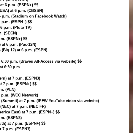
at 6 p.m. (ESPN+) $$
-USA) at 6 p.m. (CBSSN)
6 p.m. (Stadium on Facebook Watch)
6 p.m. (ESPN+) $$
 6 p.m. (Pluto TV)
m. (SECN)
p.m. (ESPN+) $$
 at 6 p.m. (Pac-12N)
a (Big 12) at 6 p.m. (ESPN)
 6:30 p.m. (Braves All-Access via website) $$
at 6:30 p.m.
rn) at 7 p.m. (ESPN3)
at 7 p.m. (ESPN+) $$
.m. (PLN)
7 p.m. (WCC Network)
 (Summit) at 7 p.m. (IPFW YouTube video via website)
) (NEC) at 7 p.m. (NEC FR)
rica East) at 7 p.m. (ESPN+) $$
p.m. (ESPN3)
th) at 7 p.m. (ESPN+) $$
at 7 p.m. (ESPN3)