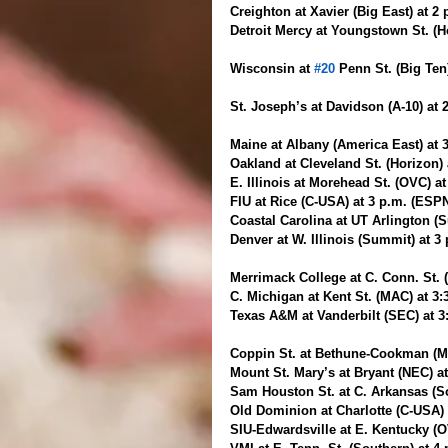
Creighton at Xavier (Big East) at 2
Detroit Mercy at Youngstown St. (H
Wisconsin at 
#20
 Penn St. (Big Ten
St. Joseph’s at Davidson (A-10) at
Maine at Albany (America East) at 
Oakland at Cleveland St. (Horizon)
E. Illinois at Morehead St. (OVC) a
FIU at Rice (C-USA) at 3 p.m. (ESP
Coastal Carolina at UT Arlington (S
Denver at W. Illinois (Summit) at 3
Merrimack College at C. Conn. St. 
C. Michigan at Kent St. (MAC) at 3
Texas A&M at Vanderbilt (SEC) at 3
Coppin St. at Bethune-Cookman (M
Mount St. Mary’s at Bryant (NEC) a
Sam Houston St. at C. Arkansas (So
Old Dominion at Charlotte (C-USA) 
SIU-Edwardsville at E. Kentucky (O