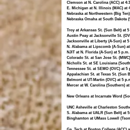
Clemson at N. Carolina (ACC) at 4
E. Michigan at N. Illinois (MAC) at
Nebraska at Northwestern (Big Ten)
Nebraska Omaha at South Dakota (
Troy at Arkansas St. (Sun Belt) at 
Austin Peay at Jacksonville St. (O
Jacksonville at Liberty (A-Sun) at 
N. Alabama at Lipscomb (A-Sun) at
NJIT at N. Florida (A-Sun) at 5 p.m
Colorado St. at San Jose St. (MWC
Nicholls St. at SE Louisiana (Sout
Tennessee St. at SEMO (OVC) at 5 
Appalachian St. at Texas St. (Sun B
Belmont at UT-Martin (OVC) at 5 p
Mercer at W. Carolina (Southern) a
New Orleans at Incarnate Word (Sou
UNC Asheville at Charleston Southe
S. Alabama at UALR (Sun Belt) at 
Binghamton at UMass Lowell (Tsong
Ga. Tech at Boston College (ACC) a