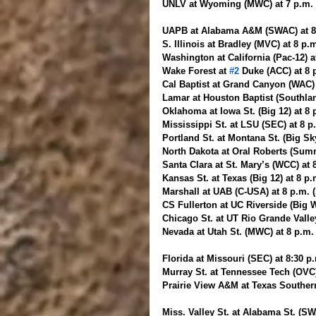
UNLV at Wyoming (MWC) at 7 p.m
UAPB at Alabama A&M (SWAC) at 8 
S. Illinois at Bradley (MVC) at 8 p
Washington at California (Pac-12) a
Wake Forest at 
#2
 Duke (ACC) at 8
Cal Baptist at Grand Canyon (WAC)
Lamar at Houston Baptist (Southlan
Oklahoma at Iowa St. (Big 12) at 8
Mississippi St. at LSU (SEC) at 8 
Portland St. at Montana St. (Big Sky
North Dakota at Oral Roberts (Summ
Santa Clara at St. Mary’s (WCC) at
Kansas St. at Texas (Big 12) at 8 p
Marshall at UAB (C-USA) at 8 p.m. 
CS Fullerton at UC Riverside (Big W
Chicago St. at UT Rio Grande Vall
Nevada at Utah St. (MWC) at 8 p.m
Florida at Missouri (SEC) at 8:30 p
Murray St. at Tennessee Tech (OVC)
Prairie View A&M at Texas Souther
Miss. Valley St. at Alabama St. (SW