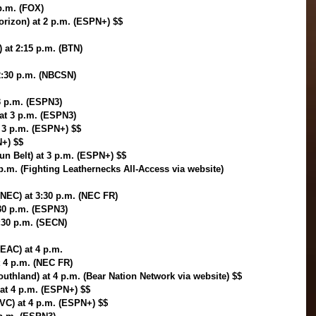
 p.m. (FOX)
orizon) at 2 p.m. (ESPN+) $$
) at 2:15 p.m. (BTN)
 2:30 p.m. (NBCSN)
3 p.m. (ESPN3)
 at 3 p.m. (ESPN3)
t 3 p.m. (ESPN+) $$
N+) $$
un Belt) at 3 p.m. (ESPN+) $$
 p.m. (Fighting Leathernecks All-Access via website)
(NEC) at 3:30 p.m. (NEC FR)
:30 p.m. (ESPN3)
:30 p.m. (SECN)
EAC) at 4 p.m.
t 4 p.m. (NEC FR)
uthland) at 4 p.m. (Bear Nation Network via website) $$
at 4 p.m. (ESPN+) $$
VC) at 4 p.m. (ESPN+) $$