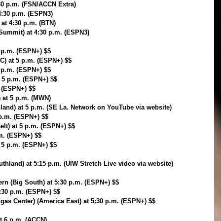
:30 p.m. (FSN/ACCN Extra)
 4:30 p.m. (ESPN3)
 at 4:30 p.m. (BTN)
Summit) at 4:30 p.m. (ESPN3)
5 p.m. (ESPN+) $$
VC) at 5 p.m. (ESPN+) $$
5 p.m. (ESPN+) $$
 5 p.m. (ESPN+) $$
. (ESPN+) $$
) at 5 p.m. (MWN)
hland) at 5 p.m. (SE La. Network on YouTube via website)
p.m. (ESPN+) $$
elt) at 5 p.m. (ESPN+) $$
.m. (ESPN+) $$
t 5 p.m. (ESPN+) $$
thland) at 5:15 p.m. (UIW Stretch Live video via website)
rn (Big South) at 5:30 p.m. (ESPN+) $$
5:30 p.m. (ESPN+) $$
as Center) (America East) at 5:30 p.m. (ESPN+) $$
t 6 p.m. (ACCN)