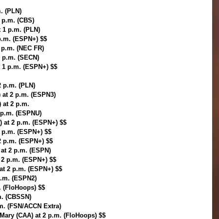
m. (PLN)
1 p.m. (CBS)
t 1 p.m. (PLN)
p.m. (ESPN+) $$
1 p.m. (NEC FR)
1 p.m. (SECN)
 1 p.m. (ESPN+) $$
2 p.m. (PLN)
 at 2 p.m. (ESPN3)
 at 2 p.m.
2 p.m. (ESPNU)
) at 2 p.m. (ESPN+) $$
 2 p.m. (ESPN+) $$
2 p.m. (ESPN+) $$
 at 2 p.m. (ESPN)
 2 p.m. (ESPN+) $$
at 2 p.m. (ESPN+) $$
p.m. (ESPN2)
. (FloHoops) $$
m. (CBSSN)
p.m. (FSN/ACCN Extra)
 Mary (CAA) at 2 p.m. (FloHoops) $$