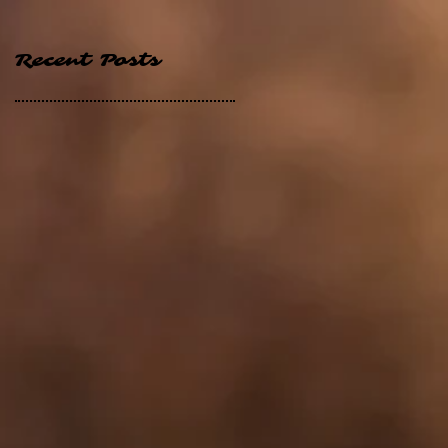
Recent Posts