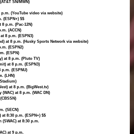
. (AT&T SN/MWN)
p.m. (YouTube video via website)
.m. (ESPN+) $$
t 8 p.m. (Pac-12N)
 p.m. (ACCN)
 at 8 p.m. (ESPN3)
d) at 8 p.m. (Husky Sports Network via website)
 p.m. (ESPN2)
p.m. (ESPN)
) at 8 p.m. (Pluto TV)
it) at 8 p.m. (ESPN3)
 8 p.m. (ESPNU)
.m. (LHN)
(Stadium)
est) at 8 p.m. (BigWest.tv)
ey (WAC) at 8 p.m. (WAC DN)
. (CBSSN)
.m. (SECN)
 at 8:30 p.m. (ESPN+) $$
n (SWAC) at 8:30 p.m.
AC) at 9 p.m.