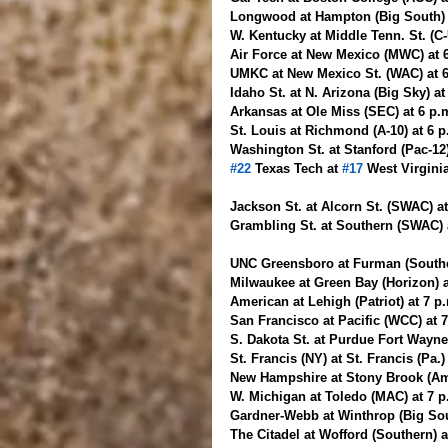
Longwood at Hampton (Big South) 
W. Kentucky at Middle Tenn. St. (C
Air Force at New Mexico (MWC) at 
UMKC at New Mexico St. (WAC) at 
Idaho St. at N. Arizona (Big Sky) at
Arkansas at Ole Miss (SEC) at 6 p.
St. Louis at Richmond (A-10) at 6 
Washington St. at Stanford (Pac-12)
#22
 Texas Tech at 
#17
 West Virgini
Jackson St. at Alcorn St. (SWAC) at
Grambling St. at Southern (SWAC) 
UNC Greensboro at Furman (Southe
Milwaukee at Green Bay (Horizon) 
American at Lehigh (Patriot) at 7 p
San Francisco at Pacific (WCC) at 
S. Dakota St. at Purdue Fort Wayne
St. Francis (NY) at St. Francis (Pa.
New Hampshire at Stony Brook (Ame
W. Michigan at Toledo (MAC) at 7 
Gardner-Webb at Winthrop (Big Sou
The Citadel at Wofford (Southern) 