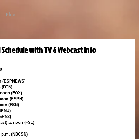
Blog
l Schedule with TV & Webcast info
0
on (ESPNEWS)
n (BTN)
t noon (FOX)
 noon (ESPN)
noon (FSN)
ESPNU)
ESPN2)
East) at noon (FS1)
30 p.m. (NBCSN)