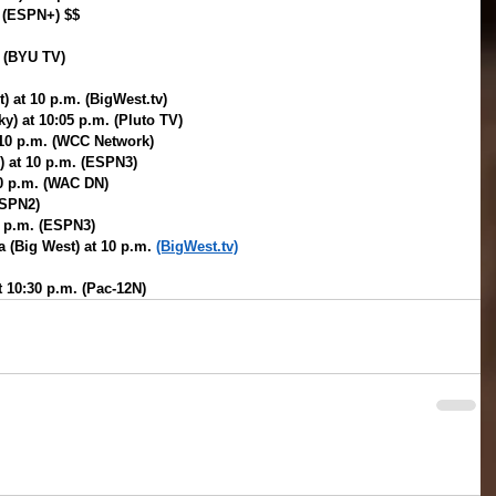
. (ESPN+) $$
. (BYU TV)
) at 10 p.m. (BigWest.tv)
y) at 10:05 p.m. (Pluto TV)
 10 p.m. (WCC Network)
) at 10 p.m. (ESPN3)
10 p.m. (WAC DN)
ESPN2)
0 p.m. (ESPN3)
 (Big West) at 10 p.m. 
(BigWest.tv)
t 10:30 p.m. (Pac-12N)