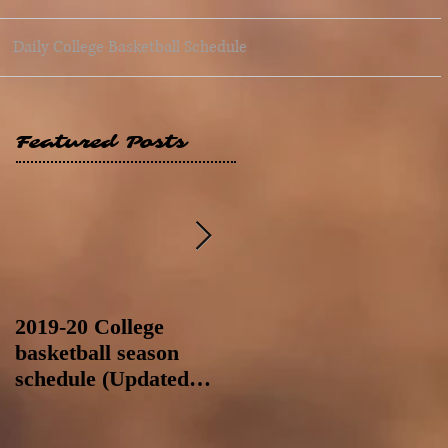
Daily College Basketball Schedule
Featured Posts
2019-20 College
2019-20 College
basketball season
basketball season
schedule (Updated
schedule (Updated
8/4/19 at 11:59 p.m.-
8/4/19 as of 11:30 a.m)
like a Hawaii game)