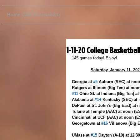
Home-CBB Watchability
1-11-20 College Basketbal
145 games today! Enjoy!
Saturday, January 11, 202
Georgia at 
#5
 Auburn (SEC) at no
Rutgers at Illinois (Big Ten) at noo
#11
 Ohio St. at Indiana (Big Ten) a
Alabama at 
#14
 Kentucky (SEC) at
DePaul at St. John’s (Big East) at 
Tulane at Temple (AAC) at noon (
Cincinnati at UCF (AAC) at noon (
Georgetown at 
#16
 Villanova (Big 
UMass at 
#15
 Dayton (A-10) at 12: