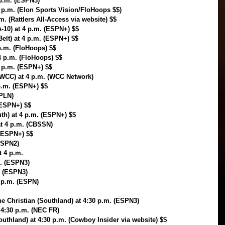
 p.m. (ESPN3)
 p.m. (Elon Sports Vision/FloHoops $$)
. (Rattlers All-Access via website) $$
10) at 4 p.m. (ESPN+) $$
Belt) at 4 p.m. (ESPN+) $$
p.m. (FloHoops) $$
4 p.m. (FloHoops) $$
4 p.m. (ESPN+) $$
WCC) at 4 p.m. (WCC Network)
 p.m. (ESPN+) $$
(PLN)
(ESPN+) $$
uth) at 4 p.m. (ESPN+) $$
at 4 p.m. (CBSSN)
 (ESPN+) $$
ESPN2)
 4 p.m.
m. (ESPN3)
. (ESPN3)
4 p.m. (ESPN)
e Christian (Southland) at 4:30 p.m. (ESPN3)
 4:30 p.m. (NEC FR)
outhland) at 4:30 p.m. (Cowboy Insider via website) $$