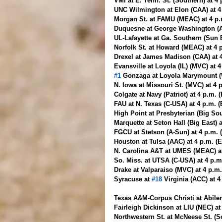
VMI at E. Tenn. St. (Southern) at 4
UNC Wilmington at Elon (CAA) at 4
Morgan St. at FAMU (MEAC) at 4 p.m
Duquesne at George Washington (A-
UL-Lafayette at Ga. Southern (Sun 
Norfolk St. at Howard (MEAC) at 4 
Drexel at James Madison (CAA) at 
Evansville at Loyola (IL) (MVC) at 
#1
 Gonzaga at Loyola Marymount (
N. Iowa at Missouri St. (MVC) at 4
Colgate at Navy (Patriot) at 4 p.m. 
FAU at N. Texas (C-USA) at 4 p.m. 
High Point at Presbyterian (Big So
Marquette at Seton Hall (Big East) 
FGCU at Stetson (A-Sun) at 4 p.m.
Houston at Tulsa (AAC) at 4 p.m. (
N. Carolina A&T at UMES (MEAC) at
So. Miss. at UTSA (C-USA) at 4 p.
Drake at Valparaiso (MVC) at 4 p.m
Syracuse at 
#18
 Virginia (ACC) at 
Texas A&M-Corpus Christi at Abilen
Fairleigh Dickinson at LIU (NEC) at
Northwestern St. at McNeese St. (S