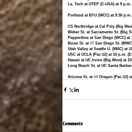
La. Tech at UTEP (C-USA) at 9 p.m
Portland at BYU (WCC) at 9:30 p.m
CS Northridge at Cal Poly (Big West
Weber St. at Sacramento St. (Big Sk
Pepperdine at San Diego (WCC) at
Boise St. at 
#7
 San Diego St. (MWC
Utah Valley at Seattle U. (WAC) at 
USC at UCLA (Pac-12) at 10 p.m. (
Hawaii at UC Irvine (Big West) at 1
Long Beach St. at UC Santa Barbara
Arizona St. at 
#9
 Oregon (Pac-12) a
Comments