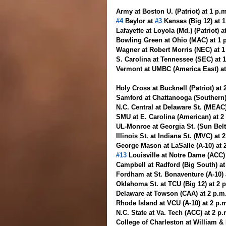
Army at Boston U. (Patriot) at 1 p.
#4
 Baylor at 
#3
 Kansas (Big 12) at 
Lafayette at Loyola (Md.) (Patriot) a
Bowling Green at Ohio (MAC) at 1 
Wagner at Robert Morris (NEC) at 
S. Carolina at Tennessee (SEC) at 
Vermont at UMBC (America East) at
Holy Cross at Bucknell (Patriot) at 
Samford at Chattanooga (Southern)
N.C. Central at Delaware St. (MEAC)
SMU at E. Carolina (American) at 
UL-Monroe at Georgia St. (Sun Belt
Illinois St. at Indiana St. (MVC) at
George Mason at LaSalle (A-10) at 
#13
 Louisville at Notre Dame (ACC)
Campbell at Radford (Big South) at
Fordham at St. Bonaventure (A-10) 
Oklahoma St. at TCU (Big 12) at 2 
Delaware at Towson (CAA) at 2 p.m
Rhode Island at VCU (A-10) at 2 p.
N.C. State at Va. Tech (ACC) at 2 
College of Charleston at William &